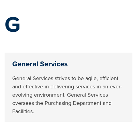
G
General Services
General Services strives to be agile, efficient
and effective in delivering services in an ever-
evolving environment. General Services
oversees the Purchasing Department and
Facilities.