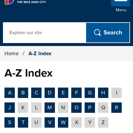
Menu
Search
Home
/
A-Z Index
A-Z Index
A
B
C
D
E
F
G
H
I
J
K
L
M
N
O
P
Q
R
S
T
U
V
W
X
Y
Z