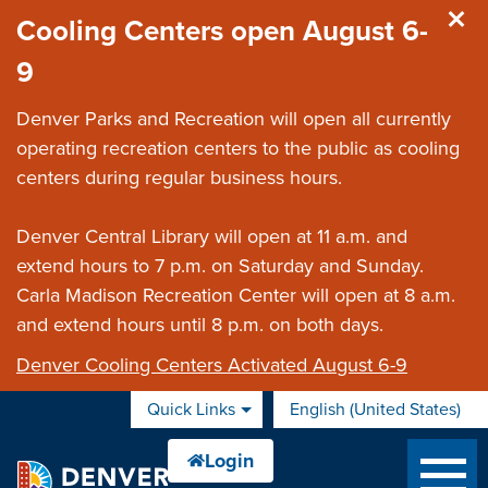
Skip to main content
Cooling Centers open August 6-
9
Denver Parks and Recreation will open all currently
operating recreation centers to the public as cooling
centers during regular business hours.
Denver Central Library will open at 11 a.m. and
extend hours to 7 p.m. on Saturday and Sunday.
Carla Madison Recreation Center will open at 8 a.m.
and extend hours until 8 p.m. on both days.
Denver Cooling Centers Activated August 6-9
Quick Links
English (United States)
is your current preferred 