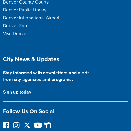
Denver County Courts
Denver Public Library
Denver International Airport
Denver Zoo
Visit Denver
Site Footer
City News & Updates
Stay informed with newsletters and alerts
from city agencies and programs.
Sign up today
Follow Us On Social
F
I
F
Y
N