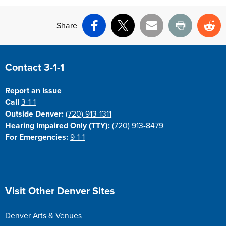
Share
Facebook
X
Email
Print
Re
Site Footer
Contact 3-1-1
Report an Issue
Call
3-1-1
Outside Denver:
(720) 913-1311
Hearing Impaired Only (TTY):
(720) 913-8479
For Emergencies:
9-1-1
Site Footer
Visit Other Denver Sites
Denver Arts & Venues