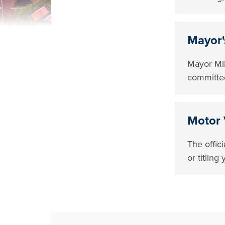
Mayor'
Mayor Mik
committed
Motor 
The offic
or titlin