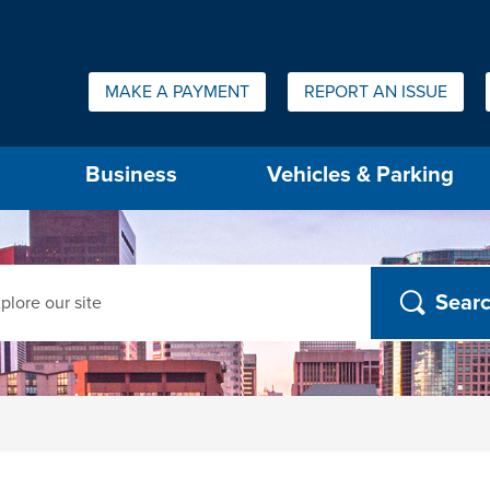
Quick Links:
MAKE A PAYMENT
REPORT AN ISSUE
us will then be set to the first menu item.
Business
Vehicles & Parking
ch