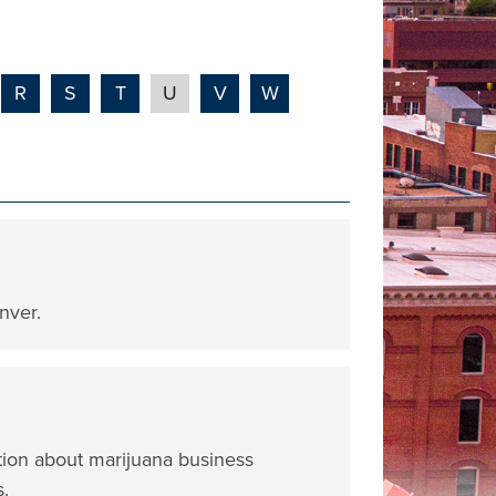
R
S
T
U
V
W
nver.
tion about marijuana business
s.