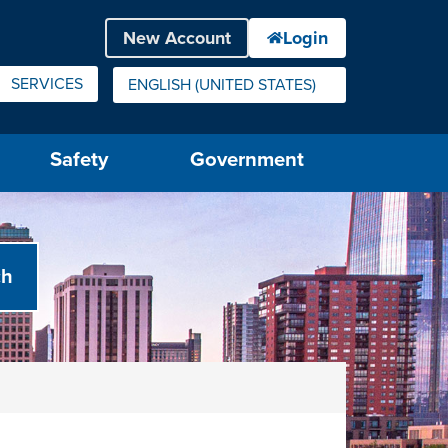
SERVICES
ENGLISH (UNITED STATES)
IS YOUR CURRENT PREFERRED LANGUAGE.
Safety
Government