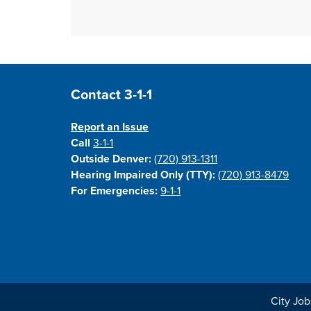
Site Footer
Contact 3-1-1
Report an Issue
Call
3-1-1
Outside Denver:
(720) 913-1311
Hearing Impaired Only (TTY):
(720) 913-8479
For Emergencies:
9-1-1
City Job