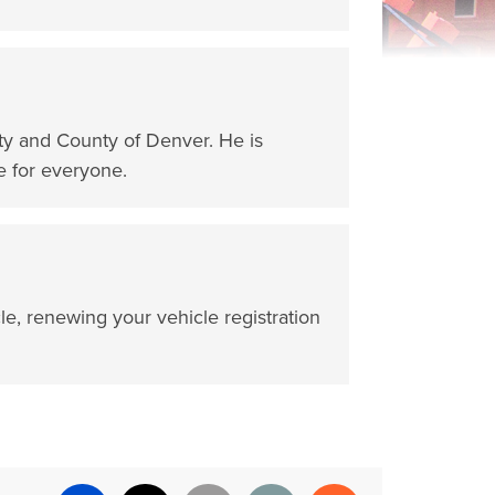
ity and County of Denver. He is
e for everyone.
cle, renewing your vehicle registration