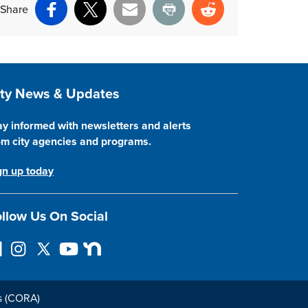
Share
Facebook
X
Email
Print
Reddit
ite Footer
ity News & Updates
ay informed with newsletters and alerts
om city agencies and programs.
gn up today
llow Us On Social
I
F
Y
N
n
o
o
e
s
l
u
x
t
l
T
t
s (CORA)