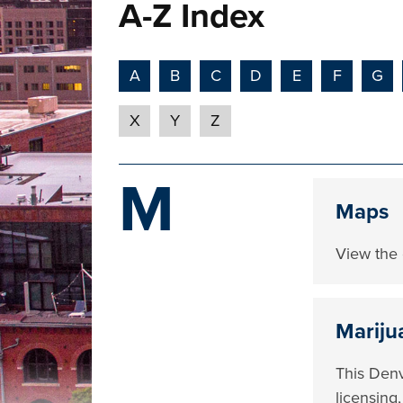
A-Z Index
A
B
C
D
E
F
G
X
Y
Z
M
Maps
View the 
Mariju
This Denv
licensing