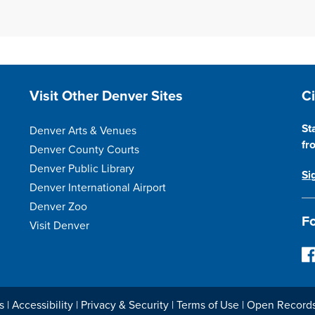
Site Footer
S
Visit Other Denver Sites
C
St
Denver Arts & Venues
fr
Denver County Courts
Denver Public Library
Si
Denver International Airport
Denver Zoo
Fo
Visit Denver
F
o
l
l
s
|
Accessibility
|
Privacy & Security
|
Terms of Use
|
Open Record