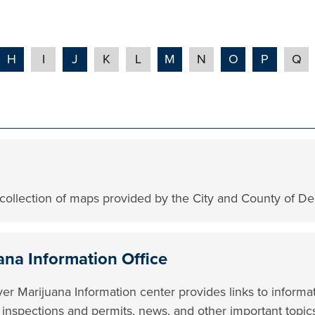
H
I
J
K
L
M
N
O
P
Q
collection of maps provided by the City and County of De
ana Information Office
er Marijuana Information center provides links to informa
, inspections and permits, news, and other important topic