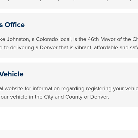
s Office
e Johnston, a Colorado local, is the 46th Mayor of the C
 to delivering a Denver that is vibrant, affordable and saf
Vehicle
ial website for information regarding registering your vehi
g your vehicle in the City and County of Denver.