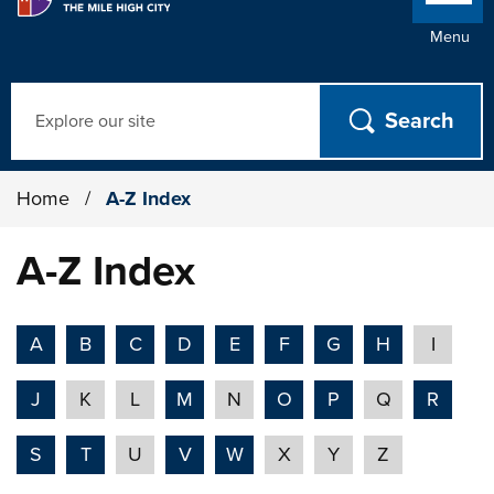
Menu
Search
Home
/
A-Z Index
A-Z Index
A
B
C
D
E
F
G
H
I
J
K
L
M
N
O
P
Q
R
S
T
U
V
W
X
Y
Z