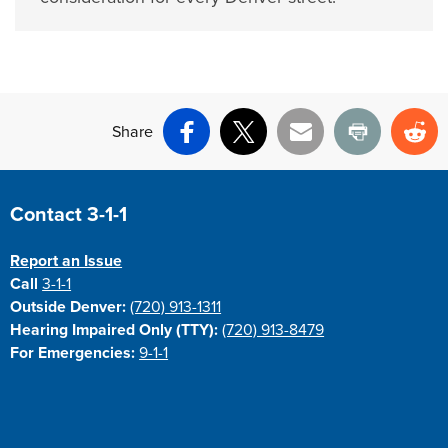
Share
Facebook
X
Email
Print
Re
Site Footer
Contact 3-1-1
Report an Issue
Call
3-1-1
Outside Denver:
(720) 913-1311
Hearing Impaired Only (TTY):
(720) 913-8479
For Emergencies:
9-1-1