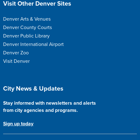
Site Footer
Visit Other Denver Sites
Denver Arts & Venues
Denver County Courts
Denver Public Library
Denver International Airport
Denver Zoo
Visit Denver
Site Footer
City News & Updates
Stay informed with newsletters and alerts
from city agencies and programs.
Sign up today