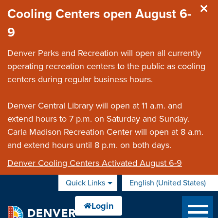
Skip to main content
Cooling Centers open August 6-
9
Denver Parks and Recreation will open all currently
operating recreation centers to the public as cooling
centers during regular business hours.
Denver Central Library will open at 11 a.m. and
extend hours to 7 p.m. on Saturday and Sunday.
Carla Madison Recreation Center will open at 8 a.m.
and extend hours until 8 p.m. on both days.
Denver Cooling Centers Activated August 6-9
Quick Links
English (United States)
is your current preferred 