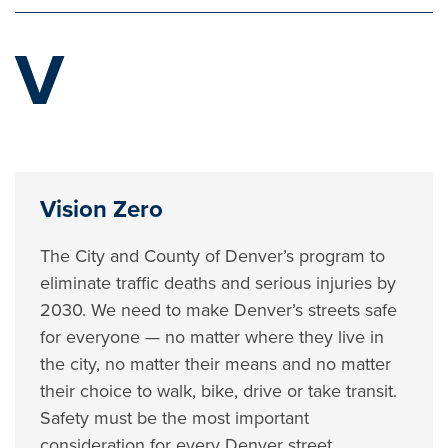
V
Vision Zero
The City and County of Denver’s program to
eliminate traffic deaths and serious injuries by
2030. We need to make Denver’s streets safe
for everyone — no matter where they live in
the city, no matter their means and no matter
their choice to walk, bike, drive or take transit.
Safety must be the most important
consideration for every Denver street.