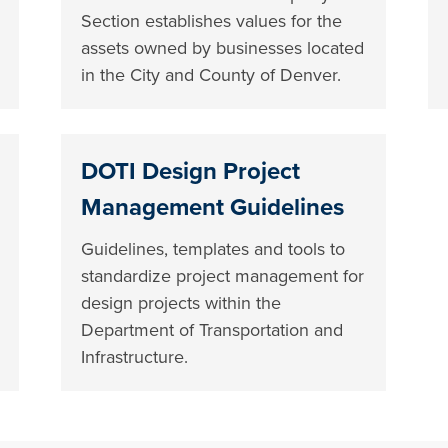
Section establishes values for the
assets owned by businesses located
in the City and County of Denver.
DOTI Design Project
Management Guidelines
Guidelines, templates and tools to
standardize project management for
design projects within the
Department of Transportation and
Infrastructure.