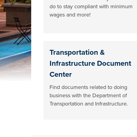
do to stay compliant with minimum
wages and more!
Transportation &
Infrastructure Document
Center
Find documents related to doing
business with the Department of
Transportation and Infrastructure.