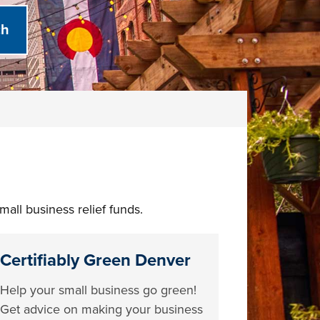
all business relief funds.
Certifiably Green Denver
Help your small business go green!
Get advice on making your business