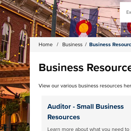
Sear
Home
/
Business
/
Business Resour
Business Resourc
View our various business resources here
Auditor - Small Business
Resources
Learn more about what you need to