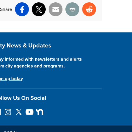
Share
Facebook
X
Email
Print
Reddit
ite Footer
ity News & Updates
ay informed with newsletters and alerts
om city agencies and programs.
gn up today
llow Us On Social
I
F
Y
N
n
o
o
e
s
l
u
x
t
l
T
t