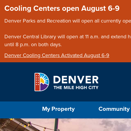
Skip to main content
Close this ann
Cooling Centers open August 6-9
Denver Parks and Recreation will open all currently ope
Denver Central Library will open at 11 a.m. and extend
until 8 p.m. on both days.
Denver Cooling Centers Activated August 6-9
Select the Escape key to close the menu. Foc
My Property
Community