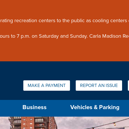
ouncement
rating recreation centers to the public as cooling centers
 hours to 7 p.m. on Saturday and Sunday. Carla Madison Re
Quick Links:
MAKE A PAYMENT
REPORT AN ISSUE
us will then be set to the first menu item.
Business
Vehicles & Parking