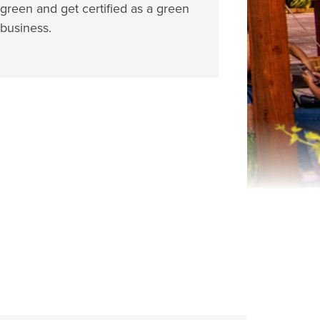
green and get certified as a green
business.