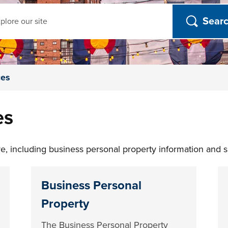
ch
ces
es
, including business personal property information and sm
Business Personal
Property
The Business Personal Property