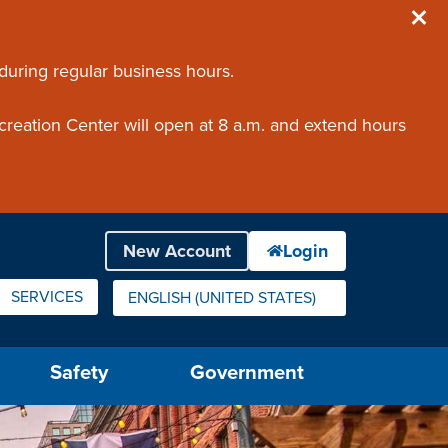
 during regular business hours.
creation Center will open at 8 a.m. and extend hours
SERVICES
ENGLISH (UNITED STATES)
IS YOUR CURRENT PREFERRED LANGUAGE.
Safety
Government