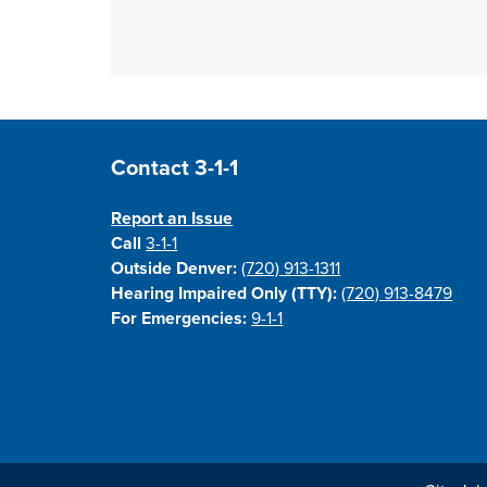
Site Footer
Contact 3-1-1
Report an Issue
Call
3-1-1
Outside Denver:
(720) 913-1311
Hearing Impaired Only (TTY):
(720) 913-8479
For Emergencies:
9-1-1