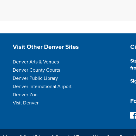
Site Footer
S
Visit Other Denver Sites
C
St
Denver Arts & Venues
fr
Denver County Courts
Denver Public Library
Si
Denver International Airport
Denver Zoo
Fo
Visit Denver
F
o
l
l