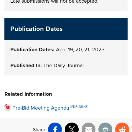
Late submissions will not be accepted.
Publication Dates
Publication Dates:
April 19, 20, 21, 2023
Published In:
The Daily Journal
Related Information
Pre-Bid Meeting Agenda
(PDF, 283KB)
Share