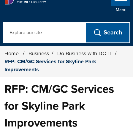
Menu
Search
Home
/
Business
/
Do Business with DOTI
/
RFP: CM/GC Services for Skyline Park
Improvements
RFP: CM/GC Services
for Skyline Park
Improvements