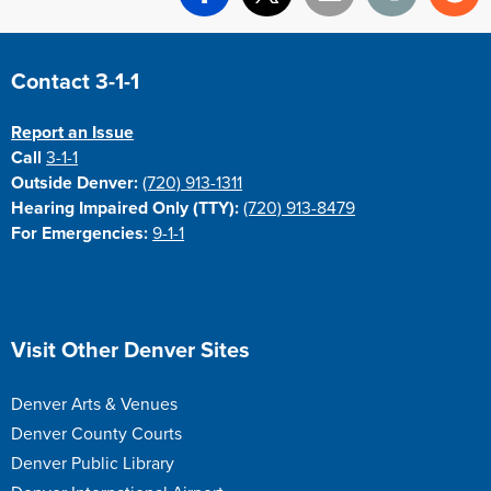
Facebook
X
Email
Print
Re
Site Footer
Contact 3-1-1
Report an Issue
Call
3-1-1
Outside Denver:
(720) 913-1311
Hearing Impaired Only (TTY):
(720) 913-8479
For Emergencies:
9-1-1
Site Footer
Visit Other Denver Sites
Denver Arts & Venues
Denver County Courts
Denver Public Library