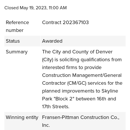
Closed May 19, 2023, 11:00 AM
Reference
Contract 202367103
number
Status
Awarded
Summary
The City and County of Denver
(City) is soliciting qualifications from
interested firms to provide
Construction Management/General
Contractor (CM/GC) services for the
planned improvements to Skyline
Park "Block 2" between 16th and
17th Streets.
Winning entity
Fransen-Pittman Construction Co.,
Inc.