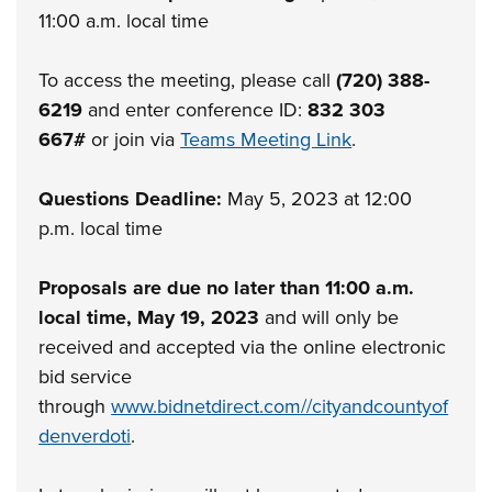
11:00 a.m. local time
To access the meeting, please call
(720) 388-
6219
and enter conference ID:
832 303
667#
or join via
Teams Meeting Link
.
Questions Deadline:
May 5, 2023 at 12:00
p.m. local time
Proposals are due no later than 11:00 a.m.
local time, May 19, 2023
and will only be
received and accepted via the online electronic
bid service
through
www.bidnetdirect.com//cityandcountyof
denverdoti
.