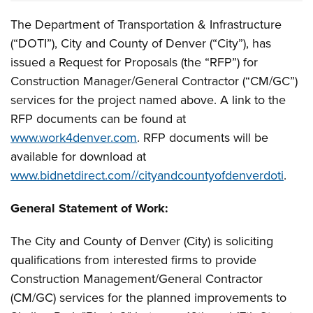
The Department of Transportation & Infrastructure
(“DOTI”), City and County of Denver (“City”), has
issued a Request for Proposals (the “RFP”) for
Construction Manager/General Contractor (“CM/GC”)
services for the project named above. A link to the
RFP documents can be found at
www.work4denver.com
. RFP documents will be
available for download at
www.bidnetdirect.com//cityandcountyofdenverdoti
.
General Statement of Work:
The City and County of Denver (City) is soliciting
qualifications from interested firms to provide
Construction Management/General Contractor
(CM/GC) services for the planned improvements to