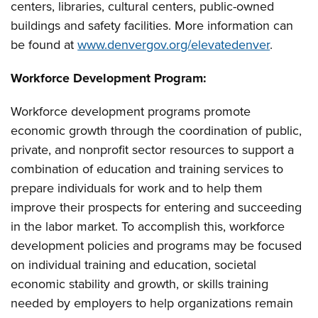
centers, libraries, cultural centers, public-owned
buildings and safety facilities. More information can
be found at
www.denvergov.org/elevatedenver
.
Workforce Development Program:
Workforce development programs promote
economic growth through the coordination of public,
private, and nonprofit sector resources to support a
combination of education and training services to
prepare individuals for work and to help them
improve their prospects for entering and succeeding
in the labor market. To accomplish this, workforce
development policies and programs may be focused
on individual training and education, societal
economic stability and growth, or skills training
needed by employers to help organizations remain