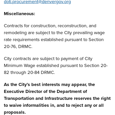
doti.procurement@denvergov.org
Miscellaneous
:
Contracts for construction, reconstruction, and
remodeling are subject to the City prevailing wage
rate requirements established pursuant to Section
20-76, DRMC.
City contracts are subject to payment of City
Minimum Wage established pursuant to Section 20-
82 through 20-84 DRMC.
As the City’s best interests may appear, the
Executive Director of the Department of
Transportation and Infrastructure reserves the right
to waive informalities in, and to reject any or all
proposals.