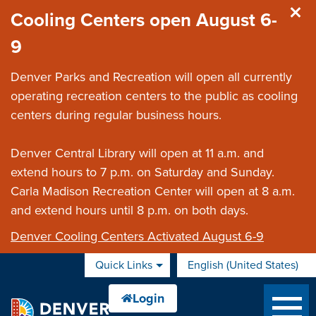
Skip to main content
Cooling Centers open August 6-
9
Denver Parks and Recreation will open all currently
operating recreation centers to the public as cooling
centers during regular business hours.
Denver Central Library will open at 11 a.m. and
extend hours to 7 p.m. on Saturday and Sunday.
Carla Madison Recreation Center will open at 8 a.m.
and extend hours until 8 p.m. on both days.
Denver Cooling Centers Activated August 6-9
Quick Links
English (United States)
is your current preferred 