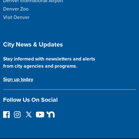
Denver International Airport
Denver Zoo
Visit Denver
Site Footer
City News & Updates
Stay informed with newsletters and alerts
from city agencies and programs.
Sign up today
Follow Us On Social
F
I
F
Y
N
o
n
o
o
e
l
s
l
u
x
l
t
l
T
t