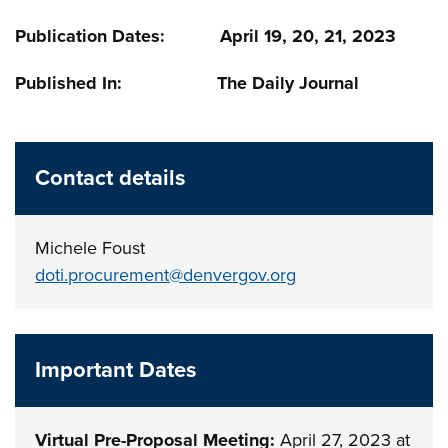
Publication Dates: April 19, 20, 21, 2023
Published In: The Daily Journal
Contact details
Michele Foust
doti.procurement@denvergov.org
Important Dates
Virtual Pre-Proposal Meeting:
April 27, 2023 at