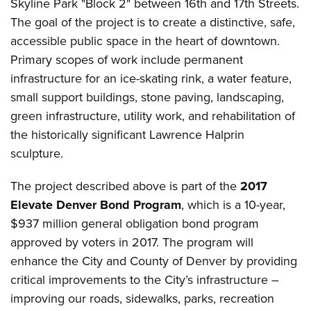
Skyline Park "Block 2" between 16th and 17th Streets.
The goal of the project is to create a distinctive, safe,
accessible public space in the heart of downtown.
Primary scopes of work include permanent
infrastructure for an ice-skating rink, a water feature,
small support buildings, stone paving, landscaping,
green infrastructure, utility work, and rehabilitation of
the historically significant Lawrence Halprin
sculpture.
The project described above is part of the
2017
Elevate Denver Bond Program
, which is a 10-year,
$937 million general obligation bond program
approved by voters in 2017. The program will
enhance the City and County of Denver by providing
critical improvements to the City’s infrastructure –
improving our roads, sidewalks, parks, recreation