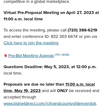
competitive in a global marketplace.
Virtual Pre-Proposal Meeting on April 27, 2023 at
11:00 a.m. local time
To access the meeting, please call
(720) 388-6219
and enter conference ID: 832 303 667# or join via
Click here to join the meeting
.
Pre-Bid Meeting Agenda
(PDF, 283KB)
Questions Deadline:
May 5, 2023, at 12:00 p.m.
local time.
Proposals are due no later than
11:00 a.m. local
time, May 19, 2023
and will
ONLY
be received and
accepted through
www.bidnetdirect.com//cityandcountyofdenverdoti
.