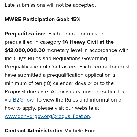
Late submissions will not be accepted.
MWBE
Participation Goal: 15%
Prequalification:
Each contractor must be
prequalified in category
1A Heavy Civil at the
$12,000,000.00
monetary level in accordance with
the City’s Rules and Regulations Governing
Prequalification of Contractors. Each contractor must
have submitted a prequalification application a
minimum of ten (10) calendar days prior to the
Proposal due date. Applications must be submitted
via
B2Gnow
. To view the Rules and information on
how to apply, please visit our website at
www.denvergov.org/prequalification
.
Contract Administrator:
Michele Foust -