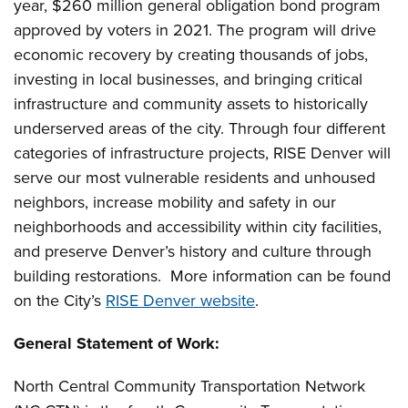
year, $260 million general obligation bond program
approved by voters in 2021. The program will drive
economic recovery by creating thousands of jobs,
investing in local businesses, and bringing critical
infrastructure and community assets to historically
underserved areas of the city. Through four different
categories of infrastructure projects, RISE Denver will
serve our most vulnerable residents and unhoused
neighbors, increase mobility and safety in our
neighborhoods and accessibility within city facilities,
and preserve Denver’s history and culture through
building restorations. More information can be found
on the City’s
RISE Denver website
.
General Statement of Work
:
North Central Community Transportation Network