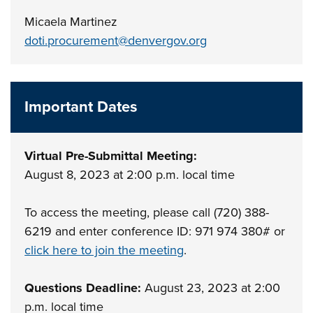
Micaela Martinez
doti.procurement@denvergov.org
Important Dates
Virtual Pre-Submittal Meeting:
August 8, 2023 at 2:00 p.m. local time
To access the meeting, please call (720) 388-
6219 and enter conference ID: 971 974 380# or
click here to join the meeting
.
Questions Deadline:
August 23, 2023 at 2:00
p.m. local time