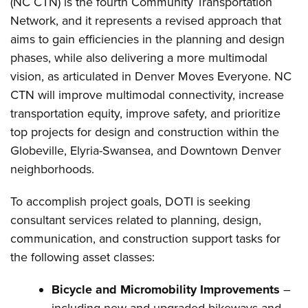
(NC CTN) is the fourth Community Transportation
Network, and it represents a revised approach that
aims to gain efficiencies in the planning and design
phases, while also delivering a more multimodal
vision, as articulated in Denver Moves Everyone. NC
CTN will improve multimodal connectivity, increase
transportation equity, improve safety, and prioritize
top projects for design and construction within the
Globeville, Elyria-Swansea, and Downtown Denver
neighborhoods.
To accomplish project goals, DOTI is seeking
consultant services related to planning, design,
communication, and construction support tasks for
the following asset classes:
Bicycle and Micromobility Improvements
–