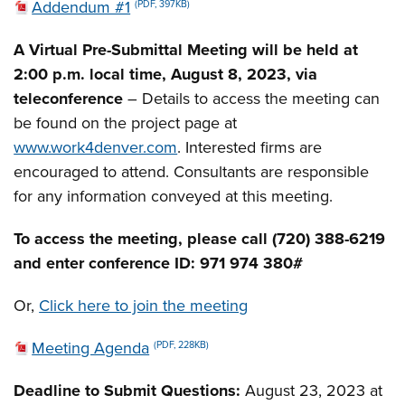
Addendum #1
(PDF, 397KB)
A Virtual Pre-Submittal Meeting will be held at
2:00 p.m. local time, August 8, 2023, via
teleconference
– Details to access the meeting can
be found on the project page at
www.work4denver.com
. Interested firms are
encouraged to attend. Consultants are responsible
for any information conveyed at this meeting.
To access the meeting, please call (720) 388-6219
and enter conference ID: 971 974 380#
Or,
Click here to join the meeting
Meeting Agenda
(PDF, 228KB)
Deadline to Submit Questions:
August 23, 2023 at