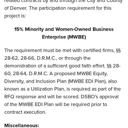
related contracts by and through the City and County
of Denver. The participation requirement for this
project is:
15% Minority and Women-Owned Business
Enterprise (MWBE)
The requirement must be met with certified firms, §§
28-62, 28-66, D.R.M.C., or through the
demonstration of a sufficient good faith effort. §§ 28-
60, 28-64, D.R.M.C. A proposed MWBE Equity,
Diversity, and Inclusion Plan (MWBE EDI Plan), also
known as a Utilization Plan, is required as part of the
RFQ response and will be scored. DSBO’s approval
of the MWBE EDI Plan will be required prior to
contract execution.
Miscellaneous: