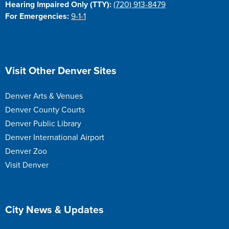
Hearing Impaired Only (TTY):
(720) 913-8479
For Emergencies:
9-1-1
Site Footer
Visit Other Denver Sites
Denver Arts & Venues
Denver County Courts
Denver Public Library
Denver International Airport
Denver Zoo
Visit Denver
Site Footer
City News & Updates