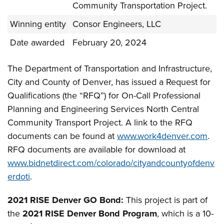
Community Transportation Project.
Winning entity
Consor Engineers, LLC
Date awarded
February 20, 2024
The Department of Transportation and Infrastructure,
City and County of Denver, has issued a Request for
Qualifications (the “RFQ”) for On-Call Professional
Planning and Engineering Services North Central
Community Transport Project. A link to the RFQ
documents can be found at
www.work4denver.com
.
RFQ documents are available for download at
www.bidnetdirect.com/colorado/cityandcountyofdenv
erdoti
.
2021 RISE Denver GO Bond:
This project is part of
the
2021 RISE Denver Bond Program
, which is a 10-