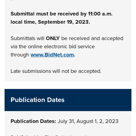
Submittal must be received by 11:00 a.m.
local time, September 19, 2023.
Submittals will
ONLY
be received and accepted
via the online electronic bid service
through
www.BidNet.com
.
Late submissions will not be accepted.
Publication Dates
Publication Dates:
July 31, August 1, 2, 2023