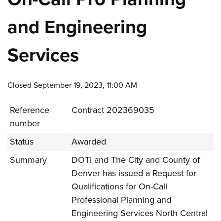
and Engineering
Services
Closed September 19, 2023, 11:00 AM
Reference
Contract 202369035
number
Status
Awarded
Summary
DOTI and The City and County of
Denver has issued a Request for
Qualifications for On-Call
Professional Planning and
Engineering Services North Central