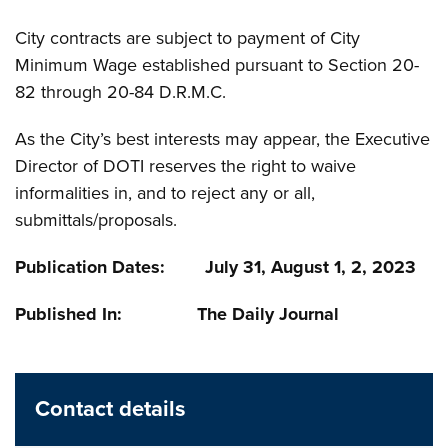
City contracts are subject to payment of City
Minimum Wage established pursuant to Section 20-
82 through 20-84 D.R.M.C.
As the City’s best interests may appear, the Executive
Director of DOTI reserves the right to waive
informalities in, and to reject any or all,
submittals/proposals.
Publication Dates: July 31, August 1, 2, 2023
Published In: The Daily Journal
Contact details