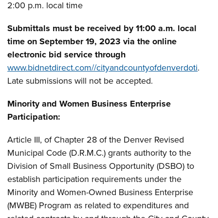
2:00 p.m. local time
Submittals must be received by 11:00 a.m. local
time on September 19, 2023 via the online
electronic bid service through
www.bidnetdirect.com//cityandcountyofdenverdoti
.
Late submissions will not be accepted.
Minority and Women Business Enterprise
Participation:
Article III, of Chapter 28 of the Denver Revised
Municipal Code (D.R.M.C.) grants authority to the
Division of Small Business Opportunity (DSBO) to
establish participation requirements under the
Minority and Women-Owned Business Enterprise
(MWBE) Program as related to expenditures and