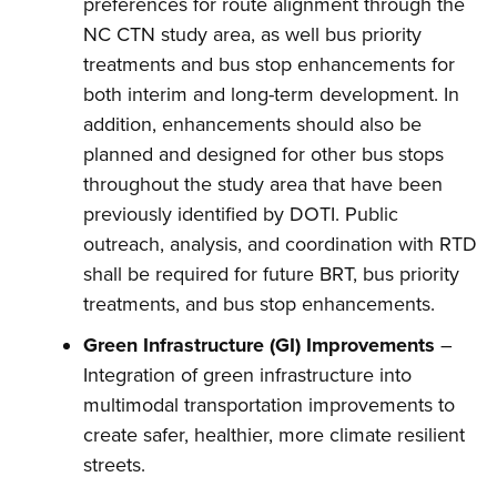
preferences for route alignment through the
NC CTN study area, as well bus priority
treatments and bus stop enhancements for
both interim and long-term development. In
addition, enhancements should also be
planned and designed for other bus stops
throughout the study area that have been
previously identified by DOTI. Public
outreach, analysis, and coordination with RTD
shall be required for future BRT, bus priority
treatments, and bus stop enhancements.
Green Infrastructure (GI) Improvements
–
Integration of green infrastructure into
multimodal transportation improvements to
create safer, healthier, more climate resilient
streets.