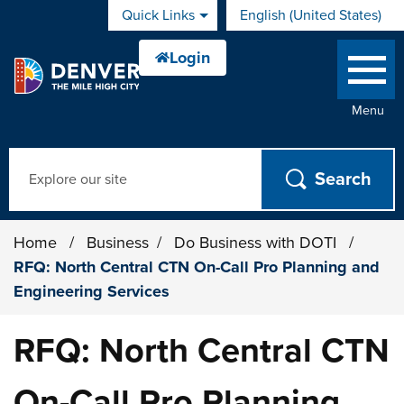
Skip to main content
Quick Links
English (United States)
is your current preferred 
Menu
Search
Home
/
Business
/
Do Business with DOTI
/
RFQ: North Central CTN On-Call Pro Planning and
Engineering Services
RFQ: North Central CTN
On-Call Pro Planning