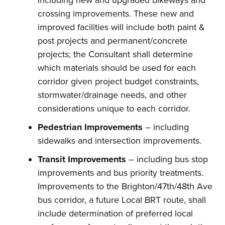
including new and upgraded bikeways and
crossing improvements. These new and
improved facilities will include both paint &
post projects and permanent/concrete
projects; the Consultant shall determine
which materials should be used for each
corridor given project budget constraints,
stormwater/drainage needs, and other
considerations unique to each corridor.
Pedestrian Improvements
– including
sidewalks and intersection improvements.
Transit Improvements
– including bus stop
improvements and bus priority treatments.
Improvements to the Brighton/47th/48th Ave
bus corridor, a future Local BRT route, shall
include determination of preferred local