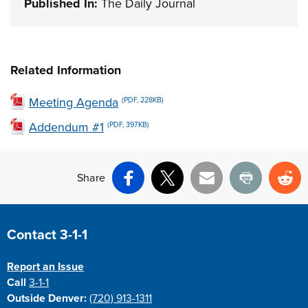
Published In:
The Daily Journal
Related Information
Meeting Agenda
(PDF, 228KB)
Addendum #1
(PDF, 397KB)
Share
Facebook
X
Email
Print
Re
Site Footer
Contact 3-1-1
Report an Issue
Call
3-1-1
Outside Denver:
(720) 913-1311