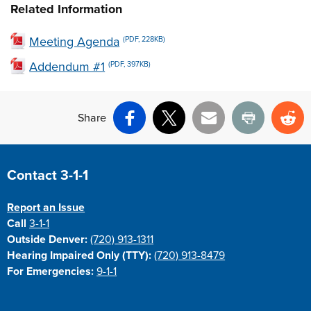
Related Information
Meeting Agenda
(PDF, 228KB)
Addendum #1
(PDF, 397KB)
Share
Facebook
X
Email
Print
Re
Site Footer
Contact 3-1-1
Report an Issue
Call
3-1-1
Outside Denver:
(720) 913-1311
Hearing Impaired Only (TTY):
(720) 913-8479
For Emergencies:
9-1-1