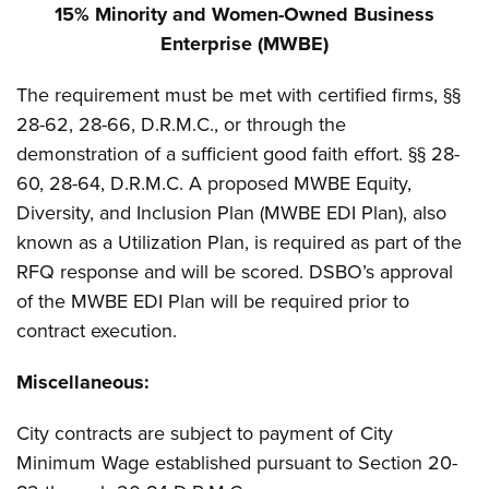
15% Minority and Women-Owned Business
Enterprise (MWBE)
The requirement must be met with certified firms, §§
28-62, 28-66, D.R.M.C., or through the
demonstration of a sufficient good faith effort. §§ 28-
60, 28-64, D.R.M.C. A proposed MWBE Equity,
Diversity, and Inclusion Plan (MWBE EDI Plan), also
known as a Utilization Plan, is required as part of the
RFQ response and will be scored. DSBO’s approval
of the MWBE EDI Plan will be required prior to
contract execution.
Miscellaneous:
City contracts are subject to payment of City
Minimum Wage established pursuant to Section 20-