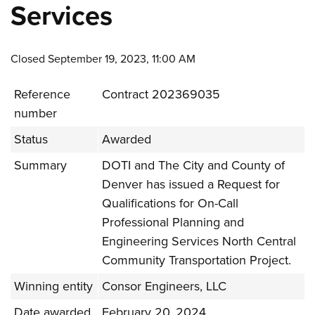
Services
Closed September 19, 2023, 11:00 AM
Reference
Contract 202369035
number
Status
Awarded
Summary
DOTI and The City and County of
Denver has issued a Request for
Qualifications for On-Call
Professional Planning and
Engineering Services North Central
Community Transportation Project.
Winning entity
Consor Engineers, LLC
Date awarded
February 20, 2024