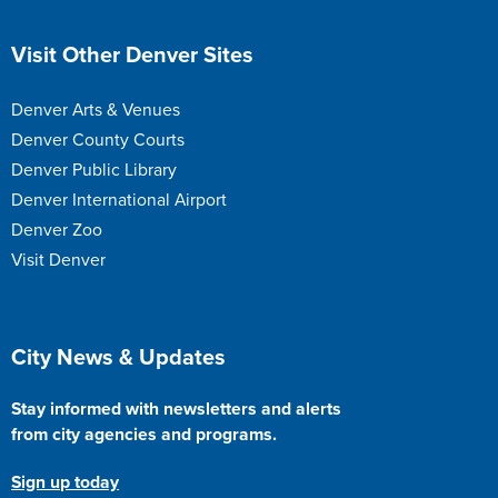
Site Footer
Visit Other Denver Sites
Denver Arts & Venues
Denver County Courts
Denver Public Library
Denver International Airport
Denver Zoo
Visit Denver
Site Footer
City News & Updates
Stay informed with newsletters and alerts
from city agencies and programs.
Sign up today