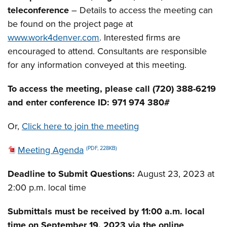
teleconference
– Details to access the meeting can
be found on the project page at
www.work4denver.com
. Interested firms are
encouraged to attend. Consultants are responsible
for any information conveyed at this meeting.
To access the meeting, please call (720) 388-6219
and enter conference ID: 971 974 380#
Or,
Click here to join the meeting
Meeting Agenda
(PDF, 228KB)
Deadline to Submit Questions:
August 23, 2023 at
2:00 p.m. local time
Submittals must be received by 11:00 a.m. local
time on September 19, 2023 via the online