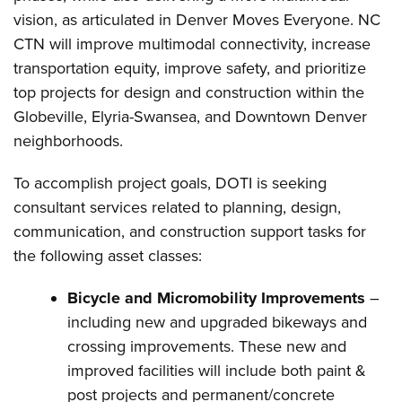
vision, as articulated in Denver Moves Everyone. NC
CTN will improve multimodal connectivity, increase
transportation equity, improve safety, and prioritize
top projects for design and construction within the
Globeville, Elyria-Swansea, and Downtown Denver
neighborhoods.
To accomplish project goals, DOTI is seeking
consultant services related to planning, design,
communication, and construction support tasks for
the following asset classes:
Bicycle and Micromobility Improvements
–
including new and upgraded bikeways and
crossing improvements. These new and
improved facilities will include both paint &
post projects and permanent/concrete