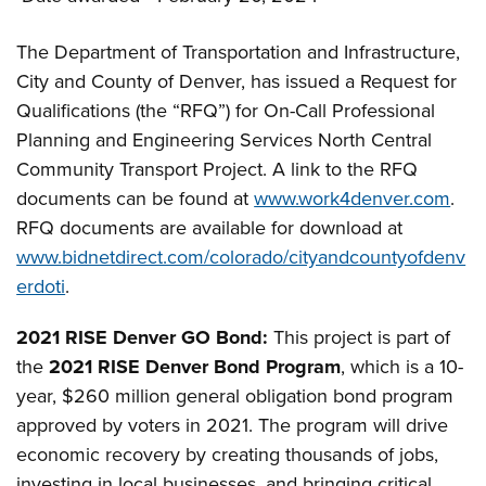
The Department of Transportation and Infrastructure,
City and County of Denver, has issued a Request for
Qualifications (the “RFQ”) for On-Call Professional
Planning and Engineering Services North Central
Community Transport Project. A link to the RFQ
documents can be found at
www.work4denver.com
.
RFQ documents are available for download at
www.bidnetdirect.com/colorado/cityandcountyofdenv
erdoti
.
2021 RISE Denver GO Bond:
This project is part of
the
2021 RISE Denver Bond Program
, which is a 10-
year, $260 million general obligation bond program
approved by voters in 2021. The program will drive
economic recovery by creating thousands of jobs,
investing in local businesses, and bringing critical