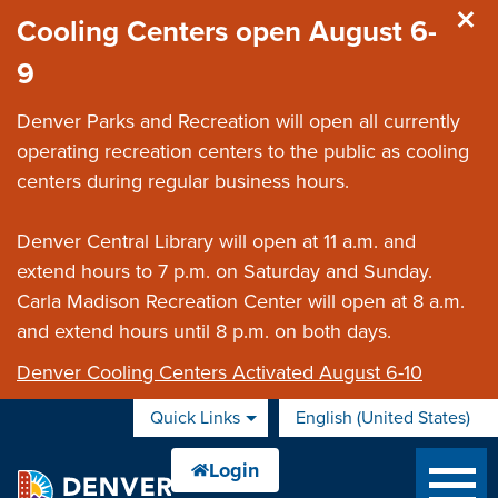
Skip to main content
Cooling Centers open August 6-
9
Denver Parks and Recreation will open all currently
operating recreation centers to the public as cooling
centers during regular business hours.
Denver Central Library will open at 11 a.m. and
extend hours to 7 p.m. on Saturday and Sunday.
Carla Madison Recreation Center will open at 8 a.m.
and extend hours until 8 p.m. on both days.
Denver Cooling Centers Activated August 6-10
Quick Links
English (United States)
is your current preferred 