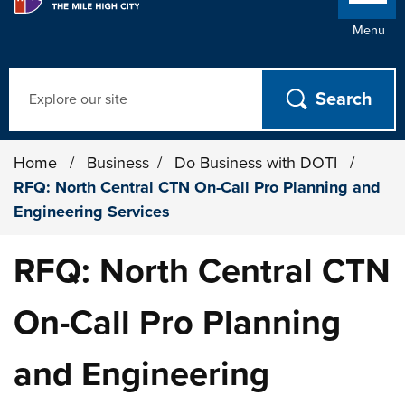
Menu
Search
Home
/
Business
/
Do Business with DOTI
/
RFQ: North Central CTN On-Call Pro Planning and
Engineering Services
RFQ: North Central CTN
On-Call Pro Planning
and Engineering