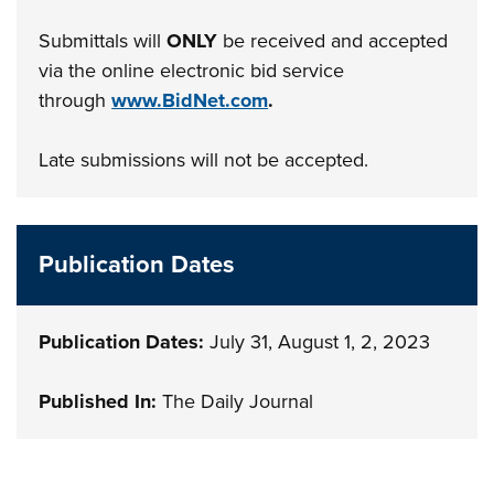
Submittals will
ONLY
be received and accepted
via the online electronic bid service
through
www.BidNet.com
.
Late submissions will not be accepted.
Publication Dates
Publication Dates:
July 31, August 1, 2, 2023
Published In:
The Daily Journal