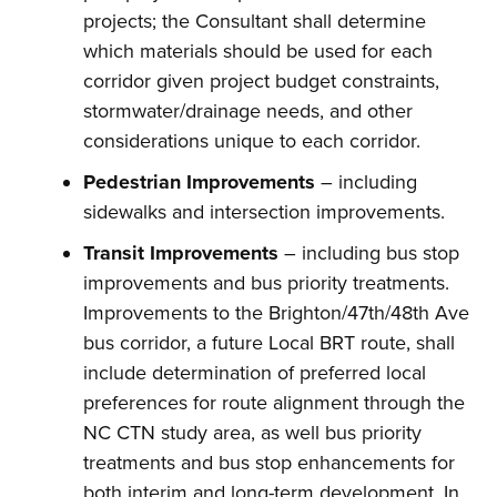
projects; the Consultant shall determine
which materials should be used for each
corridor given project budget constraints,
stormwater/drainage needs, and other
considerations unique to each corridor.
Pedestrian Improvements
– including
sidewalks and intersection improvements.
Transit Improvements
– including bus stop
improvements and bus priority treatments.
Improvements to the Brighton/47th/48th Ave
bus corridor, a future Local BRT route, shall
include determination of preferred local
preferences for route alignment through the
NC CTN study area, as well bus priority
treatments and bus stop enhancements for
both interim and long-term development. In