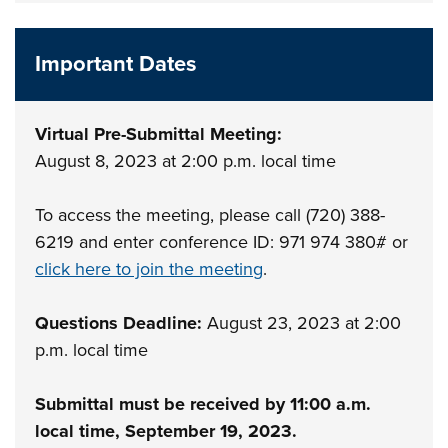
Important Dates
Virtual Pre-Submittal Meeting:
August 8, 2023 at 2:00 p.m. local time
To access the meeting, please call (720) 388-
6219 and enter conference ID: 971 974 380# or
click here to join the meeting
.
Questions Deadline:
August 23, 2023 at 2:00
p.m. local time
Submittal must be received by 11:00 a.m.
local time, September 19, 2023.