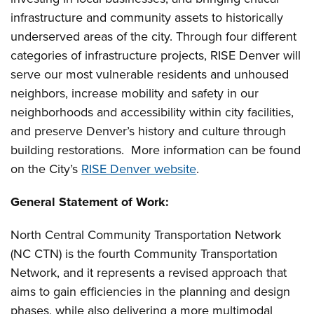
infrastructure and community assets to historically
underserved areas of the city. Through four different
categories of infrastructure projects, RISE Denver will
serve our most vulnerable residents and unhoused
neighbors, increase mobility and safety in our
neighborhoods and accessibility within city facilities,
and preserve Denver’s history and culture through
building restorations. More information can be found
on the City’s
RISE Denver website
.
General Statement of Work
:
North Central Community Transportation Network
(NC CTN) is the fourth Community Transportation
Network, and it represents a revised approach that
aims to gain efficiencies in the planning and design
phases, while also delivering a more multimodal