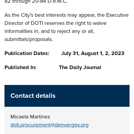
82 through 20-84 D.R.M.C.
As the City’s best interests may appear, the Executive
Director of DOTI reserves the right to waive
informalities in, and to reject any or all,
submittals/proposals.
Publication Dates: July 31, August 1, 2, 2023
Published In: The Daily Journal
Contact details
Micaela Martinez
doti.procurement@denvergov.org