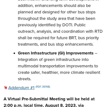
addition, enhancements should also be
planned and designed for other bus stops
throughout the study area that have been
previously identified by DOTI. Public
outreach, analysis, and coordination with RTD
shall be required for future BRT, bus priority
treatments, and bus stop enhancements.
Green Infrastructure (GI) Improvements
–
Integration of green infrastructure into
multimodal transportation improvements to
create safer, healthier, more climate resilient
streets.
Addendum #1
(PDF, 397KB)
A Virtual Pre-Submittal Meeting will be held at
2:00 p.m. local time, August 8, 2023, via