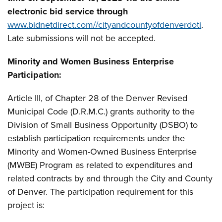
electronic bid service through
www.bidnetdirect.com//cityandcountyofdenverdoti
.
Late submissions will not be accepted.
Minority and Women Business Enterprise
Participation:
Article III, of Chapter 28 of the Denver Revised
Municipal Code (D.R.M.C.) grants authority to the
Division of Small Business Opportunity (DSBO) to
establish participation requirements under the
Minority and Women-Owned Business Enterprise
(MWBE) Program as related to expenditures and
related contracts by and through the City and County
of Denver. The participation requirement for this
project is: