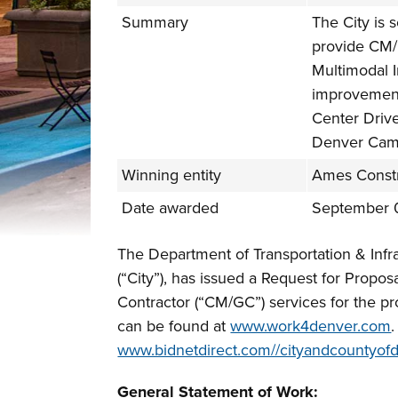
Summary
The City is s
provide CM/
Multimodal 
improvement
Center Driv
Denver Camp
Winning entity
Ames Constru
Date awarded
September 
The Department of Transportation & Infr
(“City”), has issued a Request for Propo
Contractor (“CM/GC”) services for the p
can be found at
www.work4denver.com
www.bidnetdirect.com//cityandcountyof
General Statement of Work: