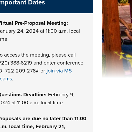
Important Dates
irtual Pre-Proposal Meeting:
anuary 24, 2024 at 11:00 a.m. local
ime
o access the meeting, please call
720) 388-6219 and enter conference
D: 722 209 278# or
join via MS
Teams
.
uestions Deadline:
February 9,
024 at 11:00 a.m. local time
roposals are due no later than 11:00
.m. local time, February 21,