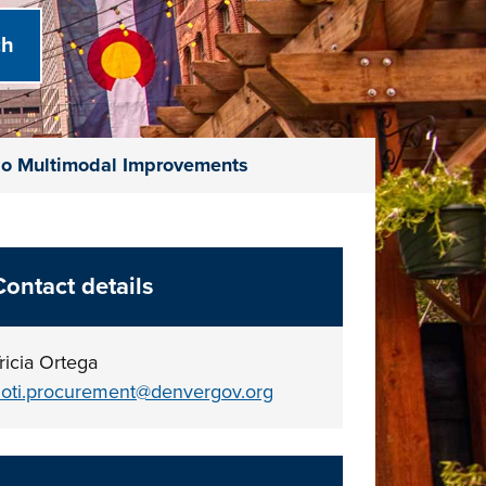
do Multimodal Improvements
Contact details
ricia Ortega
oti.procurement@denvergov.org