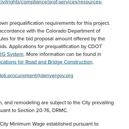
ivilrights/compliance/prof-services/resources-
own prequalification requirements for this project.
n accordance with the Colorado Department of
les for the bid proposal amount offered by the
 Bids. Applications for prequalification by CDOT
2G System
. More information can be found in
cations for Road and Bridge Construction
.
doti.procurement@denvergov.org
n, and remodeling are subject to the City prevailing
suant to Section 20-76, DRMC.
f City Minimum Wage established pursuant to