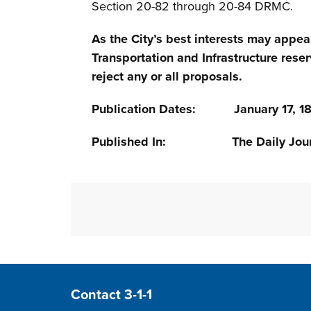
Section 20-82 through 20-84 DRMC.
As the City’s best interests may appea
Transportation and Infrastructure reser
reject any or all proposals.
Publication Dates: January 17, 18,
Published In: The Daily Jour
Site Footer
Contact 3-1-1