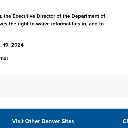
r, the Executive Director of the Department of
ves the right to waive informalities in, and to
 19, 2024
nal
Site Footer
S
Visit Other Denver Sites
C