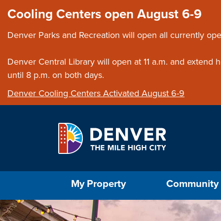
Skip to main content
Close this ann
Cooling Centers open August 6-9
Denver Parks and Recreation will open all currently ope
Denver Central Library will open at 11 a.m. and extend
until 8 p.m. on both days.
Denver Cooling Centers Activated August 6-9
Select the Escape key to close the menu. Foc
My Property
Community