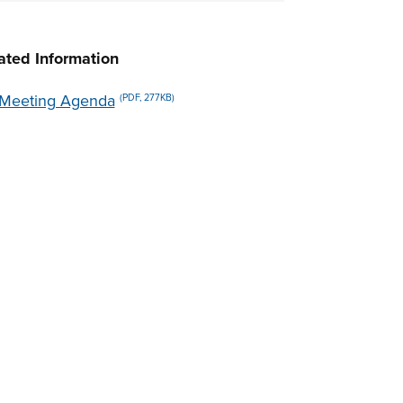
ated Information
Meeting Agenda
(PDF, 277KB)