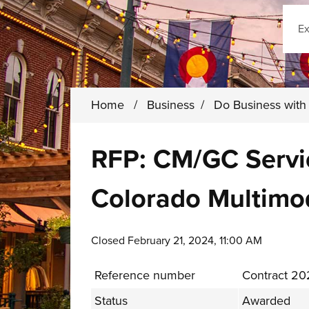
Sear
Home
/
Business
/
Do Business wit
RFP: CM/GC Servic
Colorado Multimo
Closed February 21, 2024, 11:00 AM
Reference number
Contract 2
Status
Awarded