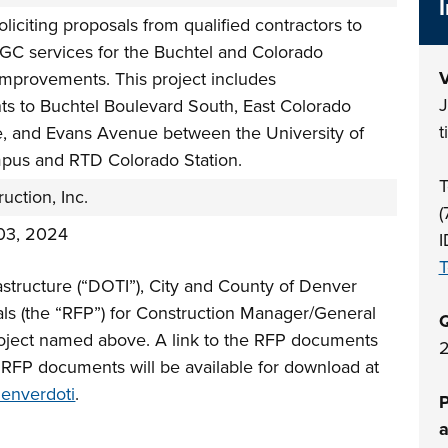
oliciting proposals from qualified contractors to
GC services for the Buchtel and Colorado
V
Improvements. This project includes
J
s to Buchtel Boulevard South, East Colorado
t
e, and Evans Avenue between the University of
us and RTD Colorado Station.
T
ction, Inc.
(
03, 2024
I
astructure (“DOTI”), City and County of Denver
sals (the “RFP”) for Construction Manager/General
Q
roject named above. A link to the RFP documents
2
. RFP documents will be available for download at
denverdoti
.
P
a