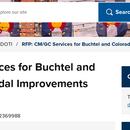
ch
h DOTI
/
RFP: CM/GC Services for Buchtel and Colora
es for Buchtel and
dal Improvements
T
d
02369988