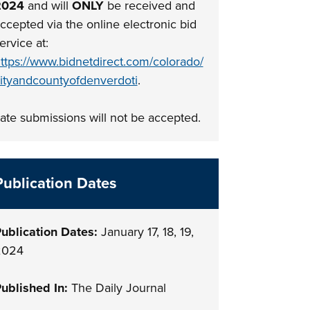
2024
and will
ONLY
be received and
ccepted via the online electronic bid
ervice at:
ttps://www.bidnetdirect.com/colorado/
ityandcountyofdenverdoti
.
ate submissions will not be accepted.
Publication Dates
ublication Dates:
January 17, 18, 19,
2024
ublished In:
The Daily Journal