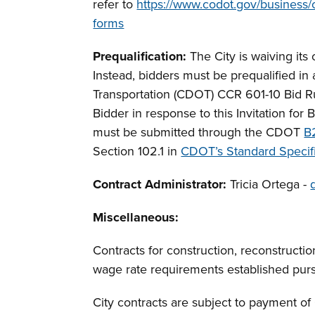
refer to
https://www.codot.gov/business/c
forms
Prequalification:
The City is waiving its 
Instead, bidders must be prequalified i
Transportation (CDOT) CCR 601-10 Bid Ru
Bidder in response to this Invitation for
must be submitted through the CDOT
B
Section 102.1 in
CDOT’s Standard Specifi
Contract Administrator:
Tricia Ortega -
Miscellaneous
:
Contracts for construction, reconstructio
wage rate requirements established pur
City contracts are subject to payment o