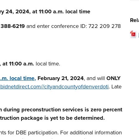
y 24, 2024, at 11:00 a.m. local time
Rel
) 388-6219
and enter conference ID: 722 209 278
 at 11:00 a.m.
local time.
a.m.
local time,
February 21,
2024
, and will
ONLY
bidnetdirect.com//cityandcountyofdenverdoti
. Late
n during preconstruction services is zero percent
truction package is yet to be determined.
 for DBE participation. For additional information