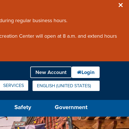
 during regular business hours.
creation Center will open at 8 a.m. and extend hours
SERVICES
ENGLISH (UNITED STATES)
IS YOUR CURRENT PREFERRED LANGUAGE.
Safety
Government