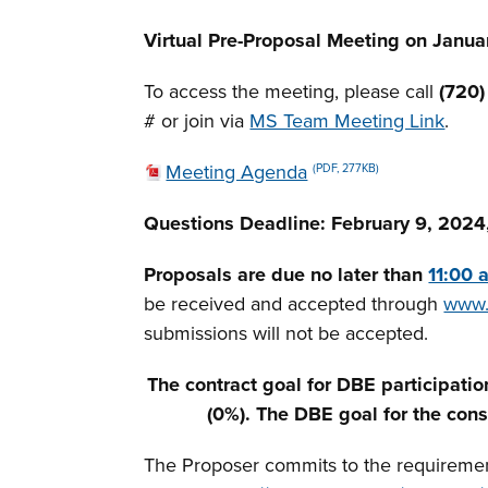
Virtual Pre-Proposal Meeting on Januar
To access the meeting, please call
(720
# or join via
MS Team Meeting Link
.
Meeting Agenda
(PDF, 277KB)
Questions Deadline:
February 9, 2024,
Proposals are due no later than
11:00 
be received and accepted through
www.
submissions will not be accepted.
The contract goal for DBE participatio
(0%). The DBE goal for the cons
The Proposer commits to the requirements