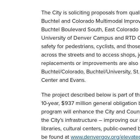
The City is soliciting proposals from qua
Buchtel and Colorado Multimodal Improv
Buchtel Boulevard South, East Colorad
University of Denver Campus and RTD Co
safety for pedestrians, cyclists, and tho
across the streets and to access shops, job
replacements or improvements are also i
Buchtel/Colorado, Buchtel/University, St
Center and Evans.
The project described below is part of 
10-year, $937 million general obligatio
program will enhance the City and Count
the City’s infrastructure – improving our
libraries, cultural centers, public-owned 
be found at
www.denvergov.org/elevate