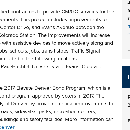
a
lified contractors to provide CM/GC services for the
s
ements. This project includes improvements to
h
o Center Drive, and Evans Avenue between the
c
lorado Station. The improvements will increase
se with assistive devices to move actively along and
L
s, schools, jobs, transit stops. Traffic Signal
ncluded at the following locations:
. Paul/Buchtel, University and Evans, Colorado
the 2017 Elevate Denver Bond Program, which is a
n bond program approved by voters in 2017. The
P
y of Denver by providing critical improvements to
 roads, sidewalks, parks, recreation centers,
buildings and safety facilities. More information can
P
denver
.