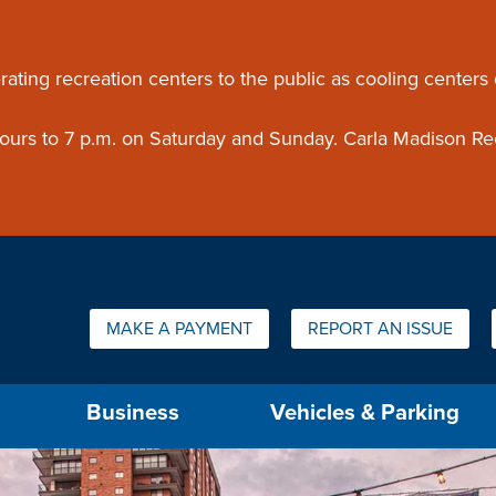
ouncement
rating recreation centers to the public as cooling centers
 hours to 7 p.m. on Saturday and Sunday. Carla Madison Re
Quick Links:
MAKE A PAYMENT
REPORT AN ISSUE
us will then be set to the first menu item.
Business
Vehicles & Parking