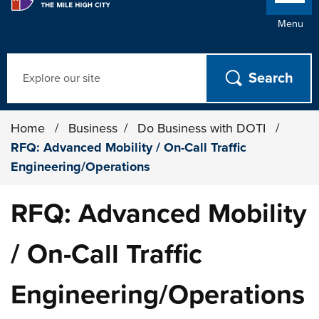
Menu
Search
Home
/
Business
/
Do Business with DOTI
/
RFQ: Advanced Mobility / On-Call Traffic
Engineering/Operations
RFQ: Advanced Mobility
/ On-Call Traffic
Engineering/Operations