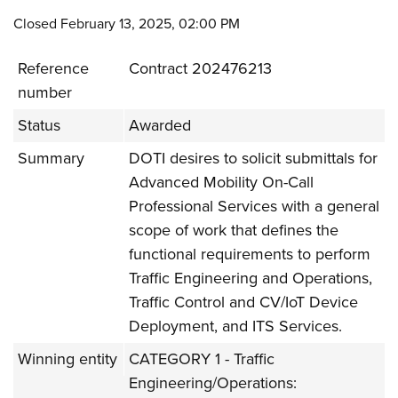
Closed February 13, 2025, 02:00 PM
Reference
Contract 202476213
number
Status
Awarded
Summary
DOTI desires to solicit submittals for
Advanced Mobility On-Call
Professional Services with a general
scope of work that defines the
functional requirements to perform
Traffic Engineering and Operations,
Traffic Control and CV/IoT Device
Deployment, and ITS Services.
Winning entity
CATEGORY 1 - Traffic
Engineering/Operations: