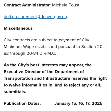
Contract Administrator:
Michele Foust
doti.procurement@denvergov.org
Miscellaneous
City contracts are subject to payment of City
Minimum Wage established pursuant to Section 20-
82 through 20-84 D.R.M.C.
As the City’s best interests may appear, the
Executive Director of the Department of
Transportation and Infrastructure reserves the right
to waive informalities in, and to reject any or all,
submittals.
Publication Dates: January 15, 16, 17, 2025