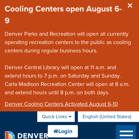
Skip to main content
Cooling Centers open August 6-
9
Denver Parks and Recreation will open all currently
operating recreation centers to the public as cooling
centers during regular business hours.
Denver Central Library will open at 11 a.m. and
extend hours to 7 p.m. on Saturday and Sunday.
Carla Madison Recreation Center will open at 8 a.m.
and extend hours until 8 p.m. on both days.
Denver Cooling Centers Activated August 6-10
Quick Links
English (United States)
is your current preferred 