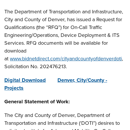
The Department of Transportation and Infrastructure,
City and County of Denver, has issued a Request for
Qualifications (the “RFQ”) for On-Call Traffic
Engineering/Operations, Device Deployment & ITS
Services. RFQ documents will be available for
download
at
www.bidnetdirect.com/cityandcountyofdenverdoti
,
Solicitation No. 202476213.
Digital Download
Denver, City/County -
Projects
General Statement of Work:
The City and County of Denver, Department of
Transportation and Infrastructure (‘DOTI”) desires to