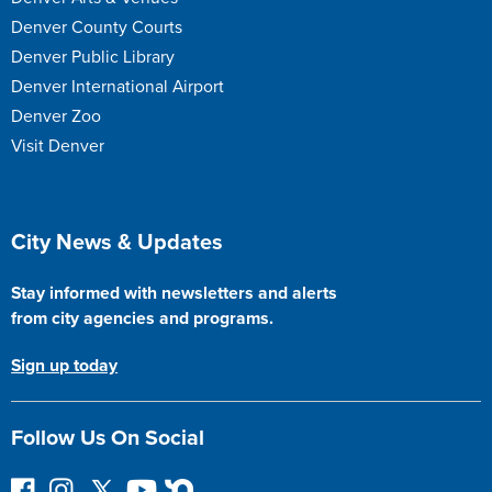
Denver County Courts
Denver Public Library
Denver International Airport
Denver Zoo
Visit Denver
Site Footer
City News & Updates
Stay informed with newsletters and alerts
from city agencies and programs.
Sign up today
Follow Us On Social
F
I
F
Y
N