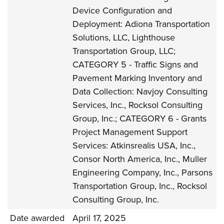
Device Configuration and
Deployment: Adiona Transportation
Solutions, LLC, Lighthouse
Transportation Group, LLC;
CATEGORY 5 - Traffic Signs and
Pavement Marking Inventory and
Data Collection: Navjoy Consulting
Services, Inc., Rocksol Consulting
Group, Inc.; CATEGORY 6 - Grants
Project Management Support
Services: Atkinsrealis USA, Inc.,
Consor North America, Inc., Muller
Engineering Company, Inc., Parsons
Transportation Group, Inc., Rocksol
Consulting Group, Inc.
Date awarded
April 17, 2025