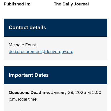
Published In: The Daily Journal
Contact details
Michele Foust
doti.procurement@denvergov.org
Important Dates
Questions Deadline:
January 28, 2025 at 2:00
p.m. local time