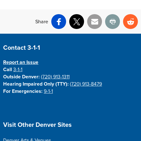
Share
Facebook
X
Email
Print
Re
Site Footer
Contact 3-1-1
Report an Issue
Call
3-1-1
Outside Denver:
(720) 913-1311
Hearing Impaired Only (TTY):
(720) 913-8479
For Emergencies:
9-1-1
Site Footer
Visit Other Denver Sites
Denver Arts & Venues