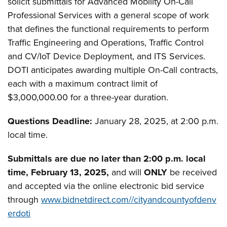
solicit submittals for Advanced Mobility On-Call
Professional Services with a general scope of work
that defines the functional requirements to perform
Traffic Engineering and Operations, Traffic Control
and CV/IoT Device Deployment, and ITS Services.
DOTI anticipates awarding multiple On-Call contracts,
each with a maximum contract limit of
$3,000,000.00 for a three-year duration.
Questions Deadline:
January 28, 2025, at 2:00 p.m.
local time.
Submittals are due no later than 2:00 p.m. local
time, February 13, 2025
,
and will
ONLY
be received
and accepted via the online electronic bid service
through
www.bidnetdirect.com//cityandcountyofdenv
erdoti