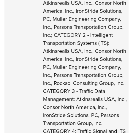
Atkinsrealis USA, Inc., Consor North
America, Inc., IronStride Solutions,
PC, Muller Engineering Company,
Inc., Parsons Transportation Group,
Inc.; CATEGORY 2 - Intelligent
Transportation Systems (ITS):
Atkinsrealis USA, Inc., Consor North
America, Inc., IronStride Solutions,
PC, Muller Engineering Company,
Inc., Parsons Transportation Group,
Inc., Rocksol Consulting Group, Inc.;
CATEGORY 3 - Traffic Data
Management: Atkinsrealis USA, Inc.,
Consor North America, Inc.,
IronStride Solutions, PC, Parsons
Transportation Group, Inc.;
CATEGORY 4: Traffic Signal and ITS