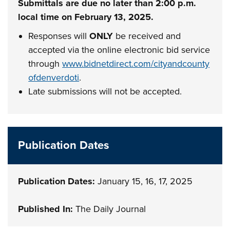
Submittals are due no later than 2:00 p.m.
local time on February 13, 2025.
Responses will
ONLY
be received and
accepted via the online electronic bid service
through
www.bidnetdirect.com/cityandcounty
ofdenverdoti
.
Late submissions will not be accepted.
Publication Dates
Publication Dates:
January 15, 16, 17, 2025
Published In:
The Daily Journal