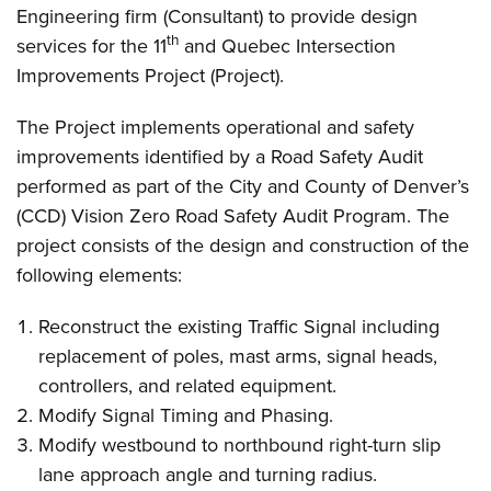
Engineering firm (Consultant) to provide design
th
services for the 11
and Quebec Intersection
Improvements Project (Project).
The Project implements operational and safety
improvements identified by a Road Safety Audit
performed as part of the City and County of Denver’s
(CCD) Vision Zero Road Safety Audit Program. The
project consists of the design and construction of the
following elements:
Reconstruct the existing Traffic Signal including
replacement of poles, mast arms, signal heads,
controllers, and related equipment.
Modify Signal Timing and Phasing.
Modify westbound to northbound right-turn slip
lane approach angle and turning radius.