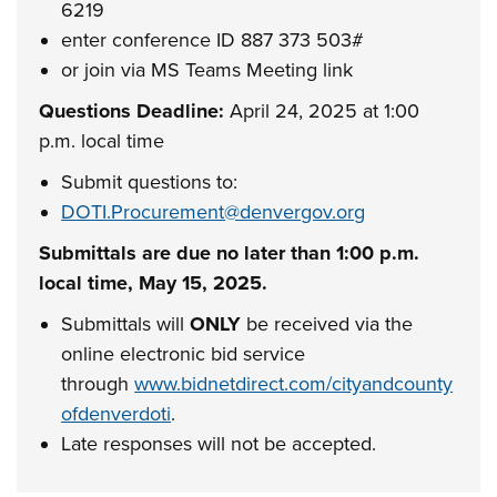
6219
enter conference ID 887 373 503#
or join via MS Teams Meeting link
Questions Deadline:
April 24, 2025 at 1:00
p.m. local time
Submit questions to:
DOTI.Procurement@denvergov.org
Submittals are due no later than 1:00 p.m.
local time, May 15, 2025.
Submittals will
ONLY
be received via the
online electronic bid service
through
www.bidnetdirect.com/cityandcounty
ofdenverdoti
.
Late responses will not be accepted.