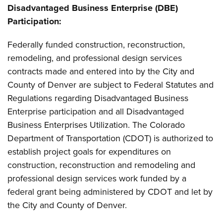
Disadvantaged Business Enterprise (DBE)
Participation:
Federally funded construction, reconstruction,
remodeling, and professional design services
contracts made and entered into by the City and
County of Denver are subject to Federal Statutes and
Regulations regarding Disadvantaged Business
Enterprise participation and all Disadvantaged
Business Enterprises Utilization. The Colorado
Department of Transportation (CDOT) is authorized to
establish project goals for expenditures on
construction, reconstruction and remodeling and
professional design services work funded by a
federal grant being administered by CDOT and let by
the City and County of Denver.