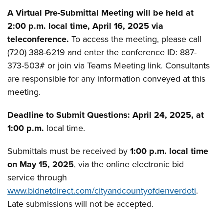
A Virtual Pre-Submittal Meeting will be held at
2:00 p.m. local time, April 16, 2025 via
teleconference.
To access the meeting, please call
(720) 388-6219 and enter the conference ID: ­­­­887-
373-503# or join via Teams Meeting link. Consultants
are responsible for any information conveyed at this
meeting.
Deadline to Submit Questions: April 24, 2025, at
1:00 p.m.
local time.
Submittals must be received by
1:00 p.m. local time
on May 15, 2025
, via the online electronic bid
service through
www.bidnetdirect.com/cityandcountyofdenverdoti
.
Late submissions will not be accepted.