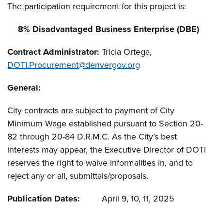
The participation requirement for this project is:
8% Disadvantaged Business Enterprise (DBE)
Contract Administrator:
Tricia Ortega,
DOTI.Procurement@denvergov.org
General:
City contracts are subject to payment of City
Minimum Wage established pursuant to Section 20-
82 through 20-84 D.R.M.C. As the City’s best
interests may appear, the Executive Director of DOTI
reserves the right to waive informalities in, and to
reject any or all, submittals/proposals.
Publication Dates:
April 9, 10, 11, 2025