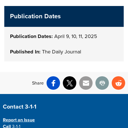
Publication Dates
Publication Dates:
April 9, 10, 11, 2025
Published In:
The Daily Journal
Share
Facebook
X
Email
Print
Re
Site Footer
Contact 3-1-1
Report an Issue
Call
3-1-1