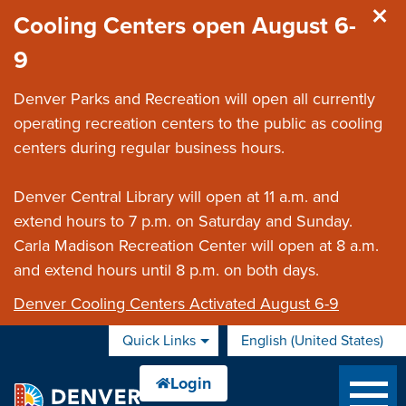
Skip to main content
Cooling Centers open August 6-
9
Denver Parks and Recreation will open all currently
operating recreation centers to the public as cooling
centers during regular business hours.
Denver Central Library will open at 11 a.m. and
extend hours to 7 p.m. on Saturday and Sunday.
Carla Madison Recreation Center will open at 8 a.m.
and extend hours until 8 p.m. on both days.
Denver Cooling Centers Activated August 6-9
Quick Links
English (United States)
is your current preferred 