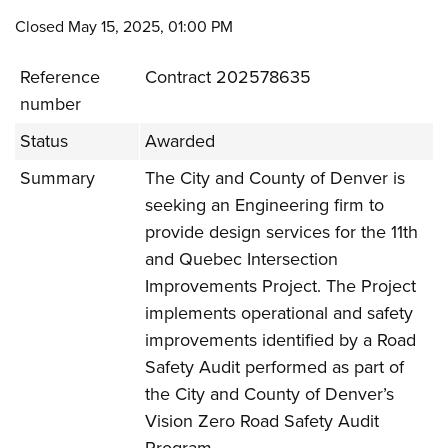
Closed May 15, 2025, 01:00 PM
Reference
Contract 202578635
number
Status
Awarded
Summary
The City and County of Denver is
seeking an Engineering firm to
provide design services for the 11th
and Quebec Intersection
Improvements Project. The Project
implements operational and safety
improvements identified by a Road
Safety Audit performed as part of
the City and County of Denver’s
Vision Zero Road Safety Audit