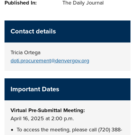
Published In:
The Daily Journal
Contact details
Tricia Ortega
doti.procurement@denvergov.org
Important Dates
Virtual Pre-Submittal Meeting:
April 16, 2025 at 2:00 p.m.
To access the meeting, please call (720) 388-