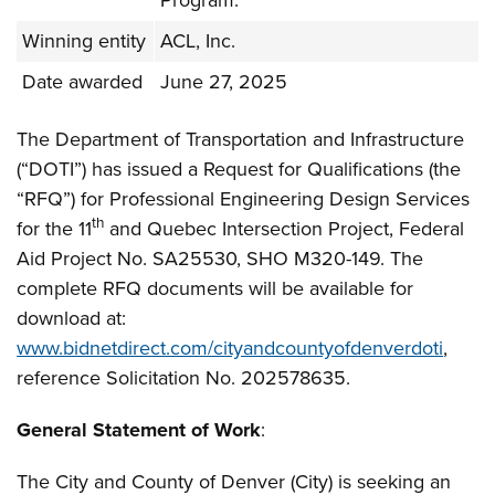
Program.
Winning entity
ACL, Inc.
Date awarded
June 27, 2025
The Department of Transportation and Infrastructure
(“DOTI”) has issued a Request for Qualifications (the
“RFQ”) for Professional Engineering Design Services
th
for the 11
and Quebec Intersection Project, Federal
Aid Project No. SA25530, SHO M320-149. The
complete RFQ documents will be available for
download at:
www.bidnetdirect.com/cityandcountyofdenverdoti
,
reference Solicitation No. 202578635.
General Statement of Work
:
The City and County of Denver (City) is seeking an