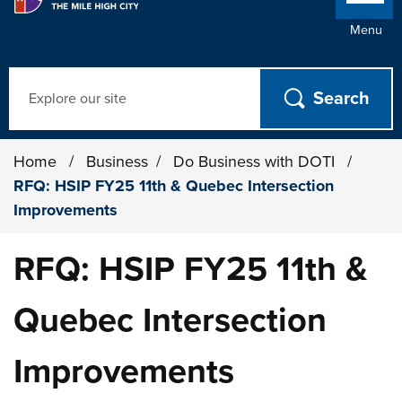
Menu
Search
Home
/
Business
/
Do Business with DOTI
/
RFQ: HSIP FY25 11th & Quebec Intersection
Improvements
RFQ: HSIP FY25 11th &
Quebec Intersection
Improvements