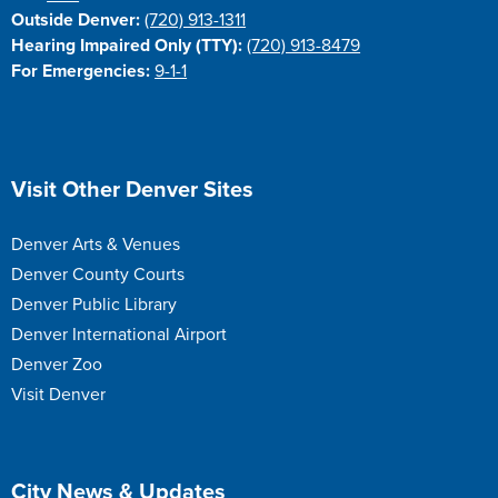
Outside Denver:
(720) 913-1311
Hearing Impaired Only (TTY):
(720) 913-8479
For Emergencies:
9-1-1
Site Footer
Visit Other Denver Sites
Denver Arts & Venues
Denver County Courts
Denver Public Library
Denver International Airport
Denver Zoo
Visit Denver
Site Footer
City News & Updates