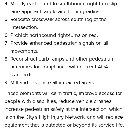
Modify eastbound to southbound right-turn slip
lane approach angle and turning radius.
Relocate crosswalk across south leg of the
intersection.
Prohibit northbound right-turns on red.
Provide enhanced pedestrian signals on all
movements.
Reconstruct curb ramps and other pedestrian
amenities for compliance with current ADA
standards.
Mill and resurface all impacted areas.
These elements will calm traffic, improve access for
people with disabilities, reduce vehicle crashes,
increase pedestrian safety at the intersection, which
is on the City’s High Injury Network, and will replace
equipment that is outdated or beyond its service life.