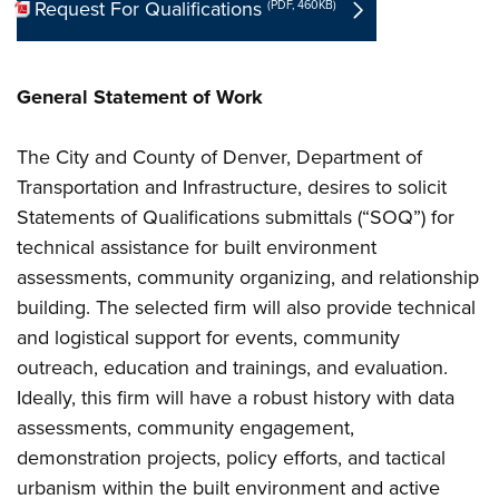
Request For Qualifications
(PDF, 460KB)
General Statement of Work
The City and County of Denver, Department of
Transportation and Infrastructure, desires to solicit
Statements of Qualifications submittals (“SOQ”) for
technical assistance for built environment
assessments, community organizing, and relationship
building. The selected firm will also provide technical
and logistical support for events, community
outreach, education and trainings, and evaluation.
Ideally, this firm will have a robust history with data
assessments, community engagement,
demonstration projects, policy efforts, and tactical
urbanism within the built environment and active