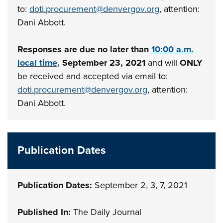
to:
doti.procurement@denvergov.org
, attention:
Dani Abbott.
Responses are due no later than
10:00 a.m.
local time,
September 23, 2021
and will
ONLY
be received and accepted via email to:
doti.procurement@denvergov.org
, attention:
Dani Abbott.
Publication Dates
Publication Dates:
September 2, 3, 7, 2021
Published In:
The Daily Journal