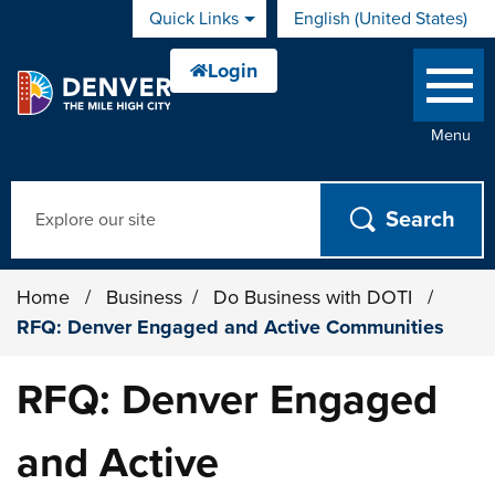
Skip to main content
Quick Links
English (United States)
is your current preferred 
Menu
Search
Home
/
Business
/
Do Business with DOTI
/
RFQ: Denver Engaged and Active Communities
RFQ: Denver Engaged
and Active