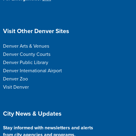
Site Footer
Visit Other Denver Sites
Denver Arts & Venues
Denver County Courts
Denver Public Library
Denver International Airport
Denver Zoo
Visit Denver
Site Footer
City News & Updates
Stay informed with newsletters and alerts
from city agencies and programs.