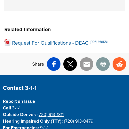
Related Information
Request For Qualifications - DEAC
(PDF, 460KB)
Share
Facebook
X
Email
Print
Re
Site Footer
Contact 3-1-1
Report an Issue
Call
3-1-1
Outside Denver:
(720) 913-1311
Hearing Impaired Only (TTY):
(720) 913-8479
For Emergencies:
9-1-1