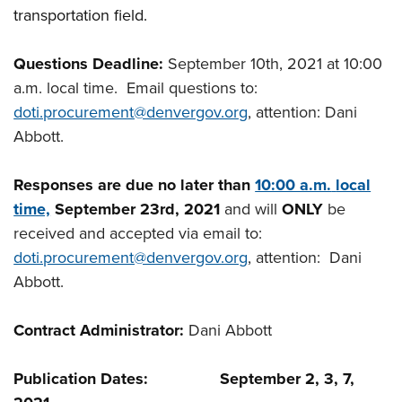
transportation field.
Questions Deadline:
September 10th, 2021 at 10:00
a.m. local time. Email questions to:
doti.procurement@denvergov.org
, attention: Dani
Abbott.
Responses are due no later than
10:00 a.m.
local
time,
September 23rd, 2021
and will
ONLY
be
received and accepted via email to:
doti.procurement@denvergov.org
, attention: Dani
Abbott.
Contract Administrator:
Dani Abbott
Publication Dates: September 2, 3, 7,