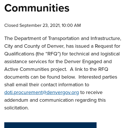
Communities
Closed September 23, 2021, 10:00 AM
The Department of Transportation and Infrastructure,
City and County of Denver, has issued a Request for
Qualifications (the “RFQ”) for technical and logistical
assistance services for the Denver Engaged and
Active Communities project. A link to the RFQ
documents can be found below. Interested parties
shall email their contact information to
doti.procurement@denvergov.org
to receive
addendum and communication regarding this
solicitation.