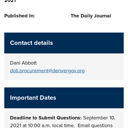
2021
Published In: The Daily Journal
Contact details
Dani Abbott
doti.procurement@denvergov.org
Important Dates
Deadline to Submit Questions:
September 10,
2021 at 10:00 a.m. local time. Email questions