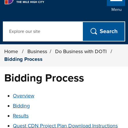
Menu
Search
Home
/
Business
/
Do Business with DOTI
/
Bidding Process
Bidding Process
These links change page section content below
Overview
Bidding
Results
Quest CDN Project Plan Download Instructions