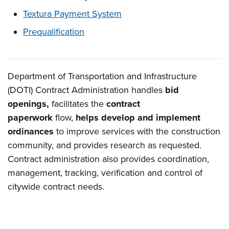
Textura Payment System
Prequalification
Department of Transportation and Infrastructure
Overview
(DOTI) Contract Administration handles
bid
openings,
facilitates the
contract
paperwork
flow,
helps develop and implement
ordinances
to improve services with the construction
community, and provides research as requested.
Contract administration also provides coordination,
management, tracking, verification and control of
citywide contract needs.