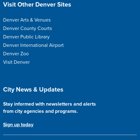
Site Footer
Visit Other Denver Sites
Denver Arts & Venues
Denver County Courts
Denver Public Library
Denver International Airport
Denver Zoo
Visit Denver
Site Footer
City News & Updates
Stay informed with newsletters and alerts
from city agencies and programs.
Sign up today