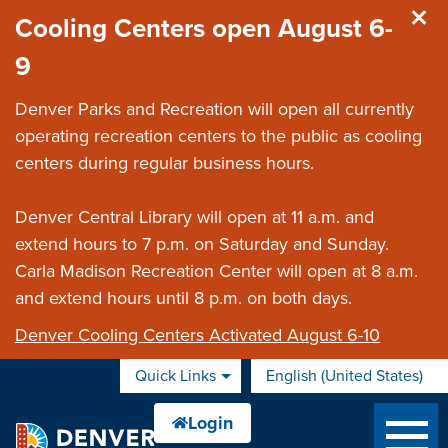
Skip to main content
Cooling Centers open August 6-
9
Denver Parks and Recreation will open all currently
operating recreation centers to the public as cooling
centers during regular business hours.
Denver Central Library will open at 11 a.m. and
extend hours to 7 p.m. on Saturday and Sunday.
Carla Madison Recreation Center will open at 8 a.m.
and extend hours until 8 p.m. on both days.
Denver Cooling Centers Activated August 6-10
Quick Links
English (United States)
is your current preferred 