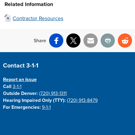
Related Information
Contractor Resources
Share
Facebook
X
Email
Print
Re
Site Footer
Contact 3-1-1
Report an Issue
Call
3-1-1
Outside Denver:
(720) 913-1311
Hearing Impaired Only (TTY):
(720) 913-8479
For Emergencies:
9-1-1