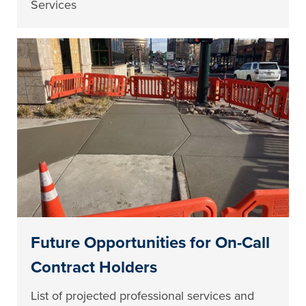
Services
Future Opportunities for On-Call
Contract Holders
List of projected professional services and