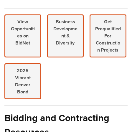
View
Business
Get
Opportuniti
Developme
Prequalified
es on
nt &
For
BidNet
Diversity
Constructio
n Projects
2025
Vibrant
Denver
Bond
Bidding and Contracting