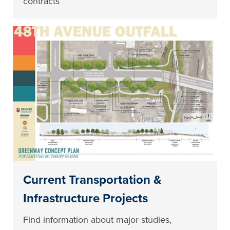
contracts
Current Transportation &
Infrastructure Projects
Find information about major studies,