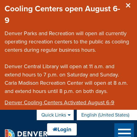
Skip to main content
Cooling Centers open August 6-
9
Denver Parks and Recreation will open all currently
operating recreation centers to the public as cooling
centers during regular business hours.
Denver Central Library will open at 11 a.m. and
extend hours to 7 p.m. on Saturday and Sunday.
Carla Madison Recreation Center will open at 8 a.m.
and extend hours until 8 p.m. on both days.
Denver Cooling Centers Activated August 6-9
Quick Links
English (United States)
is your current preferred 