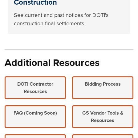
Construction
See current and past notices for DOTI's
construction final settlements.
Additional Resources
DOTI Contractor
Bidding Process
Resources
FAQ (Coming Soon)
GS Vendor Tools &
Resources