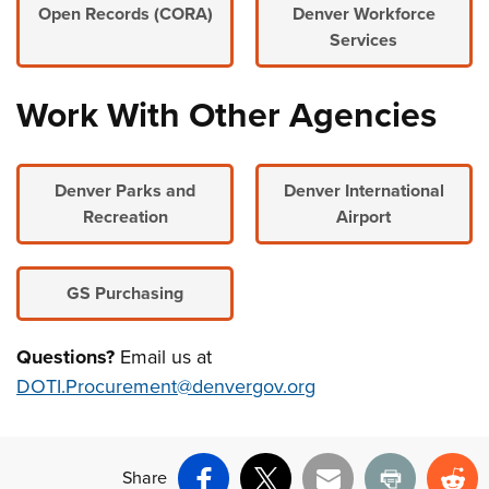
Open Records (CORA)
Denver Workforce
Services
Work With Other Agencies
Denver Parks and
Denver International
Recreation
Airport
GS Purchasing
Questions?
Email us at
DOTI.Procurement@denvergov.org
Share