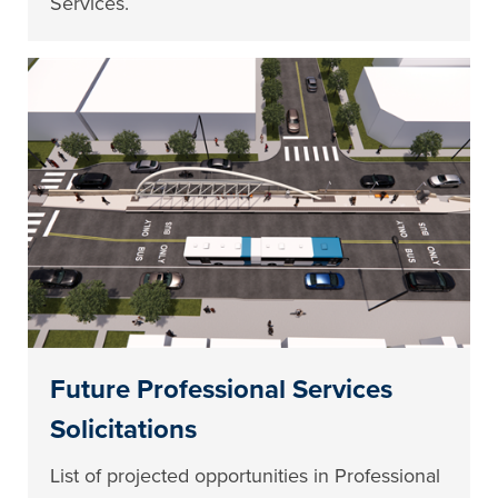
Services.
Future Professional Services
Solicitations
List of projected opportunities in Professional