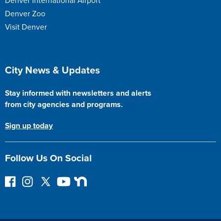
Denver International Airport
Denver Zoo
Visit Denver
Site Footer
City News & Updates
Stay informed with newsletters and alerts
from city agencies and programs.
Sign up today
Follow Us On Social
F
I
F
Y
N
o
n
o
o
e
l
s
l
u
x
l
t
l
T
t