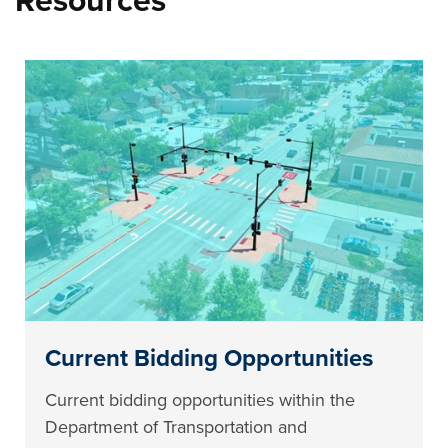
Resources
Current Bidding Opportunities
Current bidding opportunities within the
Department of Transportation and