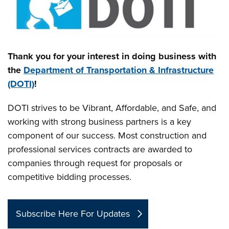
Thank you for your interest in doing business with
the
Department of Transportation & Infrastructure
(DOTI)
!
DOTI strives to be Vibrant, Affordable, and Safe, and
working with strong business partners is a key
component of our success. Most construction and
professional services contracts are awarded to
companies through request for proposals or
competitive bidding processes.
Subscribe Here For Updates