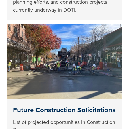
planning efforts, and construction projects
currently underway in DOTI.
Future Construction Solicitations
List of projected opportunities in Construction