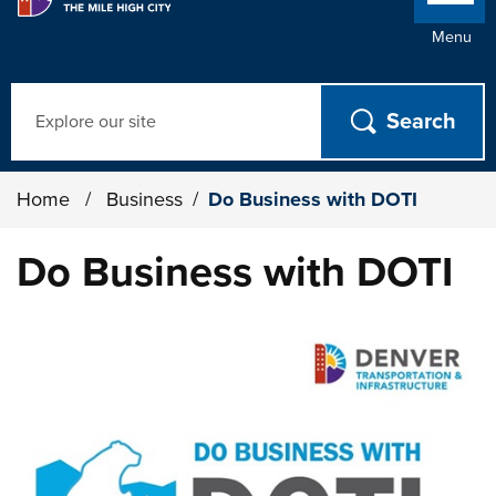
Menu
Search
Home
/
Business
/
Do Business with DOTI
Do Business with DOTI