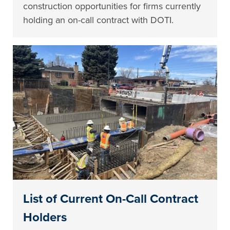
construction opportunities for firms currently
holding an on-call contract with DOTI.
List of Current On-Call Contract
Holders