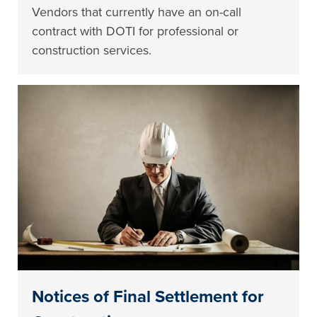
Vendors that currently have an on-call
contract with DOTI for professional or
construction services.
Notices of Final Settlement for