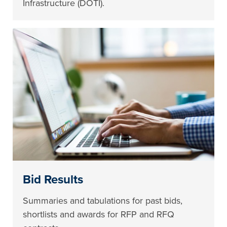
Infrastructure (DOTI).
Bid Results
Summaries and tabulations for past bids,
shortlists and awards for RFP and RFQ