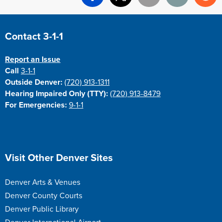
Facebook
X
Email
Print
Re
Site Footer
Contact 3-1-1
Report an Issue
Call
3-1-1
Outside Denver:
(720) 913-1311
Hearing Impaired Only (TTY):
(720) 913-8479
For Emergencies:
9-1-1
Site Footer
Visit Other Denver Sites
Denver Arts & Venues
Denver County Courts
Denver Public Library