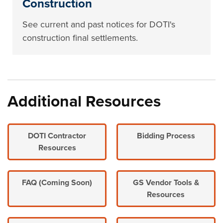
Construction
See current and past notices for DOTI's
construction final settlements.
Additional Resources
DOTI Contractor
Bidding Process
Resources
FAQ (Coming Soon)
GS Vendor Tools &
Resources