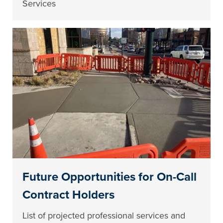
Services
Future Opportunities for On-Call
Contract Holders
List of projected professional services and