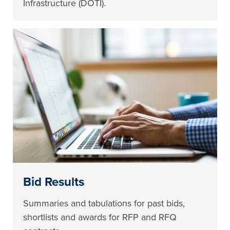
Infrastructure (DOTI).
Bid Results
Summaries and tabulations for past bids,
shortlists and awards for RFP and RFQ