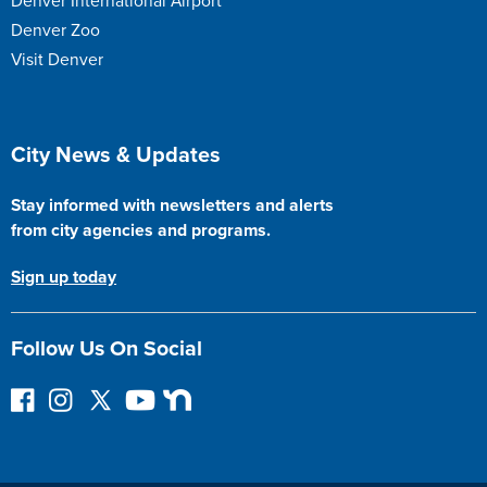
Denver International Airport
Denver Zoo
Visit Denver
Site Footer
City News & Updates
Stay informed with newsletters and alerts
from city agencies and programs.
Sign up today
Follow Us On Social
F
I
F
Y
N
o
n
o
o
e
l
s
l
u
x
l
t
l
T
t