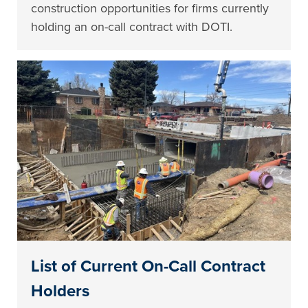
construction opportunities for firms currently
holding an on-call contract with DOTI.
List of Current On-Call Contract
Holders