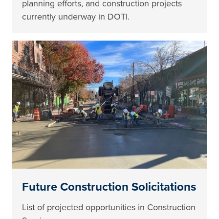
planning efforts, and construction projects
currently underway in DOTI.
Future Construction Solicitations
List of projected opportunities in Construction