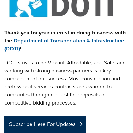
Thank you for your interest in doing business with
the
Department of Transportation & Infrastructure
(DOTI)
!
DOTI strives to be Vibrant, Affordable, and Safe, and
working with strong business partners is a key
component of our success. Most construction and
professional services contracts are awarded to
companies through request for proposals or
competitive bidding processes.
Subscribe Here For Updates