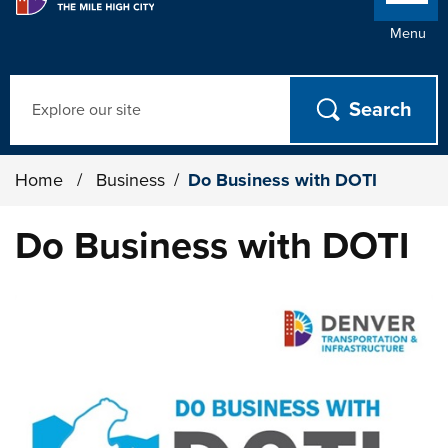
Menu
Search
Home
/
Business
/
Do Business with DOTI
Do Business with DOTI