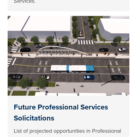
Services.
Future Professional Services
Solicitations
List of projected opportunities in Professional