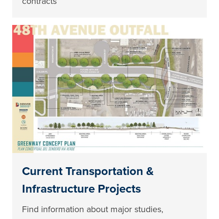
contracts
Current Transportation &
Infrastructure Projects
Find information about major studies,