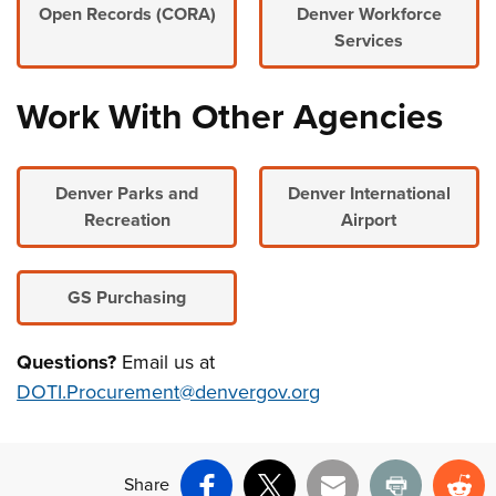
Open Records (CORA)
Denver Workforce
Services
Work With Other Agencies
Denver Parks and
Denver International
Recreation
Airport
GS Purchasing
Questions?
Email us at
DOTI.Procurement@denvergov.org
Share