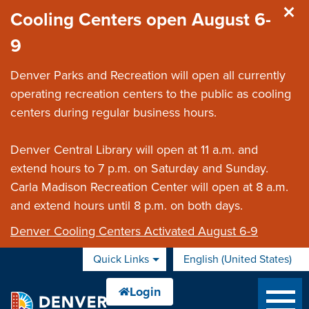
Skip to main content
Cooling Centers open August 6-
9
Denver Parks and Recreation will open all currently
operating recreation centers to the public as cooling
centers during regular business hours.
Denver Central Library will open at 11 a.m. and
extend hours to 7 p.m. on Saturday and Sunday.
Carla Madison Recreation Center will open at 8 a.m.
and extend hours until 8 p.m. on both days.
Denver Cooling Centers Activated August 6-9
Quick Links
English (United States)
is your current preferred 