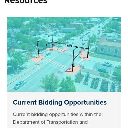
Resources
Current Bidding Opportunities
Current bidding opportunities within the
Department of Transportation and