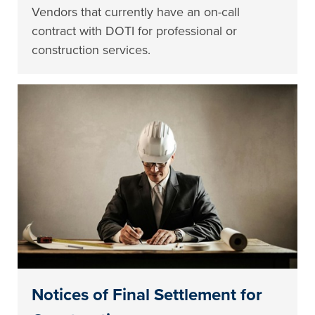
Vendors that currently have an on-call
contract with DOTI for professional or
construction services.
Notices of Final Settlement for