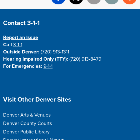
Facebook
X
Email
Print
Re
Site Footer
Contact 3-1-1
Report an Issue
Call
3-1-1
Outside Denver:
(720) 913-1311
Hearing Impaired Only (TTY):
(720) 913-8479
For Emergencies:
9-1-1
Site Footer
Visit Other Denver Sites
Denver Arts & Venues
Denver County Courts
Denver Public Library