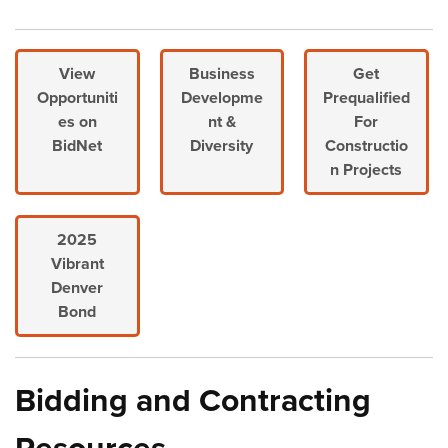
View
Business
Get
Opportuniti
Developme
Prequalified
es on
nt &
For
BidNet
Diversity
Constructio
n Projects
2025
Vibrant
Denver
Bond
Bidding and Contracting