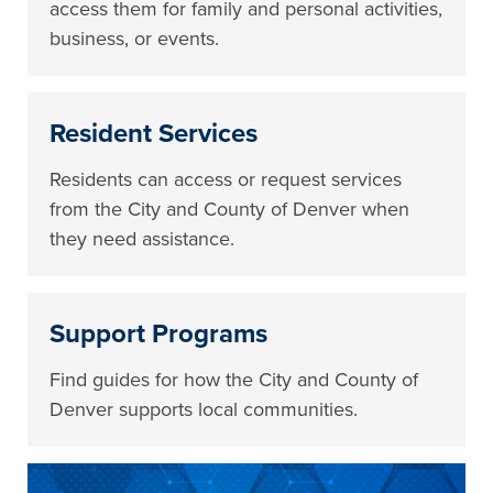
access them for family and personal activities,
business, or events.
Resident Services
Residents can access or request services
from the City and County of Denver when
they need assistance.
Support Programs
Find guides for how the City and County of
Denver supports local communities.