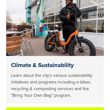
Climate & Sustainability
Learn about the city's various sustainability
initiatives and programs including e-bikes,
recycling & composting services and the
"Bring Your Own Bag" program.