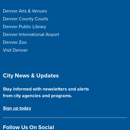
Denver Arts & Venues
Denver County Courts
Denver Public Library
Denver International Airport
Denver Zoo
Visit Denver
Site Footer
City News & Updates
Stay informed with newsletters and alerts
from city agencies and programs.
Sign up today
Follow Us On Social