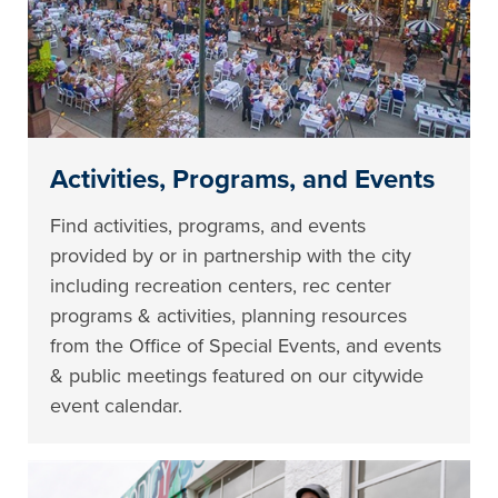
Activities, Programs, and Events
Find activities, programs, and events
provided by or in partnership with the city
including recreation centers, rec center
programs & activities, planning resources
from the Office of Special Events, and events
& public meetings featured on our citywide
event calendar.