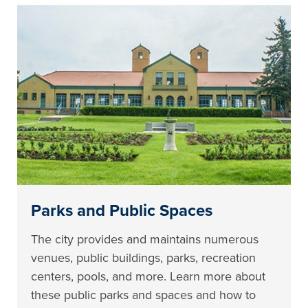
Parks and Public Spaces
The city provides and maintains numerous
venues, public buildings, parks, recreation
centers, pools, and more. Learn more about
these public parks and spaces and how to