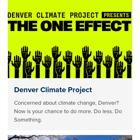
Denver Climate Project
Concerned about climate change, Denver?
Now is your chance to do more. Do less. Do
Something.