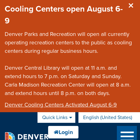
Skip to main content
Cooling Centers open August 6-
9
Denver Parks and Recreation will open all currently
operating recreation centers to the public as cooling
centers during regular business hours.
Denver Central Library will open at 11 a.m. and
extend hours to 7 p.m. on Saturday and Sunday.
Carla Madison Recreation Center will open at 8 a.m.
and extend hours until 8 p.m. on both days.
Denver Cooling Centers Activated August 6-9
Quick Links
English (United States)
is your current preferred 