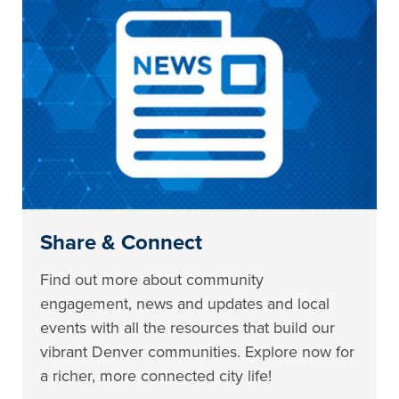
Share & Connect
Find out more about community
engagement, news and updates and local
events with all the resources that build our
vibrant Denver communities. Explore now for
a richer, more connected city life!