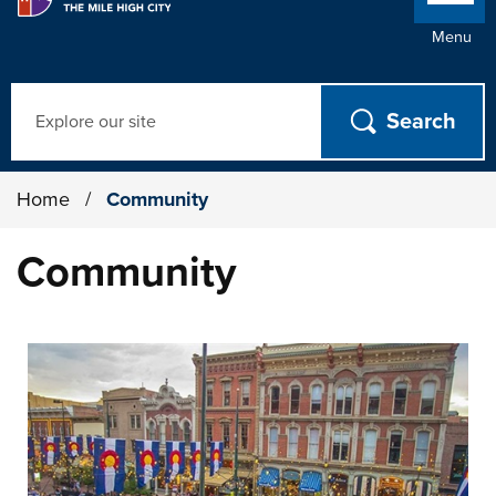
Menu
Search
Home
/
Community
Community