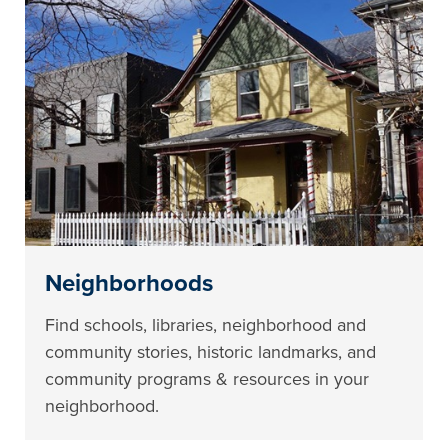
Neighborhoods
Find schools, libraries, neighborhood and
community stories, historic landmarks, and
community programs & resources in your
neighborhood.