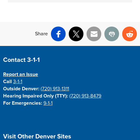
Share
Facebook
X
Email
Print
Re
Site Footer
Contact 3-1-1
Report an Issue
Call
3-1-1
Outside Denver:
(720) 913-1311
Hearing Impaired Only (TTY):
(720) 913-8479
For Emergencies:
9-1-1
Site Footer
Visit Other Denver Sites