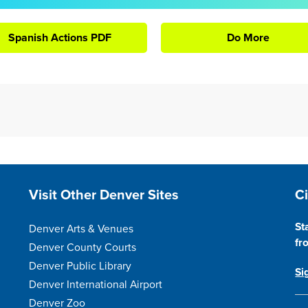
Spanish Actions PDF
Do More
Site Footer
S
Visit Other Denver Sites
C
St
Denver Arts & Venues
fr
Denver County Courts
Denver Public Library
Si
Denver International Airport
Denver Zoo