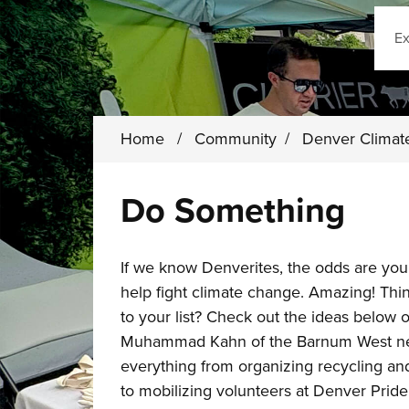
Sear
Home
/
Community
/
Denver Climat
Do Something
If we know Denverites, the odds are you
help fight climate change. Amazing! Th
to your list? Check out the ideas below 
Muhammad Kahn of the Barnum West nei
everything from organizing recycling an
to mobilizing volunteers at Denver Pride