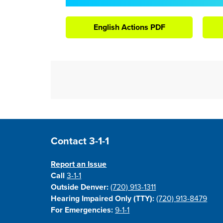
English Actions PDF
Site Footer
Contact 3-1-1
Report an Issue
Call
3-1-1
Outside Denver:
(720) 913-1311
Hearing Impaired Only (TTY):
(720) 913-8479
For Emergencies:
9-1-1