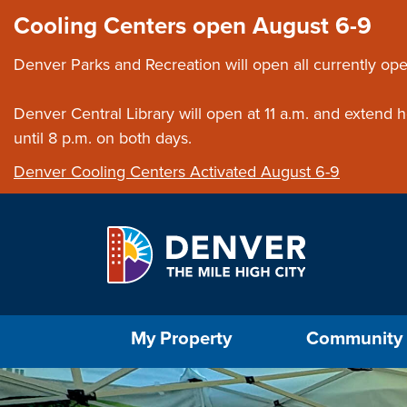
Skip to main content
Close this ann
Cooling Centers open August 6-9
Denver Parks and Recreation will open all currently ope
Denver Central Library will open at 11 a.m. and extend
until 8 p.m. on both days.
Denver Cooling Centers Activated August 6-9
Select the Escape key to close the menu. Foc
My Property
Community