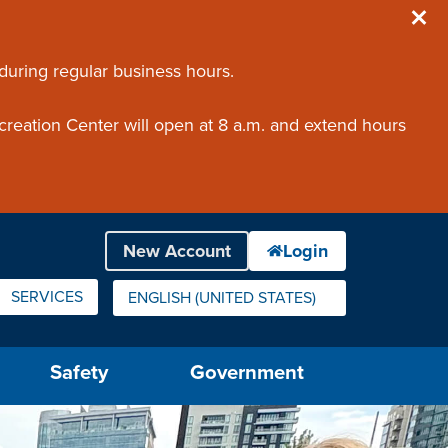
 during regular business hours.
creation Center will open at 8 a.m. and extend hours
SERVICES
ENGLISH (UNITED STATES)
IS YOUR CURRENT PREFERRED LANGUAGE.
Safety
Government