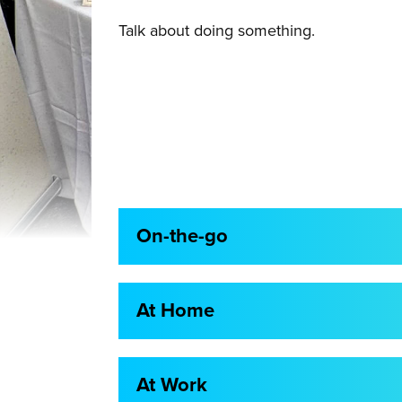
Talk about doing something.
On-the-go
At Home
At Work