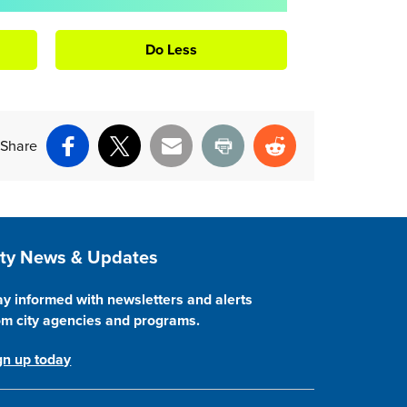
Do Less
Share
Facebook
X
Email
Print
Reddit
ite Footer
ity News & Updates
ay informed with newsletters and alerts
om city agencies and programs.
gn up today