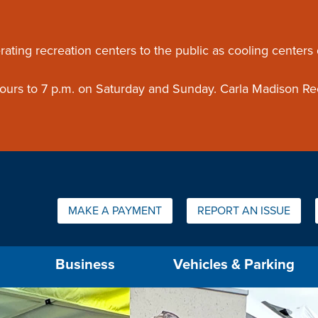
ouncement
rating recreation centers to the public as cooling centers
 hours to 7 p.m. on Saturday and Sunday. Carla Madison Re
Quick Links:
MAKE A PAYMENT
REPORT AN ISSUE
us will then be set to the first menu item.
Business
Vehicles & Parking