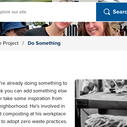
ch
e Project
/
Do Something
’re already doing something to
ink you can add something else
or take some inspiration from
ghborhood. He's involved in
d composting at his workplace
 to adopt zero waste practices.