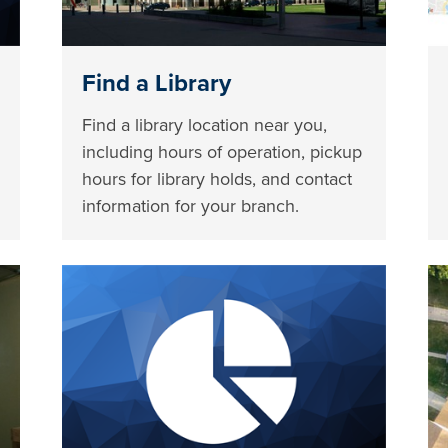
Find a Library
Find a library location near you,
including hours of operation, pickup
hours for library holds, and contact
information for your branch.