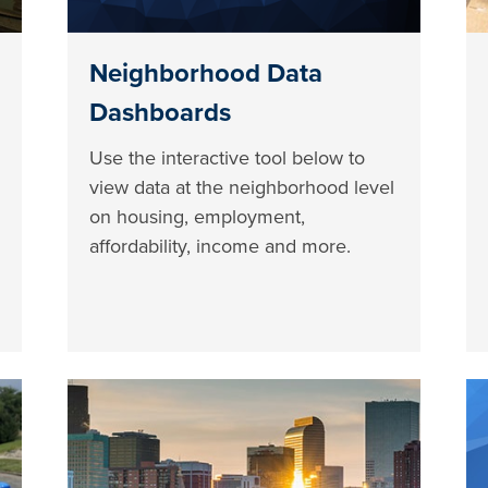
Neighborhood Data
Dashboards
Use the interactive tool below to
view data at the neighborhood level
on housing, employment,
affordability, income and more.