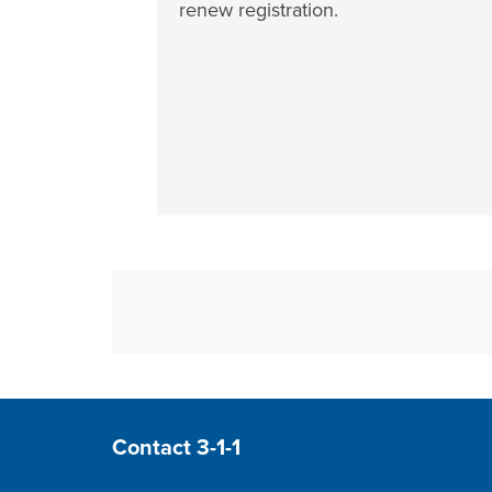
renew registration.
Site Footer
Contact 3-1-1