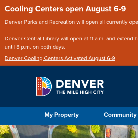
Skip to main content
Close this ann
Cooling Centers open August 6-9
Denver Parks and Recreation will open all currently ope
Denver Central Library will open at 11 a.m. and extend
until 8 p.m. on both days.
Denver Cooling Centers Activated August 6-9
Select the Escape key to close the menu. Foc
My Property
Community