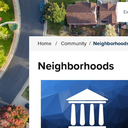
Sear
Home
/
Community
/
Neighborhood
Neighborhoods