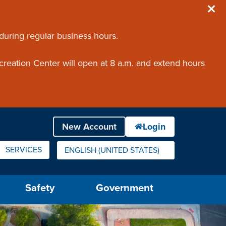
 during regular business hours.
creation Center will open at 8 a.m. and extend hours
SERVICES
ENGLISH (UNITED STATES)
IS YOUR CURRENT PREFERRED LANGUAGE.
Safety
Government