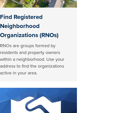
Find Registered
Neighborhood
Organizations (RNOs)
RNOs are groups formed by
residents and property owners
within a neighborhood. Use your
address to find the organizations
active in your area.