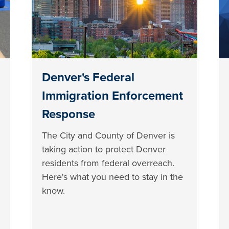
Denver's Federal
Immigration Enforcement
Response
The City and County of Denver is
taking action to protect Denver
residents from federal overreach.
Here's what you need to stay in the
know.