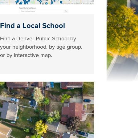
Find a Local School
Find a Denver Public School by
your neighborhood, by age group,
or by interactive map.