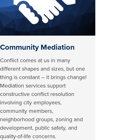
Community Mediation
Conflict comes at us in many
different shapes and sizes, but one
thing is constant – it brings change!
Mediation services support
constructive conflict resolution
involving city employees,
community members,
neighborhood groups, zoning and
development, public safety, and
quality-of-life concerns.