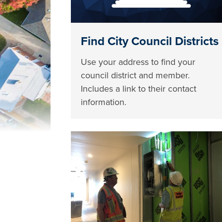
Find City Council Districts
Use your address to find your
council district and member.
Includes a link to their contact
information.