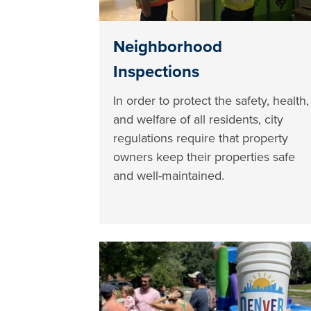
Neighborhood
Inspections
In order to protect the safety, health,
and welfare of all residents, city
regulations require that property
owners keep their properties safe
and well-maintained.