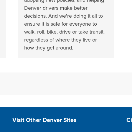
Denver drivers make better
decisions. And we're doing it all to
ensure it is safe for everyone to
walk, roll, bike, drive or take transit,
regardless of where they live or
how they get around.
Site Footer
S
Visit Other Denver Sites
C