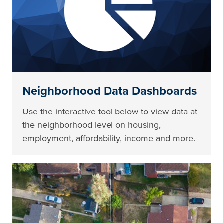
Neighborhood Data Dashboards
Use the interactive tool below to view data at
the neighborhood level on housing,
employment, affordability, income and more.