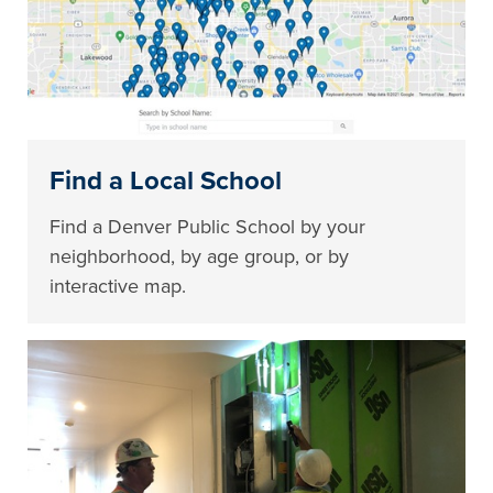
Find a Local School
Find a Denver Public School by your
neighborhood, by age group, or by
interactive map.