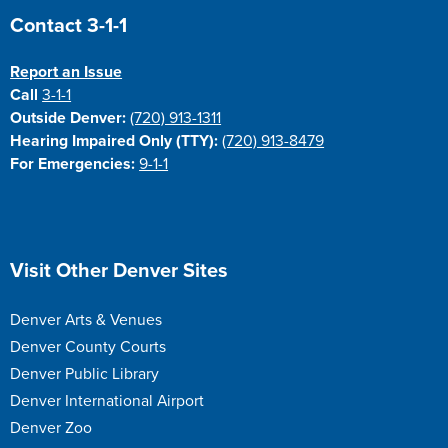
Site Footer
Contact 3-1-1
Report an Issue
Call
3-1-1
Outside Denver:
(720) 913-1311
Hearing Impaired Only (TTY):
(720) 913-8479
For Emergencies:
9-1-1
Site Footer
Visit Other Denver Sites
Denver Arts & Venues
Denver County Courts
Denver Public Library
Denver International Airport
Denver Zoo