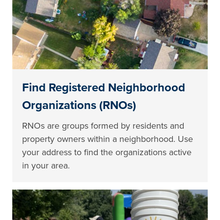
Find Registered Neighborhood
Organizations (RNOs)
RNOs are groups formed by residents and
property owners within a neighborhood. Use
your address to find the organizations active
in your area.