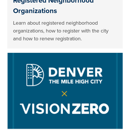
Registered Neighborhood
Organizations
Learn about registered neighborhood
organizations, how to register with the city
and how to renew registration.