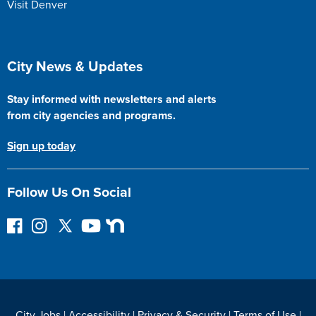
Visit Denver
Site Footer
City News & Updates
Stay informed with newsletters and alerts
from city agencies and programs.
Sign up today
Follow Us On Social
F
I
F
Y
N
o
n
o
o
e
l
s
l
u
x
l
t
l
T
t
o
a
o
u
D
w
g
w
b
o
City Jobs
|
Accessibility
|
Privacy & Security
|
Terms of Use
|