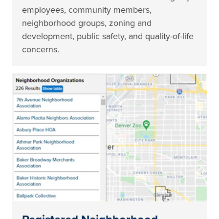
employees, community members,
neighborhood groups, zoning and
development, public safety, and quality-of-life
concerns.