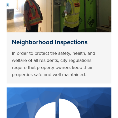
Neighborhood Inspections
In order to protect the safety, health, and
welfare of all residents, city regulations
require that property owners keep their
properties safe and well-maintained.