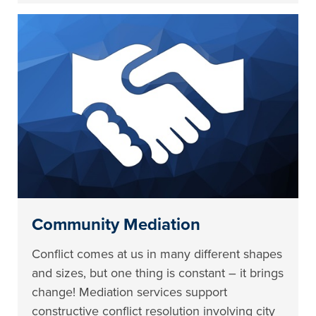
Community Mediation
Conflict comes at us in many different shapes
and sizes, but one thing is constant – it brings
change! Mediation services support
constructive conflict resolution involving city