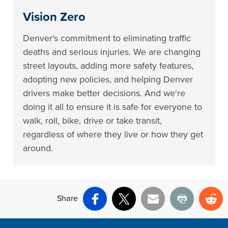
Vision Zero
Denver's commitment to eliminating traffic
deaths and serious injuries. We are changing
street layouts, adding more safety features,
adopting new policies, and helping Denver
drivers make better decisions. And we're
doing it all to ensure it is safe for everyone to
walk, roll, bike, drive or take transit,
regardless of where they live or how they get
around.
Share
Facebook
X
Email
Print
Re