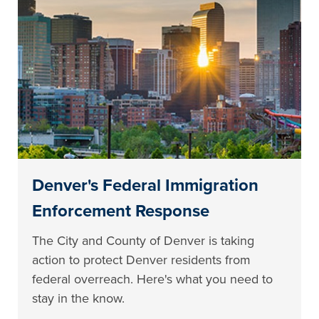
Denver's Federal Immigration
Enforcement Response
The City and County of Denver is taking
action to protect Denver residents from
federal overreach. Here's what you need to
stay in the know.