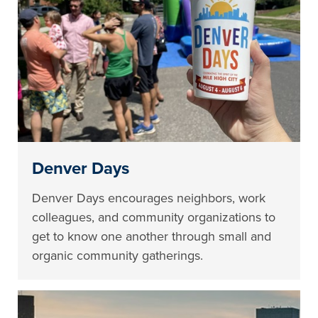
Denver Days
Denver Days encourages neighbors, work
colleagues, and community organizations to
get to know one another through small and
organic community gatherings.