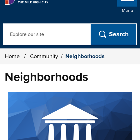
Menu
Search
Home
/
Community
/
Neighborhoods
Neighborhoods