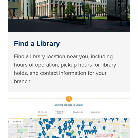
Find a Library
Find a library location near you, including
hours of operation, pickup hours for library
holds, and contact information for your
branch.