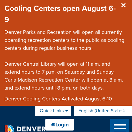
Skip to main content
Cooling Centers open August 6-
9
Denver Parks and Recreation will open all currently
operating recreation centers to the public as cooling
centers during regular business hours.
Denver Central Library will open at 11 a.m. and
extend hours to 7 p.m. on Saturday and Sunday.
Carla Madison Recreation Center will open at 8 a.m.
and extend hours until 8 p.m. on both days.
Denver Cooling Centers Activated August 6-10
Quick Links
English (United States)
is your current preferred 