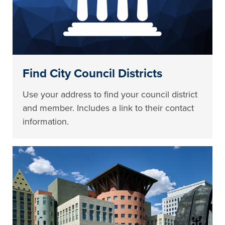
Find City Council Districts
Use your address to find your council district
and member. Includes a link to their contact
information.