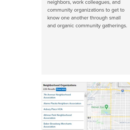
neighbors, work colleagues, and
community organizations to get to
know one another through small
and organic community gatherings.