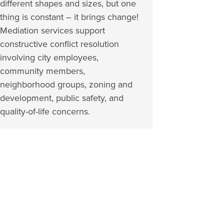
different shapes and sizes, but one
thing is constant – it brings change!
Mediation services support
constructive conflict resolution
involving city employees,
community members,
neighborhood groups, zoning and
development, public safety, and
quality-of-life concerns.