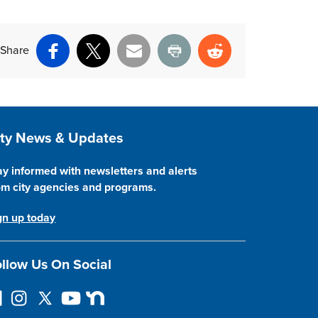
Share
Facebook
X
Email
Print
Reddit
ite Footer
ity News & Updates
ay informed with newsletters and alerts
om city agencies and programs.
gn up today
llow Us On Social
I
F
Y
N
n
o
o
e