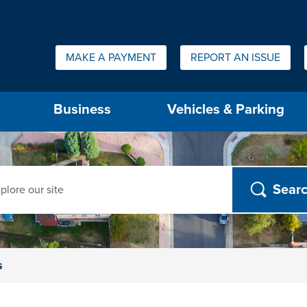
Quick Links:
MAKE A PAYMENT
REPORT AN ISSUE
us will then be set to the first menu item.
Business
Vehicles & Parking
ch
s