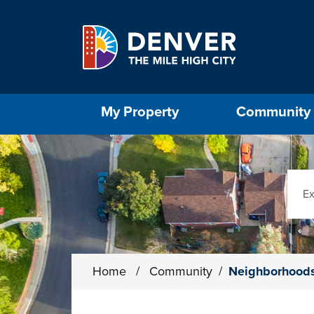
Skip to main content
Select the Escape key to close the menu. Foc
My Property
Community
Sear
Home
/
Community
/
Neighborhood