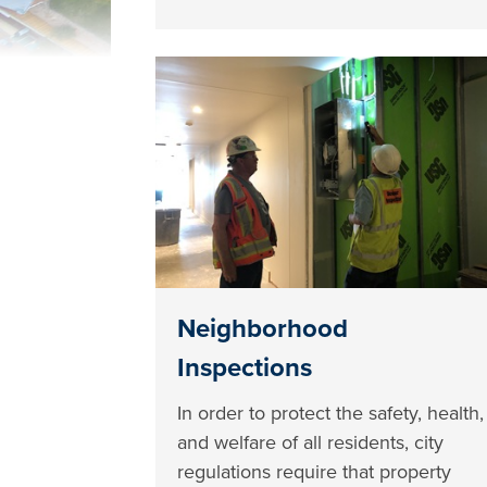
Neighborhood
Inspections
In order to protect the safety, health,
and welfare of all residents, city
regulations require that property