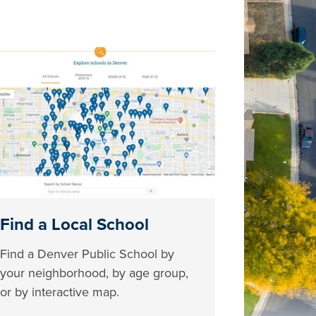
Find a Local School
Find a Denver Public School by
your neighborhood, by age group,
or by interactive map.