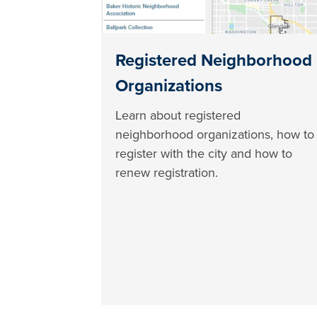
Registered Neighborhood
Organizations
Learn about registered
neighborhood organizations, how to
register with the city and how to
renew registration.