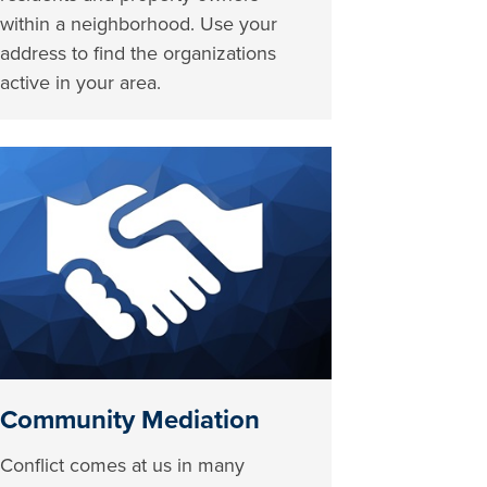
within a neighborhood. Use your
address to find the organizations
active in your area.
Community Mediation
Conflict comes at us in many