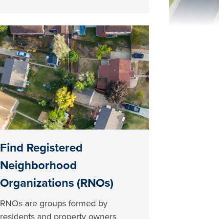
Find Registered
Neighborhood
Organizations (RNOs)
RNOs are groups formed by
residents and property owners