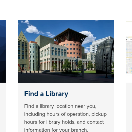
Find a Library
Find a library location near you,
including hours of operation, pickup
hours for library holds, and contact
information for your branch.