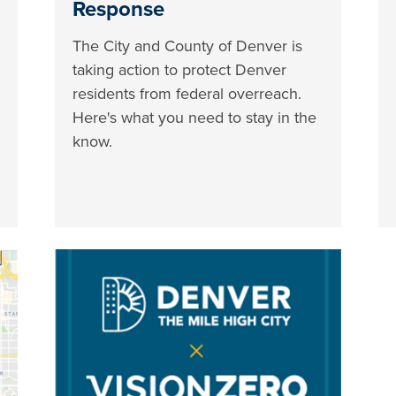
Response
The City and County of Denver is
taking action to protect Denver
residents from federal overreach.
Here's what you need to stay in the
know.