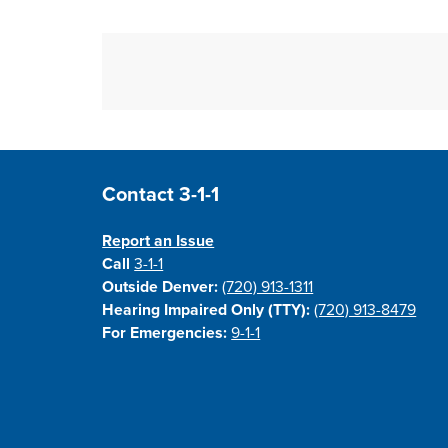
Site Footer
Contact 3-1-1
Report an Issue
Call
3-1-1
Outside Denver:
(720) 913-1311
Hearing Impaired Only (TTY):
(720) 913-8479
For Emergencies:
9-1-1