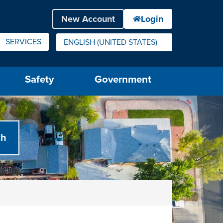
SERVICES
ENGLISH (UNITED STATES)
IS YOUR CURRENT PREFERRED LANGUAGE.
Safety
Government