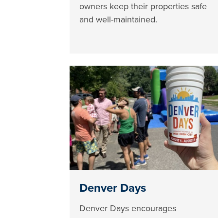
owners keep their properties safe
and well-maintained.
Denver Days
Denver Days encourages