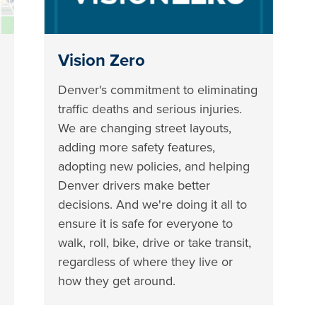
Vision Zero
Denver's commitment to eliminating
traffic deaths and serious injuries.
We are changing street layouts,
adding more safety features,
adopting new policies, and helping
Denver drivers make better
decisions. And we're doing it all to
ensure it is safe for everyone to
walk, roll, bike, drive or take transit,
regardless of where they live or
how they get around.