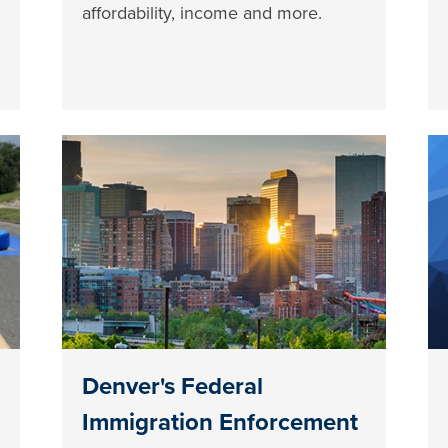
affordability, income and more.
Denver's Federal
Immigration Enforcement