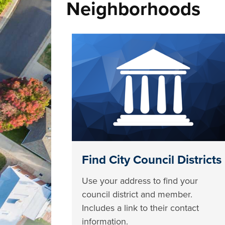
Neighborhoods
Find City Council Districts
Use your address to find your
council district and member.
Includes a link to their contact
information.