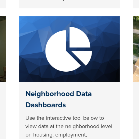
Neighborhood Data
Dashboards
Use the interactive tool below to
view data at the neighborhood level
on housing, employment,