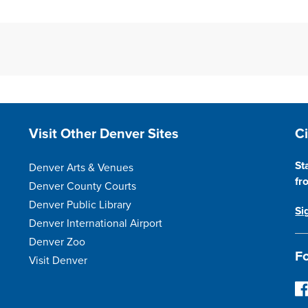
Site Footer
S
Visit Other Denver Sites
C
St
Denver Arts & Venues
fr
Denver County Courts
Denver Public Library
Si
Denver International Airport
Denver Zoo
Fo
Visit Denver
F
o