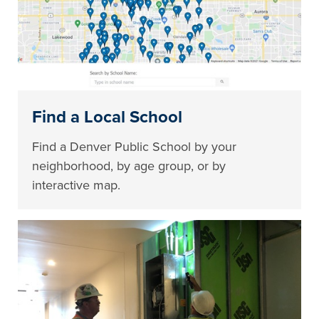
Find a Local School
Find a Denver Public School by your
neighborhood, by age group, or by
interactive map.