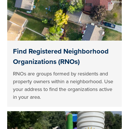
Find Registered Neighborhood
Organizations (RNOs)
RNOs are groups formed by residents and
property owners within a neighborhood. Use
your address to find the organizations active
in your area.