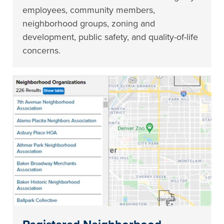
employees, community members,
neighborhood groups, zoning and
development, public safety, and quality-of-life
concerns.