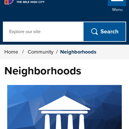
Menu
Search
Home
/
Community
/
Neighborhoods
Neighborhoods