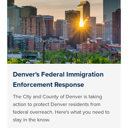
Denver's Federal Immigration
Enforcement Response
The City and County of Denver is taking
action to protect Denver residents from
federal overreach. Here's what you need to
stay in the know.