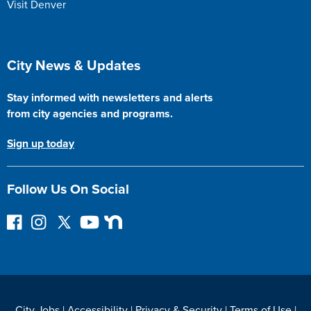
Visit Denver
Site Footer
City News & Updates
Stay informed with newsletters and alerts
from city agencies and programs.
Sign up today
Follow Us On Social
F
I
F
Y
N
o
n
o
o
e
l
s
l
u
x
l
t
l
T
t
o
a
o
u
D
w
g
w
b
o
City Jobs
|
Accessibility
|
Privacy & Security
|
Terms of Use
|