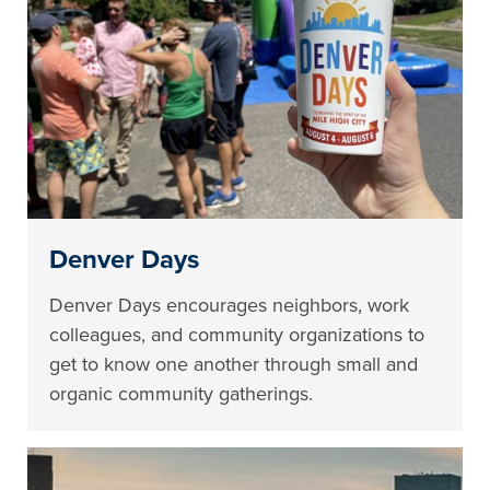
Denver Days
Denver Days encourages neighbors, work
colleagues, and community organizations to
get to know one another through small and
organic community gatherings.