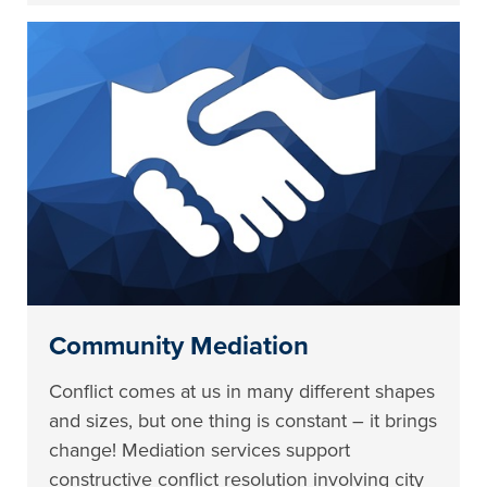
Community Mediation
Conflict comes at us in many different shapes
and sizes, but one thing is constant – it brings
change! Mediation services support
constructive conflict resolution involving city