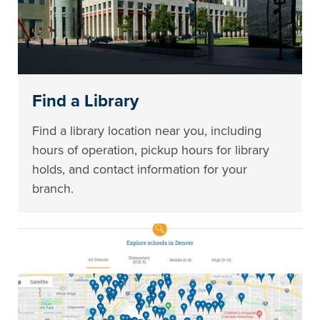
Find a Library
Find a library location near you, including
hours of operation, pickup hours for library
holds, and contact information for your
branch.