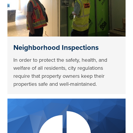
Neighborhood Inspections
In order to protect the safety, health, and
welfare of all residents, city regulations
require that property owners keep their
properties safe and well-maintained.