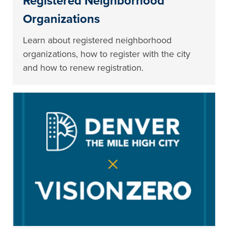
Registered Neighborhood
Organizations
Learn about registered neighborhood
organizations, how to register with the city
and how to renew registration.