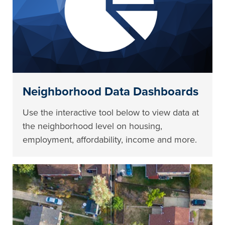
Neighborhood Data Dashboards
Use the interactive tool below to view data at
the neighborhood level on housing,
employment, affordability, income and more.