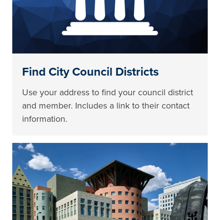
Find City Council Districts
Use your address to find your council district
and member. Includes a link to their contact
information.