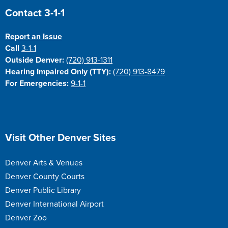
Site Footer
Contact 3-1-1
Report an Issue
Call
3-1-1
Outside Denver:
(720) 913-1311
Hearing Impaired Only (TTY):
(720) 913-8479
For Emergencies:
9-1-1
Site Footer
Visit Other Denver Sites
Denver Arts & Venues
Denver County Courts
Denver Public Library
Denver International Airport
Denver Zoo