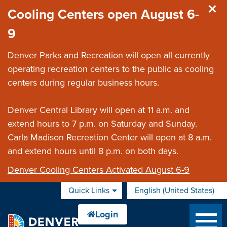
Skip to main content
Cooling Centers open August 6-
9
Denver Parks and Recreation will open all currently
operating recreation centers to the public as cooling
centers during regular business hours.
Denver Central Library will open at 11 a.m. and
extend hours to 7 p.m. on Saturday and Sunday.
Carla Madison Recreation Center will open at 8 a.m.
and extend hours until 8 p.m. on both days.
Denver Cooling Centers Activated August 6-9
Quick Links
English (United States)
is your current preferred 