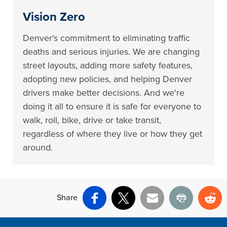
Vision Zero
Denver's commitment to eliminating traffic
deaths and serious injuries. We are changing
street layouts, adding more safety features,
adopting new policies, and helping Denver
drivers make better decisions. And we're
doing it all to ensure it is safe for everyone to
walk, roll, bike, drive or take transit,
regardless of where they live or how they get
around.
Share
Facebook
X
Email
Print
Re