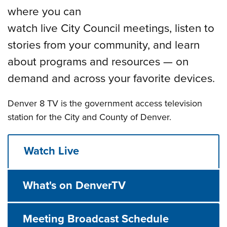
where you can
watch live City Council meetings, listen to
stories from your community, and learn
about programs and resources — on
demand and across your favorite devices.
Denver 8 TV is the government access television
station for the City and County of Denver.
Watch Live
What's on DenverTV
Meeting Broadcast Schedule