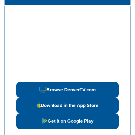
Browse DenverTV.com
Download in the App Store
Get it on Google Play