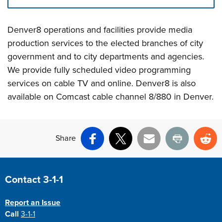
Press left and right keys to move between tabs. Press d
Denver8 operations and facilities provide media
production services to the elected branches of city
government and to city departments and agencies.
We provide fully scheduled video programming
services on cable TV and online. Denver8 is also
available on Comcast cable channel 8/880 in Denver.
Share
Facebook
X
Email
Print
Re
Site Footer
Contact 3-1-1
Report an Issue
Call
3-1-1