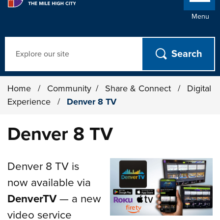
Menu
Search
Home
/
Community
/
Share & Connect
/
Digital
Experience
/
Denver 8 TV
Denver 8 TV
Denver 8 TV is
now available via
DenverTV
— a new
video service