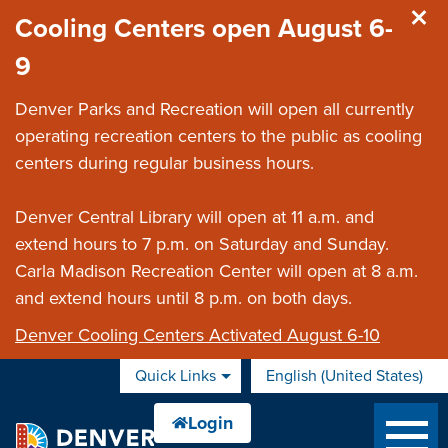
Skip to main content
Cooling Centers open August 6-
9
Denver Parks and Recreation will open all currently
operating recreation centers to the public as cooling
centers during regular business hours.
Denver Central Library will open at 11 a.m. and
extend hours to 7 p.m. on Saturday and Sunday.
Carla Madison Recreation Center will open at 8 a.m.
and extend hours until 8 p.m. on both days.
Denver Cooling Centers Activated August 6-10
Quick Links
English (United States)
is your current preferred 