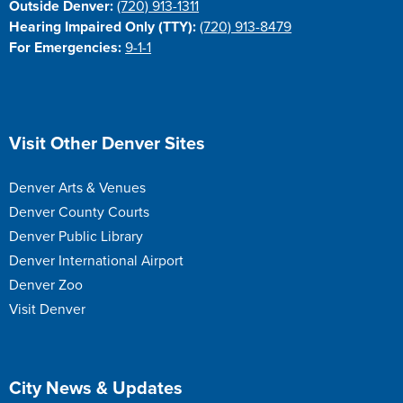
Outside Denver:
(720) 913-1311
Hearing Impaired Only (TTY):
(720) 913-8479
For Emergencies:
9-1-1
Site Footer
Visit Other Denver Sites
Denver Arts & Venues
Denver County Courts
Denver Public Library
Denver International Airport
Denver Zoo
Visit Denver
Site Footer
City News & Updates