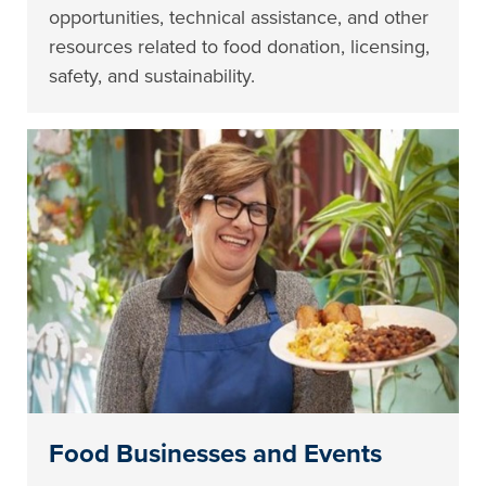
opportunities, technical assistance, and other
resources related to food donation, licensing,
safety, and sustainability.
Food Businesses and Events