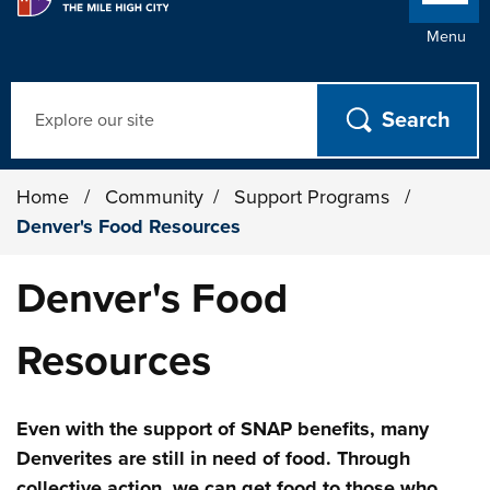
Menu
Search
Home
/
Community
/
Support Programs
/
Denver's Food Resources
Denver's Food
Resources
Even with the support of SNAP benefits, many
Denverites are still in need of food. Through
collective action, we can get food to those who