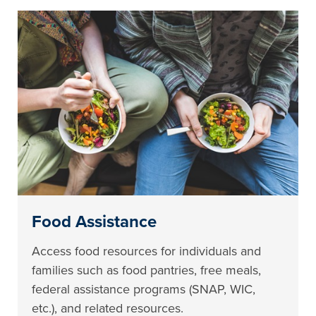
Food Assistance
Access food resources for individuals and
families such as food pantries, free meals,
federal assistance programs (SNAP, WIC,
etc.), and related resources.