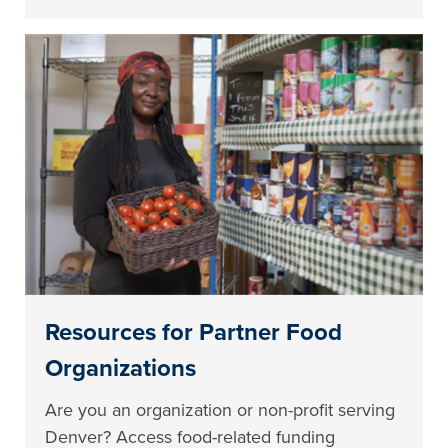
Resources for Partner Food
Organizations
Are you an organization or non-profit serving
Denver? Access food-related funding