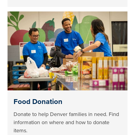
Food Donation
Donate to help Denver families in need. Find
information on where and how to donate
items.