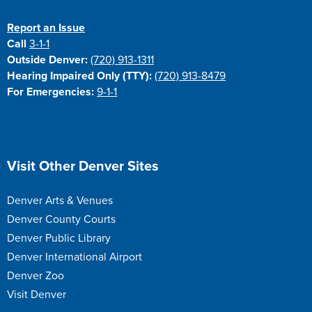
Report an Issue
Call
3-1-1
Outside Denver:
(720) 913-1311
Hearing Impaired Only (TTY):
(720) 913-8479
For Emergencies:
9-1-1
Site Footer
Visit Other Denver Sites
Denver Arts & Venues
Denver County Courts
Denver Public Library
Denver International Airport
Denver Zoo
Visit Denver