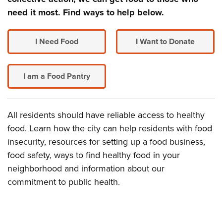
need it most. Find ways to help below.
I Need Food
I Want to Donate
I am a Food Pantry
All residents should have reliable access to healthy
food. Learn how the city can help residents with food
insecurity, resources for setting up a food business,
food safety, ways to find healthy food in your
neighborhood and information about our
commitment to public health.