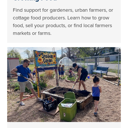
Find support for gardeners, urban farmers, or
cottage food producers. Learn how to grow
food, sell your products, or find local farmers
markets or farms.