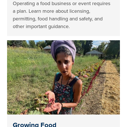
Operating a food business or event requires
a plan. Learn more about licensing,
permitting, food handling and safety, and
other important guidance.
Growing Food