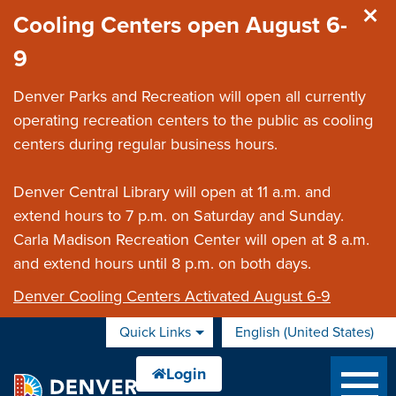
Skip to main content
Cooling Centers open August 6-
9
Denver Parks and Recreation will open all currently
operating recreation centers to the public as cooling
centers during regular business hours.
Denver Central Library will open at 11 a.m. and
extend hours to 7 p.m. on Saturday and Sunday.
Carla Madison Recreation Center will open at 8 a.m.
and extend hours until 8 p.m. on both days.
Denver Cooling Centers Activated August 6-9
Quick Links
English (United States)
is your current preferred 