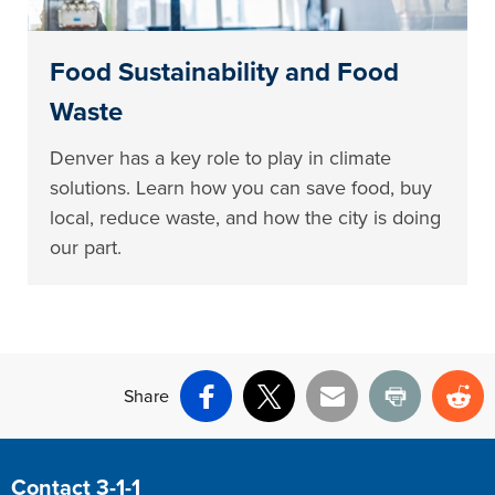
Food Sustainability and Food
Waste
Denver has a key role to play in climate
solutions. Learn how you can save food, buy
local, reduce waste, and how the city is doing
our part.
Share
Facebook
X
Email
Print
Re
Site Footer
Contact 3-1-1