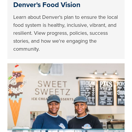
Denver's Food Vision
Learn about Denver's plan to ensure the local
food system is healthy, inclusive, vibrant, and
resilient. View progress, policies, success
stories, and how we're engaging the
community.