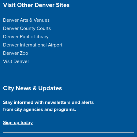
Site Footer
Visit Other Denver Sites
Denver Arts & Venues
Denver County Courts
Denver Public Library
Denver International Airport
Denver Zoo
Visit Denver
Site Footer
City News & Updates
Stay informed with newsletters and alerts
from city agencies and programs.
Sign up today