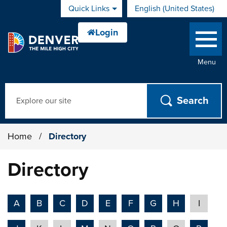
Skip to main content
Quick Links
English (United States)
is your current preferred 
Menu
Search
Home
/
Directory
Directory
A
B
C
D
E
F
G
H
I