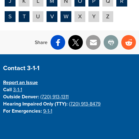
J
K
L
M
N
O
P
Q
R
S
T
U
V
W
X
Y
Z
Share
Facebook
X
Email
Print
Re
Site Footer
Contact 3-1-1
Report an Issue
Call
3-1-1
Outside Denver:
(720) 913-1311
Hearing Impaired Only (TTY):
(720) 913-8479
For Emergencies:
9-1-1