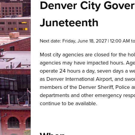
Denver City Gover
Juneteenth
Next date: Friday, June 18, 2027 | 12:00 AM t
Most city agencies are closed for the ho
agencies may have impacted hours. Age
operate 24 hours a day, seven days a w
as Denver International Airport, and swo
members of the Denver Sheriff, Police a
departments and other emergency respo
continue to be available.