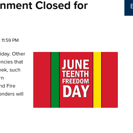
nment Closed for
o 11:59 PM
liday. Other
ncies that
eek, such
rn
nd Fire
nders will