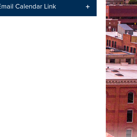
Email Calendar Link