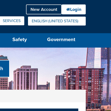
SERVICES
ENGLISH (UNITED STATES)
IS YOUR CURRENT PREFERRED LANGUAGE.
Safety
Government