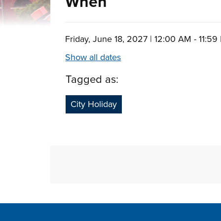
When
Friday, June 18, 2027 | 12:00 AM - 11:5
Show all dates
Tagged as:
City Holiday
Site Footer