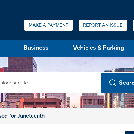
Quick Links:
MAKE A PAYMENT
REPORT AN ISSUE
us will then be set to the first menu item.
Business
Vehicles & Parking
ch
sed for Juneteenth