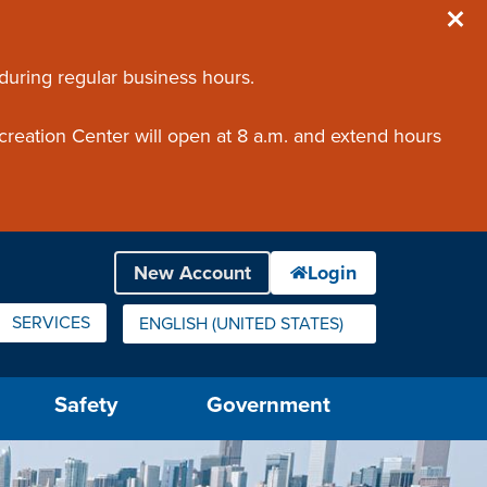
 during regular business hours.
creation Center will open at 8 a.m. and extend hours
SERVICES
ENGLISH (UNITED STATES)
IS YOUR CURRENT PREFERRED LANGUAGE.
Safety
Government