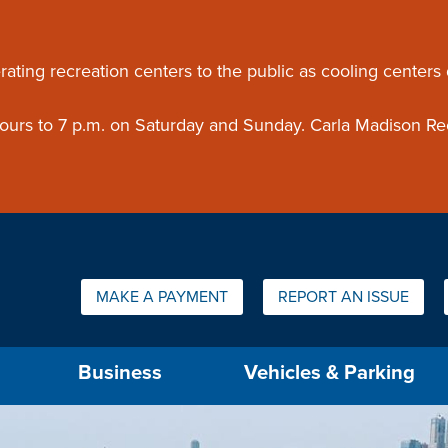
ouncement
rating recreation centers to the public as cooling centers
 hours to 7 p.m. on Saturday and Sunday. Carla Madison Re
Quick Links:
MAKE A PAYMENT
REPORT AN ISSUE
us will then be set to the first menu item.
Business
Vehicles & Parking