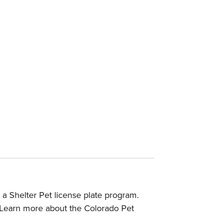
a Shelter Pet license plate program.
Learn more about the Colorado Pet