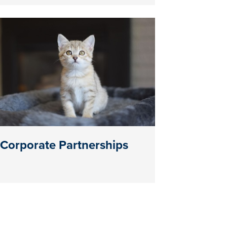
Corporate Partnerships