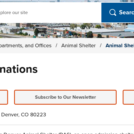
ch
partments, and Offices
/
Animal Shelter
/
Animal She
nations
Subscribe to Our Newsletter
e. Denver, CO 80223