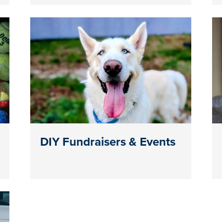
DIY Fundraisers & Events