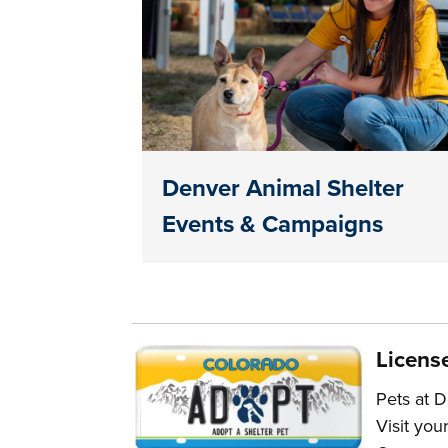
Denver Animal Shelter
Events & Campaigns
Licens
Pets at D
Visit you