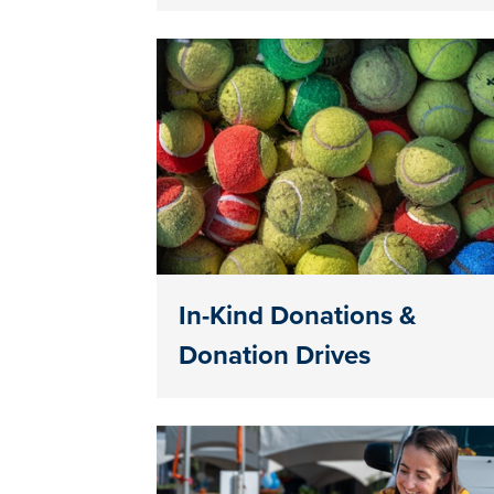
In-Kind Donations &
Donation Drives