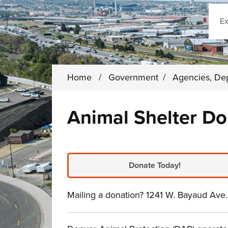
Sear
Home
/
Government
/
Agencies, De
Animal Shelter Do
Donate Today!
Mailing a donation? 1241 W. Bayaud Av