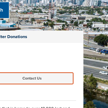
lter Donations
Contact Us