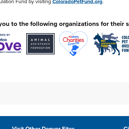
lation Fund by visiting
ColoradoPetFund.org
.
ou to the following organizations for their 
Site Footer
S