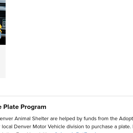
e Plate Program
enver Animal Shelter are helped by funds from the Adopt 
r local Denver Motor Vehicle division to purchase a plate.