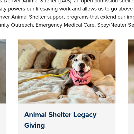
 Denver Animal Shelter (DAS), an open-admission shelter 
ty powers our lifesaving work and allows us to go above 
ver Animal Shelter support programs that extend our imp
ity Outreach, Emergency Medical Care, Spay/Neuter Ser
Animal Shelter Legacy
Giving