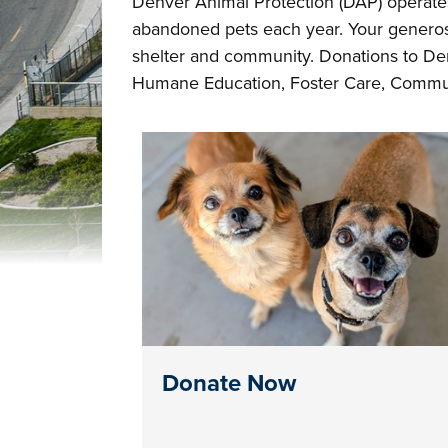
Denver Animal Protection (DAP) operates
abandoned pets each year. Your generosi
shelter and community. Donations to Den
Humane Education, Foster Care, Commun
Donate Now