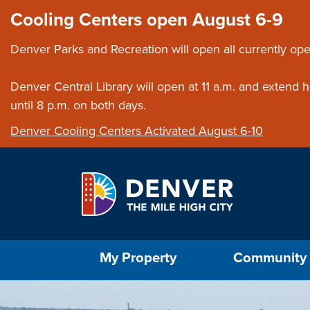
Skip to main content
Close this ann
Cooling Centers open August 6-9
Denver Parks and Recreation will open all currently ope
Denver Central Library will open at 11 a.m. and extend
until 8 p.m. on both days.
Denver Cooling Centers Activated August 6-10
Select the Escape key to close the menu. Foc
My Property
Community