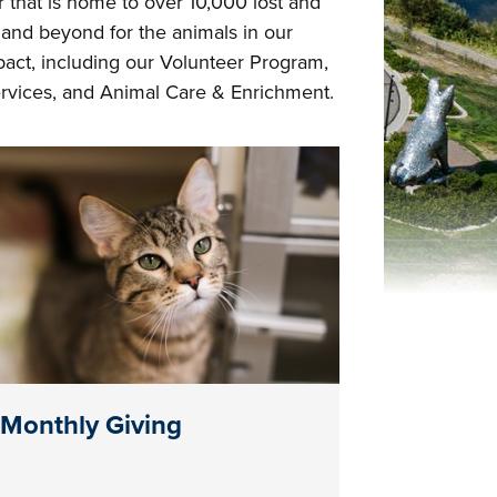
that is home to over 10,000 lost and
and beyond for the animals in our
act, including our Volunteer Program,
vices, and Animal Care & Enrichment.
Monthly Giving