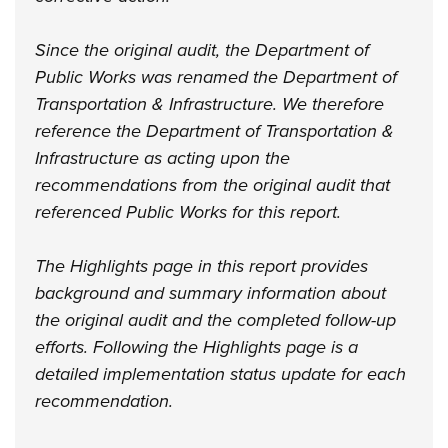
Since the original audit, the Department of
Public Works was renamed the Department of
Transportation & Infrastructure. We therefore
reference the Department of Transportation &
Infrastructure as acting upon the
recommendations from the original audit that
referenced Public Works for this report.
The Highlights page in this report provides
background and summary information about
the original audit and the completed follow-up
efforts. Following the Highlights page is a
detailed implementation status update for each
recommendation.