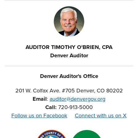
AUDITOR TIMOTHY O'BRIEN, CPA
Denver Auditor
Denver Auditor's Office
201 W. Colfax Ave. #705 Denver, CO 80202
Email
:
auditor@denvergov.org
Call:
720-913-5000
Follow us on Facebook
Connect with us on X