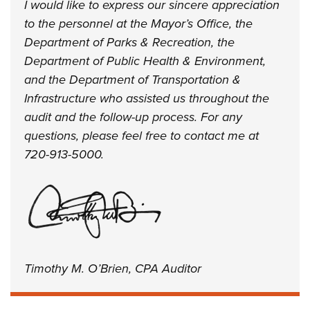
I would like to express our sincere appreciation
to the personnel at the Mayor’s Office, the
Department of Parks & Recreation, the
Department of Public Health & Environment,
and the Department of Transportation &
Infrastructure who assisted us throughout the
audit and the follow-up process. For any
questions, please feel free to contact me at
720-913-5000.
Timothy M. O’Brien, CPA Auditor