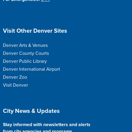
Site Footer
Visit Other Denver Sites
Denver Arts & Venues
Denver County Courts
Denver Public Library
Denver International Airport
Denver Zoo
Visit Denver
Site Footer
City News & Updates
Stay informed with newsletters and alerts
from city agencies and programs.