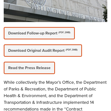
Download Follow-up Report
(PDF, 2MB)
Download Original Audit Report
(PDF, 3MB)
Read the Press Release
While collectively the Mayor’s Office, the Department
of Parks & Recreation, the Department of Public
Health & Environment, and the Department of
Transportation & Infrastructure implemented 14
recommendations made in the “Contract