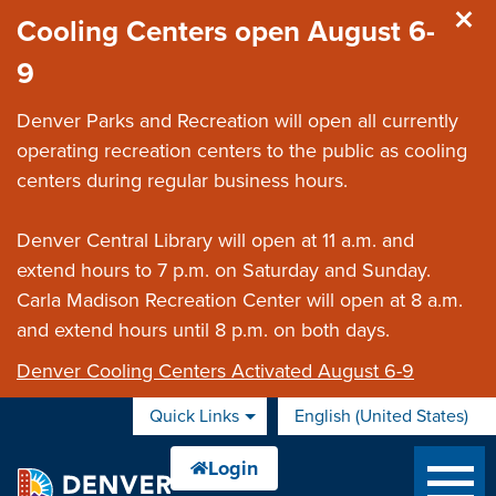
Skip to main content
Cooling Centers open August 6-
9
Denver Parks and Recreation will open all currently
operating recreation centers to the public as cooling
centers during regular business hours.
Denver Central Library will open at 11 a.m. and
extend hours to 7 p.m. on Saturday and Sunday.
Carla Madison Recreation Center will open at 8 a.m.
and extend hours until 8 p.m. on both days.
Denver Cooling Centers Activated August 6-9
Quick Links
English (United States)
is your current preferred 