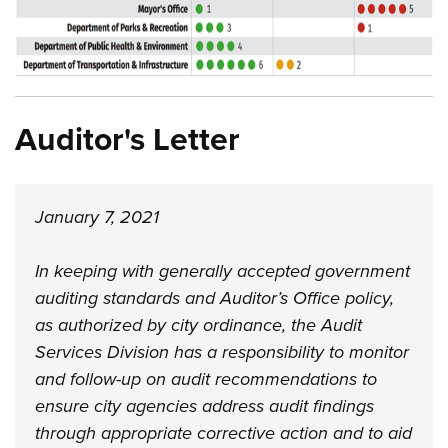
Auditor's Letter
January 7, 2021
In keeping with generally accepted government
auditing standards and Auditor’s Office policy,
as authorized by city ordinance, the Audit
Services Division has a responsibility to monitor
and follow-up on audit recommendations to
ensure city agencies address audit findings
through appropriate corrective action and to aid