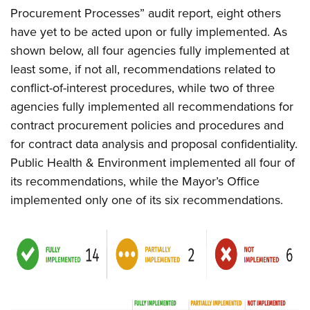
Procurement Processes” audit report, eight others
have yet to be acted upon or fully implemented. As
shown below, all four agencies fully implemented at
least some, if not all, recommendations related to
conflict-of-interest procedures, while two of three
agencies fully implemented all recommendations for
contract procurement policies and procedures and
for contract data analysis and proposal confidentiality.
Public Health & Environment implemented all four of
its recommendations, while the Mayor’s Office
implemented only one of its six recommendations.