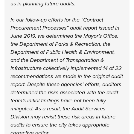
us in planning future audits.
In our follow-up efforts for the “Contract
Procurement Processes” audit report issued in
June 2019, we determined the Mayor’s Office,
the Department of Parks & Recreation, the
Department of Public Health & Environment,
and the Department of Transportation &
Infrastructure collectively implemented 14 of 22
recommendations we made in the original audit
report. Despite these agencies’ efforts, auditors
determined the risks associated with the audit
team’s initial findings have not been fully
mitigated. As a result, the Audit Services
Division may revisit these risk areas in future
audits to ensure the city takes appropriate
corrective action.