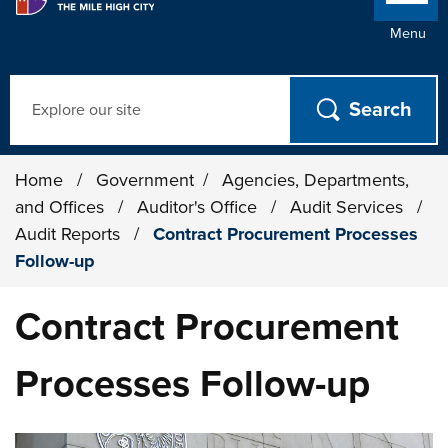
Menu
Search
Home
/
Government
/
Agencies, Departments,
and Offices
/
Auditor's Office
/
Audit Services
/
Audit Reports
/
Contract Procurement Processes
Follow-up
Contract Procurement
Processes Follow-up