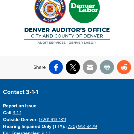
Share
Facebook
X
Email
Print
Re
Site Footer
Contact 3-1-1
Report an Issue
Call
3-1-1
Outside Denver:
(720) 913-1311
Hearing Impaired Only (TTY):
(720) 913-8479
For Emergencies:
9-1-1