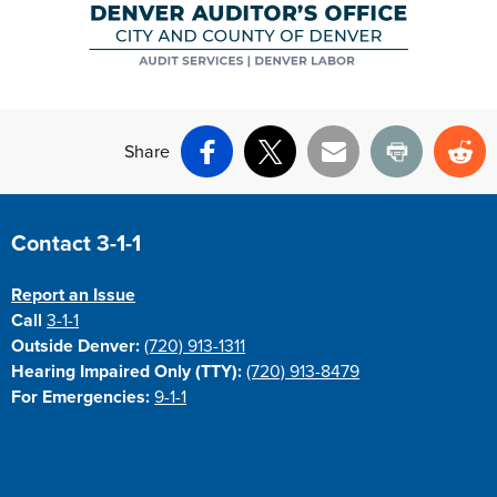
Share
Facebook
X
Email
Print
Re
Site Footer
Contact 3-1-1
Report an Issue
Call
3-1-1
Outside Denver:
(720) 913-1311
Hearing Impaired Only (TTY):
(720) 913-8479
For Emergencies:
9-1-1