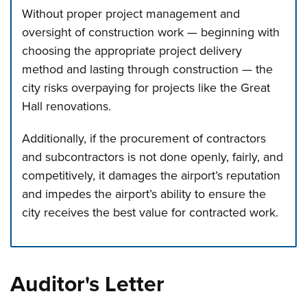
Without proper project management and
oversight of construction work — beginning with
choosing the appropriate project delivery
method and lasting through construction — the
city risks overpaying for projects like the Great
Hall renovations.
Additionally, if the procurement of contractors
and subcontractors is not done openly, fairly, and
competitively, it damages the airport’s reputation
and impedes the airport’s ability to ensure the
city receives the best value for contracted work.
Press left and right keys to move between tabs. Press d
Auditor's Letter