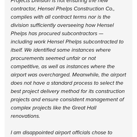
Projects Division is not ensuring the new
contractor, Hensel Phelps Construction Co.,
complies with all contract terms nor is the
division sufficiently overseeing how Hensel
Phelps has procured subcontractors —
including work Hensel Phelps subcontracted to
itself. We identified some instances where
procurements seemed unfair or not
competitive, as well as instances where the
airport was overcharged. Meanwhile, the airport
does not have a standard process to select the
best project delivery method for its construction
projects and ensure consistent management of
complex projects like the Great Hall
renovations.
I am disappointed airport officials chose to