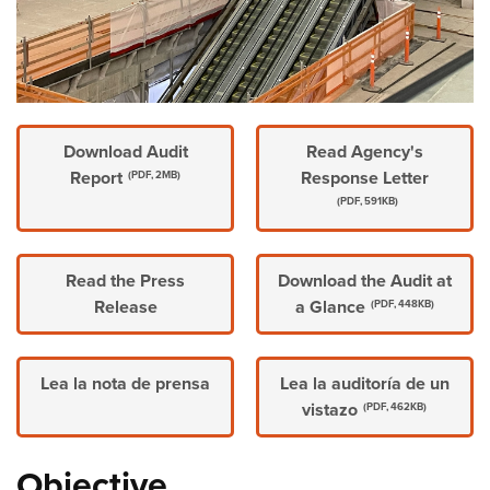
Download Audit
Read Agency's
Report
Response Letter
(PDF, 2MB)
(PDF, 591KB)
Read the Press
Download the Audit at
Release
a Glance
(PDF, 448KB)
Lea la nota de prensa
Lea la auditoría de un
vistazo
(PDF, 462KB)
Objective