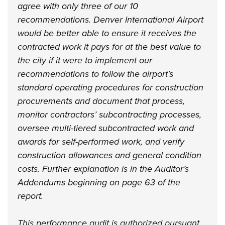
agree with only three of our 10
recommendations. Denver International Airport
would be better able to ensure it receives the
contracted work it pays for at the best value to
the city if it were to implement our
recommendations to follow the airport’s
standard operating procedures for construction
procurements and document that process,
monitor contractors’ subcontracting processes,
oversee multi-tiered subcontracted work and
awards for self-performed work, and verify
construction allowances and general condition
costs. Further explanation is in the Auditor’s
Addendums beginning on page 63 of the
report.
This performance audit is authorized pursuant