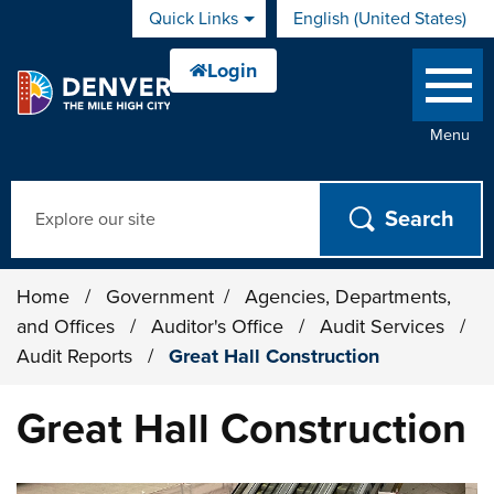
Skip to main content
Quick Links
English (United States)
is your current preferred 
Menu
Search
Home
/
Government
/
Agencies, Departments,
and Offices
/
Auditor's Office
/
Audit Services
/
Audit Reports
/
Great Hall Construction
Great Hall Construction