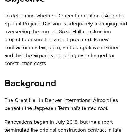
To determine whether Denver International Airport’s
Special Projects Division is adequately managing and
overseeing the current Great Hall construction
project to ensure the airport procured its new
contractor in a fair, open, and competitive manner
and that the airport is not being overcharged for
construction costs.
Background
The Great Hall in Denver International Airport lies
beneath the Jeppesen Terminal’s tented roof.
Renovations began in July 2018, but the airport
terminated the original construction contract in late