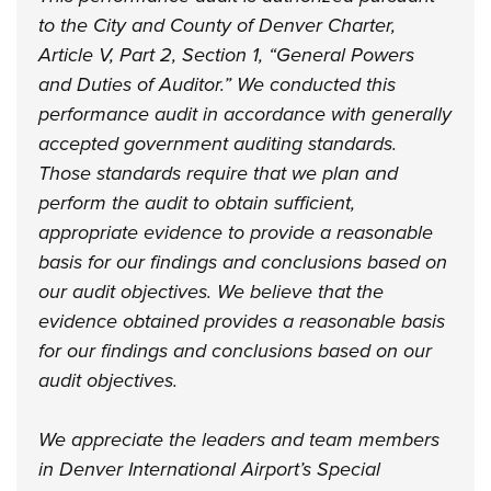
to the City and County of Denver Charter,
Article V, Part 2, Section 1, “General Powers
and Duties of Auditor.” We conducted this
performance audit in accordance with generally
accepted government auditing standards.
Those standards require that we plan and
perform the audit to obtain sufficient,
appropriate evidence to provide a reasonable
basis for our findings and conclusions based on
our audit objectives. We believe that the
evidence obtained provides a reasonable basis
for our findings and conclusions based on our
audit objectives.
We appreciate the leaders and team members
in Denver International Airport’s Special