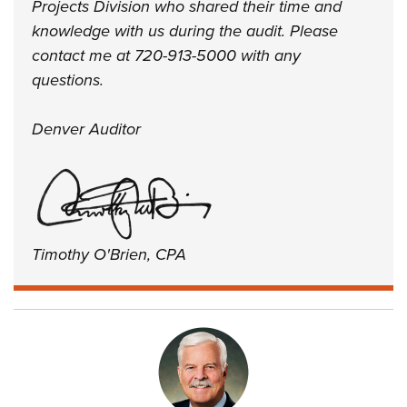
Projects Division who shared their time and
knowledge with us during the audit. Please
contact me at 720-913-5000 with any
questions.
Denver Auditor
Timothy O'Brien, CPA