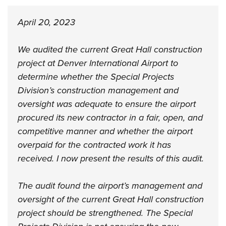
April 20, 2023
We audited the current Great Hall construction
project at Denver International Airport to
determine whether the Special Projects
Division’s construction management and
oversight was adequate to ensure the airport
procured its new contractor in a fair, open, and
competitive manner and whether the airport
overpaid for the contracted work it has
received. I now present the results of this audit.
The audit found the airport’s management and
oversight of the current Great Hall construction
project should be strengthened. The Special