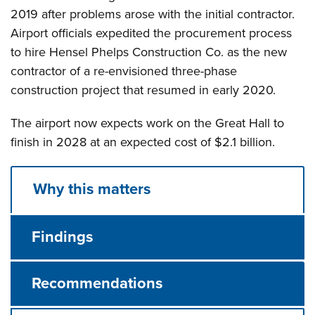
2019 after problems arose with the initial contractor.
Airport officials expedited the procurement process
to hire Hensel Phelps Construction Co. as the new
contractor of a re-envisioned three-phase
construction project that resumed in early 2020.
The airport now expects work on the Great Hall to
finish in 2028 at an expected cost of $2.1 billion.
Why this matters
Findings
Recommendations