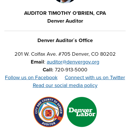
AUDITOR TIMOTHY O'BRIEN, CPA
Denver Auditor
Denver Auditor´s Office
201 W. Colfax Ave. #705 Denver, CO 80202
Email
:
auditor@denvergov.org
Call:
720-913-5000
Follow us on Facebook
Connect with us on Twitter
Read our social media policy