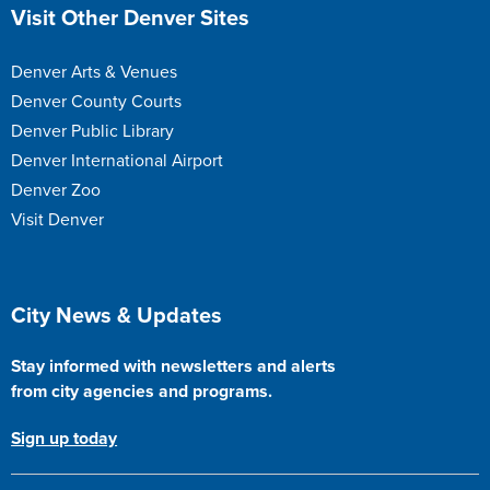
Site Footer
Visit Other Denver Sites
Denver Arts & Venues
Denver County Courts
Denver Public Library
Denver International Airport
Denver Zoo
Visit Denver
Site Footer
City News & Updates
Stay informed with newsletters and alerts
from city agencies and programs.
Sign up today