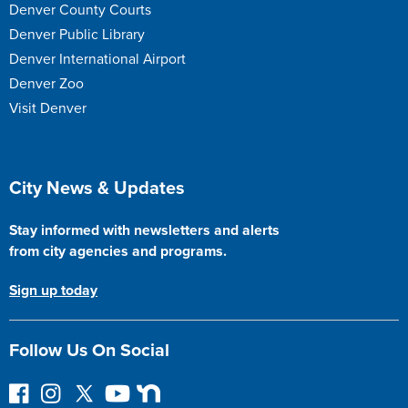
Denver County Courts
Denver Public Library
Denver International Airport
Denver Zoo
Visit Denver
Site Footer
City News & Updates
Stay informed with newsletters and alerts
from city agencies and programs.
Sign up today
Follow Us On Social
F
I
F
Y
N