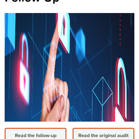
Read the follow-up
Read the original audit