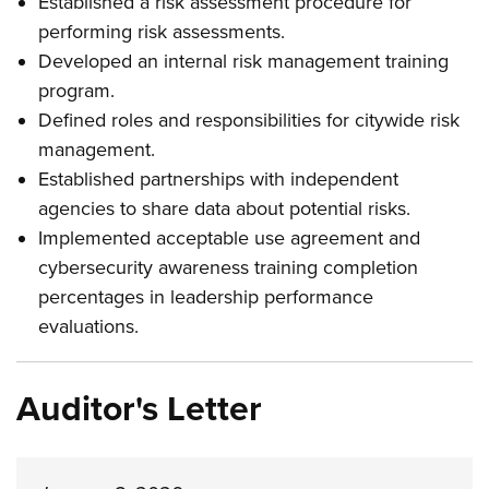
Established a risk assessment procedure for
performing risk assessments.
Developed an internal risk management training
program.
Defined roles and responsibilities for citywide risk
management.
Established partnerships with independent
agencies to share data about potential risks.
Implemented acceptable use agreement and
cybersecurity awareness training completion
percentages in leadership performance
evaluations.
Auditor's Letter