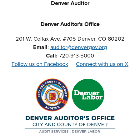
Denver Auditor
Denver Auditor's Office
201 W. Colfax Ave. #705 Denver, CO 80202
Email
:
auditor@denvergov.org
Call:
720-913-5000
Follow us on Facebook
Connect with us on X