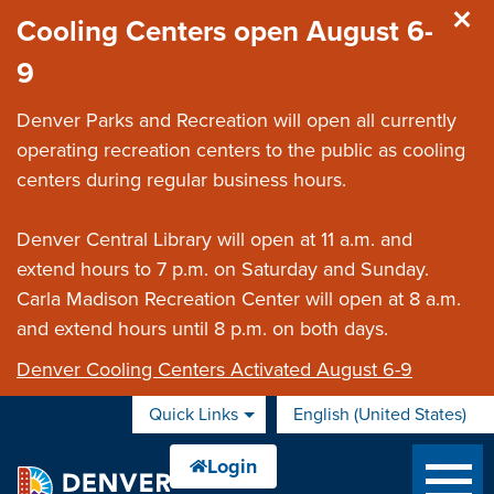
Skip to main content
Cooling Centers open August 6-
9
Denver Parks and Recreation will open all currently
operating recreation centers to the public as cooling
centers during regular business hours.
Denver Central Library will open at 11 a.m. and
extend hours to 7 p.m. on Saturday and Sunday.
Carla Madison Recreation Center will open at 8 a.m.
and extend hours until 8 p.m. on both days.
Denver Cooling Centers Activated August 6-9
Quick Links
English (United States)
is your current preferred 