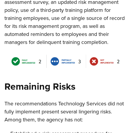
assessment survey, an updated risk management
policy, use of a third-party training platform for
training employees, use of a single source of record
for its risk management program, as well as
automated reminders to employees and their
managers for delinquent training completion.
Remaining Risks
The recommendations Technology Services did not
fully implement present several lingering risks.
Among them, the agency has not: