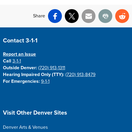
Share
Facebook
X
Email
Print
Re
Site Footer
Contact 3-1-1
Report an Issue
Call
3-1-1
Outside Denver:
(720) 913-1311
Hearing Impaired Only (TTY):
(720) 913-8479
For Emergencies:
9-1-1
Site Footer
Visit Other Denver Sites
Denver Arts & Venues