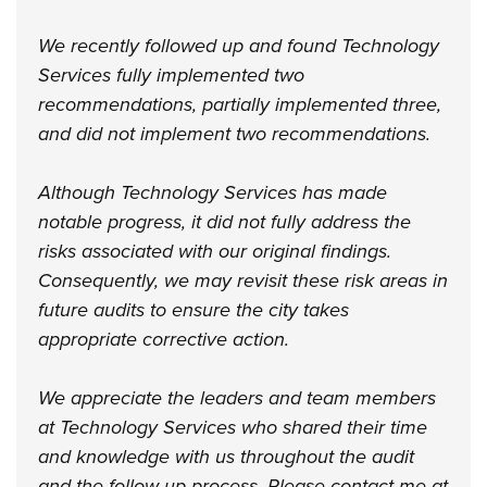
We recently followed up and found Technology
Services fully implemented two
recommendations, partially implemented three,
and did not implement two recommendations.
Although Technology Services has made
notable progress, it did not fully address the
risks associated with our original findings.
Consequently, we may revisit these risk areas in
future audits to ensure the city takes
appropriate corrective action.
We appreciate the leaders and team members
at Technology Services who shared their time
and knowledge with us throughout the audit
and the follow-up process. Please contact me at