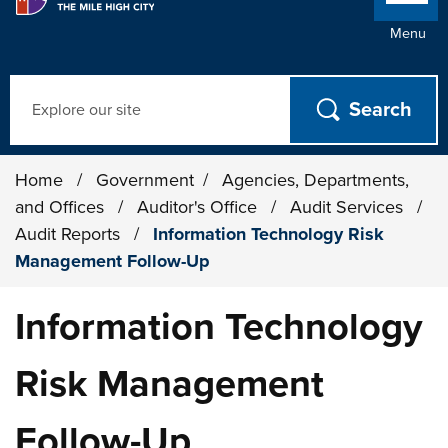
Menu
Search
Home
/
Government
/
Agencies, Departments,
and Offices
/
Auditor's Office
/
Audit Services
/
Audit Reports
/
Information Technology Risk
Management Follow-Up
Information Technology
Risk Management
Follow-Up