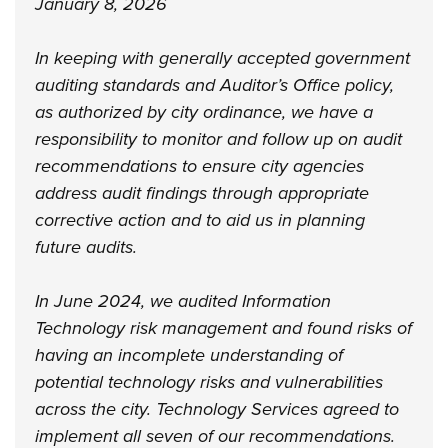
January 8, 2026
In keeping with generally accepted government
auditing standards and Auditor’s Office policy,
as authorized by city ordinance, we have a
responsibility to monitor and follow up on audit
recommendations to ensure city agencies
address audit findings through appropriate
corrective action and to aid us in planning
future audits.
In June 2024, we audited Information
Technology risk management and found risks of
having an incomplete understanding of
potential technology risks and vulnerabilities
across the city. Technology Services agreed to
implement all seven of our recommendations.