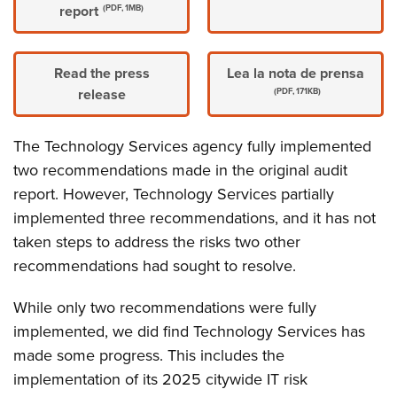
report
(PDF, 1MB)
Read the press
Lea la nota de prensa
release
(PDF, 171KB)
The Technology Services agency fully implemented
two recommendations made in the original audit
report. However, Technology Services partially
implemented three recommendations, and it has not
taken steps to address the risks two other
recommendations had sought to resolve.
While only two recommendations were fully
implemented, we did find Technology Services has
made some progress. This includes the
implementation of its 2025 citywide IT risk