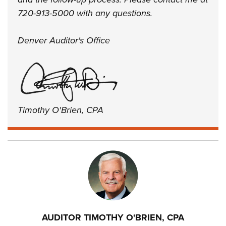
720-913-5000 with any questions.
Denver Auditor's Office
Timothy O'Brien, CPA
AUDITOR TIMOTHY O'BRIEN, CPA