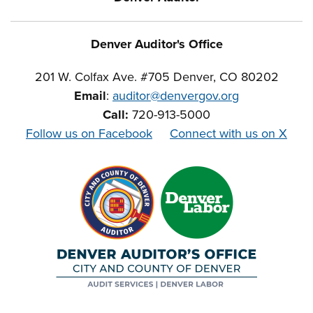
Denver Auditor's Office
201 W. Colfax Ave. #705 Denver, CO 80202
Email
:
auditor@denvergov.org
Call:
720-913-5000
Follow us on Facebook
Connect with us on X