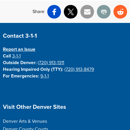
Share
Facebook
X
Email
Print
Re
Site Footer
Contact 3-1-1
Report an Issue
Call
3-1-1
Outside Denver:
(720) 913-1311
Hearing Impaired Only (TTY):
(720) 913-8479
For Emergencies:
9-1-1
Site Footer
Visit Other Denver Sites
Denver Arts & Venues
Denver County Courts