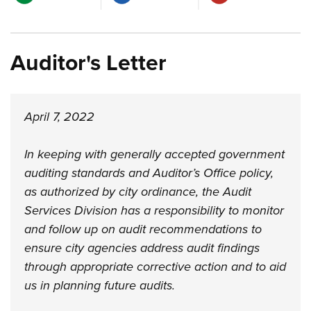
Auditor's Letter
April 7, 2022
In keeping with generally accepted government
auditing standards and Auditor’s Office policy,
as authorized by city ordinance, the Audit
Services Division has a responsibility to monitor
and follow up on audit recommendations to
ensure city agencies address audit findings
through appropriate corrective action and to aid
us in planning future audits.