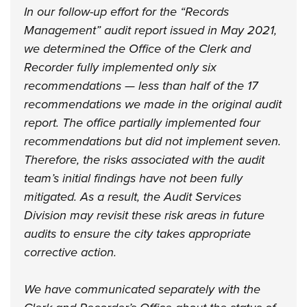
In our follow-up effort for the “Records
Management” audit report issued in May 2021,
we determined the Office of the Clerk and
Recorder fully implemented only six
recommendations — less than half of the 17
recommendations we made in the original audit
report. The office partially implemented four
recommendations but did not implement seven.
Therefore, the risks associated with the audit
team’s initial findings have not been fully
mitigated. As a result, the Audit Services
Division may revisit these risk areas in future
audits to ensure the city takes appropriate
corrective action.
We have communicated separately with the