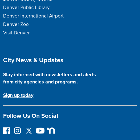
Denver Public Library
Denver International Airport
Denver Zoo
Visit Denver
Site Footer
City News & Updates
Stay informed with newsletters and alerts
from city agencies and programs.
Sign up today
Follow Us On Social
F
I
F
Y
N
o
n
o
o
e