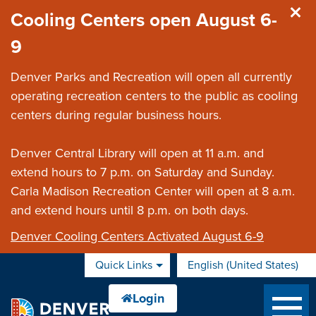
Skip to main content
Cooling Centers open August 6-
9
Denver Parks and Recreation will open all currently
operating recreation centers to the public as cooling
centers during regular business hours.
Denver Central Library will open at 11 a.m. and
extend hours to 7 p.m. on Saturday and Sunday.
Carla Madison Recreation Center will open at 8 a.m.
and extend hours until 8 p.m. on both days.
Denver Cooling Centers Activated August 6-9
Quick Links
English (United States)
is your current preferred 