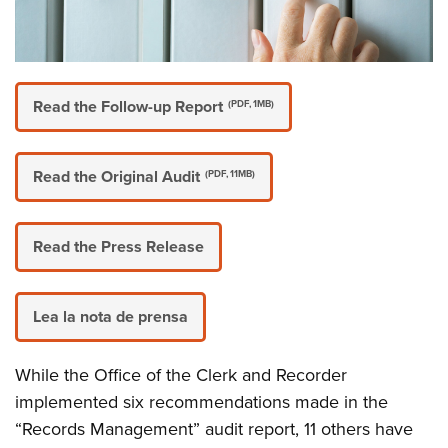
Read the Follow-up Report
(PDF, 1MB)
Read the Original Audit
(PDF, 11MB)
Read the Press Release
Lea la nota de prensa
While the Office of the Clerk and Recorder
implemented six recommendations made in the
“Records Management” audit report, 11 others have