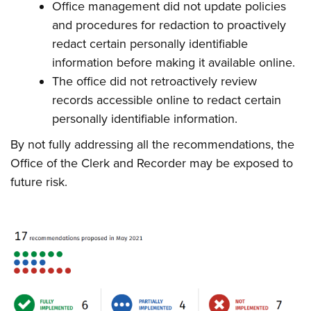
Office management did not update policies
and procedures for redaction to proactively
redact certain personally identifiable
information before making it available online.
The office did not retroactively review
records accessible online to redact certain
personally identifiable information.
By not fully addressing all the recommendations, the
Office of the Clerk and Recorder may be exposed to
future risk.