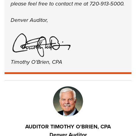
please feel free to contact me at 720-913-5000.
Denver Auditor,
Timothy O'Brien, CPA
AUDITOR TIMOTHY O'BRIEN, CPA
Denver Auditor