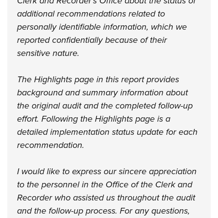
Clerk and Recorder’s Office about the status of
additional recommendations related to
personally identifiable information, which we
reported confidentially because of their
sensitive nature.
The Highlights page in this report provides
background and summary information about
the original audit and the completed follow-up
effort. Following the Highlights page is a
detailed implementation status update for each
recommendation.
I would like to express our sincere appreciation
to the personnel in the Office of the Clerk and
Recorder who assisted us throughout the audit
and the follow-up process. For any questions,