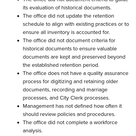
its evaluation of historical documents.
The office did not update the retention
schedule to align with existing practices or to
ensure all inventory is accounted for.
The office did not document criteria for
historical documents to ensure valuable
documents are kept and preserved beyond
the established retention period.
The office does not have a quality assurance
process for digitizing and retaining older
documents, recording and marriage
processes, and City Clerk processes.
Management has not defined how often it
should review policies and procedures.
The office did not complete a workforce
analysis.