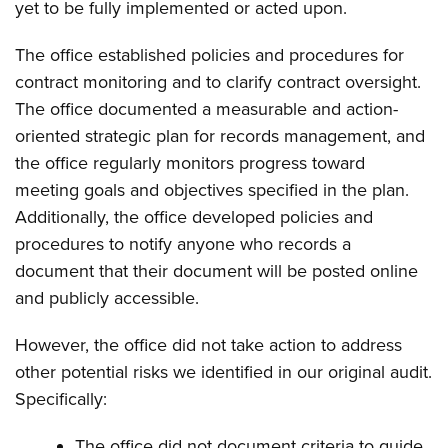
yet to be fully implemented or acted upon.
The office established policies and procedures for
contract monitoring and to clarify contract oversight.
The office documented a measurable and action-
oriented strategic plan for records management, and
the office regularly monitors progress toward
meeting goals and objectives specified in the plan.
Additionally, the office developed policies and
procedures to notify anyone who records a
document that their document will be posted online
and publicly accessible.
However, the office did not take action to address
other potential risks we identified in our original audit.
Specifically:
The office did not document criteria to guide