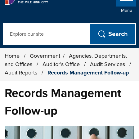
Menu
Search
Home
/
Government
/
Agencies, Departments,
and Offices
/
Auditor's Office
/
Audit Services
/
Audit Reports
/
Records Management Follow-up
Records Management
Follow-up