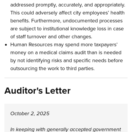
addressed promptly, accurately, and appropriately.
This could adversely affect city employees’ health
benefits. Furthermore, undocumented processes
are subject to institutional knowledge loss in case
of staff turnover and other changes.
Human Resources may spend more taxpayers’
money on a medical claims audit than is needed
by not identifying risks and specific needs before
outsourcing the work to third parties
.
Auditor's Letter
October 2, 2025
In keeping with generally accepted government