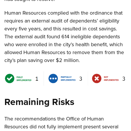
Human Resources complied with the ordinance that
requires an external audit of dependents’ eligibility
every five years, and this resulted in cost savings.
The external audit found 614 ineligible dependents
who were enrolled in the city’s health benefit, which
allowed Human Resources to remove them from the
city’s plan saving over $2 million
.
Remaining Risks
The recommendations the Office of Human
Resources did not fully implement present several