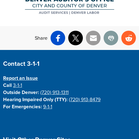
Share
Facebook
X
Email
Print
Re
Site Footer
Contact 3-1-1
Report an Issue
Call
3-1-1
Outside Denver:
(720) 913-1311
Hearing Impaired Only (TTY):
(720) 913-8479
For Emergencies:
9-1-1
Site Footer