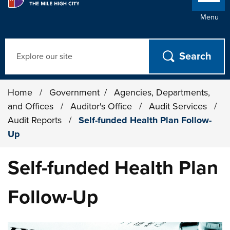
Menu
Search
Home
/
Government
/
Agencies, Departments,
and Offices
/
Auditor's Office
/
Audit Services
/
Audit Reports
/
Self-funded Health Plan Follow-
Up
Self-funded Health Plan
Follow-Up