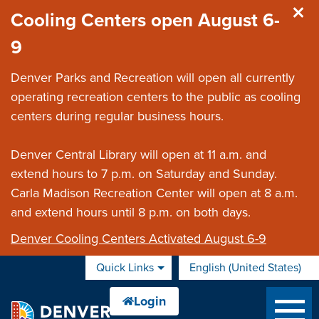
Skip to main content
Cooling Centers open August 6-
9
Denver Parks and Recreation will open all currently
operating recreation centers to the public as cooling
centers during regular business hours.
Denver Central Library will open at 11 a.m. and
extend hours to 7 p.m. on Saturday and Sunday.
Carla Madison Recreation Center will open at 8 a.m.
and extend hours until 8 p.m. on both days.
Denver Cooling Centers Activated August 6-9
Quick Links
English (United States)
is your current preferred 