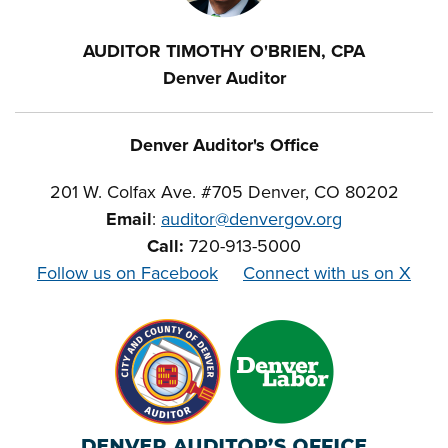
AUDITOR TIMOTHY O'BRIEN, CPA
Denver Auditor
Denver Auditor's Office
201 W. Colfax Ave. #705 Denver, CO 80202
Email
:
auditor@denvergov.org
Call:
720-913-5000
Follow us on Facebook
Connect with us on X