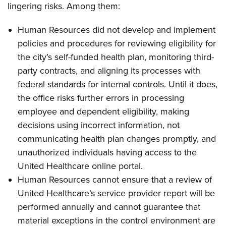
lingering risks. Among them:
Human Resources did not develop and implement
policies and procedures for reviewing eligibility for
the city’s self-funded health plan, monitoring third-
party contracts, and aligning its processes with
federal standards for internal controls. Until it does,
the office risks further errors in processing
employee and dependent eligibility, making
decisions using incorrect information, not
communicating health plan changes promptly, and
unauthorized individuals having access to the
United Healthcare online portal.
Human Resources cannot ensure that a review of
United Healthcare’s service provider report will be
performed annually and cannot guarantee that
material exceptions in the control environment are