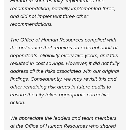
Human Resources fully implemented one
recommendation, partially implemented three,
and did not implement three other
recommendations.
The Office of Human Resources complied with
the ordinance that requires an external audit of
dependents’ eligibility every five years, and this
resulted in cost savings. However, it did not fully
address all the risks associated with our original
findings. Consequently, we may revisit this and
other remaining risk areas in future audits to
ensure the city takes appropriate corrective
action.
We appreciate the leaders and team members
at the Office of Human Resources who shared