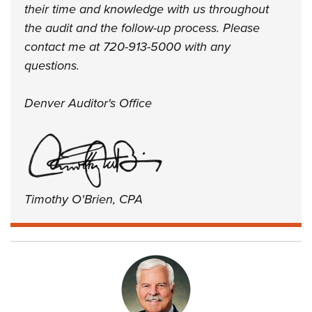
their time and knowledge with us throughout
the audit and the follow-up process. Please
contact me at 720-913-5000 with any
questions.
Denver Auditor's Office
Timothy O'Brien, CPA