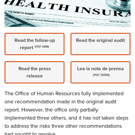
Read the follow-up
Read the original audit
report
(PDF, 5MB)
Read the press
Lea la nota de prensa
release
(PDF, 190KB)
The Office of Human Resources fully implemented
one recommendation made in the original audit
report. However, the office only partially
implemented three others, and it has not taken steps
to address the risks three other recommendations
had sought to resolve.