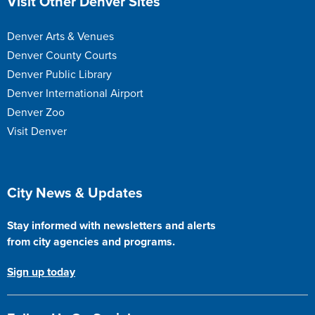
Visit Other Denver Sites
Denver Arts & Venues
Denver County Courts
Denver Public Library
Denver International Airport
Denver Zoo
Visit Denver
Site Footer
City News & Updates
Stay informed with newsletters and alerts
from city agencies and programs.
Sign up today