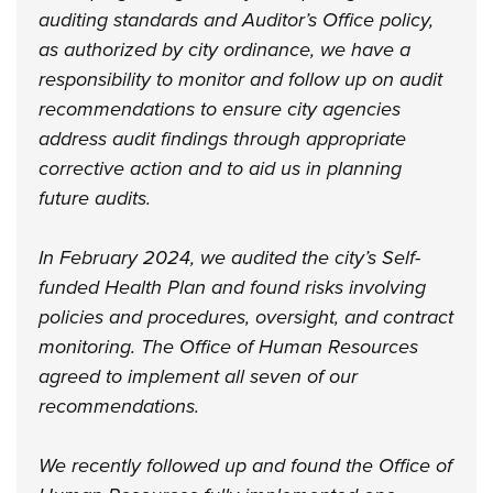
auditing standards and Auditor’s Office policy,
as authorized by city ordinance, we have a
responsibility to monitor and follow up on audit
recommendations to ensure city agencies
address audit findings through appropriate
corrective action and to aid us in planning
future audits.
In February 2024, we audited the city’s Self-
funded Health Plan and found risks involving
policies and procedures, oversight, and contract
monitoring. The Office of Human Resources
agreed to implement all seven of our
recommendations.
We recently followed up and found the Office of