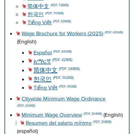
简体中文
(PDF, 738KB)
한국인
(PDF, 705KB)
Tiếng Việt
(PDF, 634KB)
Wage Brochure for Workers (2025)
(PDF, 420KB)
(English)
Español
(PDF, 420KB)
አማርኛ
(PDF, 421KB)
简体中文
(PDF, 548KB)
한국인
(PDF, 502KB)
Tiếng Việt
(PDF, 410KB)
Citywide Minimum Wage Ordinance
(PDF, 243KB)
Minimum Wage Overview
(English)
(PDF, 204KB)
|
Resumen del salario mínimo
(PDF, 208KB)
(español)