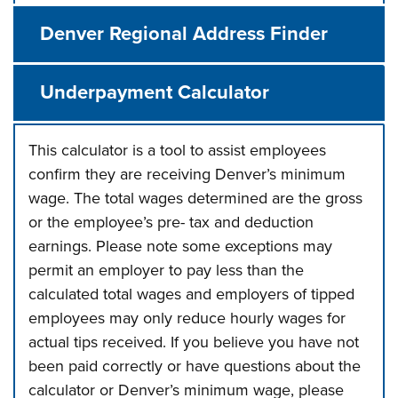
Denver Regional Address Finder
Underpayment Calculator
This calculator is a tool to assist employees
confirm they are receiving Denver’s minimum
wage. The total wages determined are the gross
or the employee’s pre- tax and deduction
earnings. Please note some exceptions may
permit an employer to pay less than the
calculated total wages and employers of tipped
employees may only reduce hourly wages for
actual tips received. If you believe you have not
been paid correctly or have questions about the
calculator or Denver’s minimum wage, please