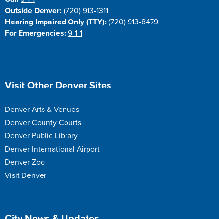
Outside Denver:
(720) 913-1311
Hearing Impaired Only (TTY):
(720) 913-8479
For Emergencies:
9-1-1
Site Footer
Visit Other Denver Sites
Denver Arts & Venues
Denver County Courts
Denver Public Library
Denver International Airport
Denver Zoo
Visit Denver
Site Footer
City News & Updates