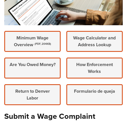
Minimum Wage
Wage Calculator and
Overview
Address Lookup
(PDF, 204KB)
Are You Owed Money?
How Enforcement
Works
Return to Denver
Formulario de queja
Labor
Submit a Wage Complaint