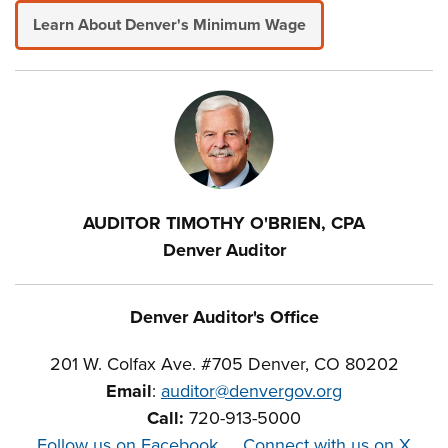
Learn About Denver's Minimum Wage
AUDITOR TIMOTHY O'BRIEN, CPA
Denver Auditor
Denver Auditor's Office
201 W. Colfax Ave. #705 Denver, CO 80202
Email
:
auditor@denvergov.org
Call:
720-913-5000
Follow us on Facebook
Connect with us on X