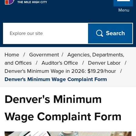
Menu
Search
Home
/
Government
/
Agencies, Departments,
and Offices
/
Auditor's Office
/
Denver Labor
/
Denver's Minimum Wage in 2026: $19.29/hour
/
Denver's Minimum Wage Complaint Form
Denver's Minimum
Wage Complaint Form