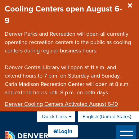
Skip to main content
Cooling Centers open August 6-
9
Denver Parks and Recreation will open all currently
operating recreation centers to the public as cooling
centers during regular business hours.
Denver Central Library will open at 11 a.m. and
extend hours to 7 p.m. on Saturday and Sunday.
Carla Madison Recreation Center will open at 8 a.m.
and extend hours until 8 p.m. on both days.
Denver Cooling Centers Activated August 6-10
Quick Links
English (United States)
is your current preferred 