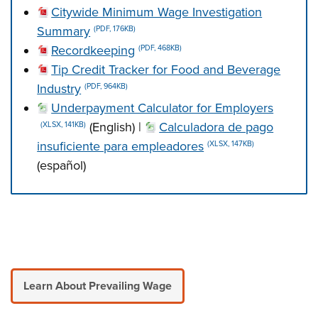
Citywide Minimum Wage Investigation
Summary
(PDF, 176KB)
Recordkeeping
(PDF, 468KB)
Tip Credit Tracker for Food and Beverage
Industry
(PDF, 964KB)
Underpayment Calculator for Employers
(English) |
Calculadora de pago
(XLSX, 141KB)
insuficiente para empleadores
(XLSX, 147KB)
(español)
Press left and right keys to move between tabs. Press d
Learn About Prevailing Wage