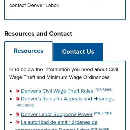
contact Denver Labor.
Press left and right keys to move between tabs. Press d
Resources and Contact
Resources
Contact Us
Find below the information you need about Civil
Wage Theft and Minimum Wage Ordinances:
Denver's Civil Wage Theft Rules
(PDF, 720KB)
Denver's Rules for Appeals and Hearings
(PDF, 593KB)
Denver Labor Subpoena Power
(PDF, 739KB)
La autoridad de emitir órdenes de
(PDF, 673KB)