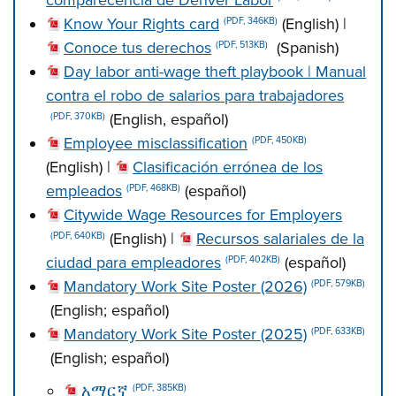
comparecencia de Denver Labor
Know Your Rights card
(English) |
(PDF, 346KB)
Conoce tus derechos
(Spanish)
(PDF, 513KB)
Day labor anti-wage theft playbook | Manual
contra el robo de salarios para trabajadores
(English, español)
(PDF, 370KB)
Employee misclassification
(PDF, 450KB)
(English) |
Clasificación errónea de los
empleados
(español)
(PDF, 468KB)
Citywide Wage Resources for Employers
(English) |
Recursos salariales de la
(PDF, 640KB)
ciudad para empleadores
(español)
(PDF, 402KB)
Mandatory Work Site Poster (2026)
(PDF, 579KB)
(English; español)
Mandatory Work Site Poster (2025)
(PDF, 633KB)
(English; español)
አማርኛ
(PDF, 385KB)