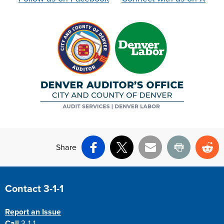
Share
Facebook
X
Email
Print
Re
Site Footer
Contact 3-1-1
Report an Issue
Call
3-1-1