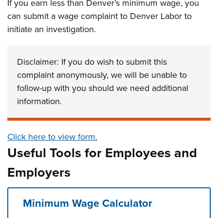
If you earn less than Denver’s minimum wage, you
can submit a wage complaint to Denver Labor to
initiate an investigation.
Disclaimer: If you do wish to submit this
complaint anonymously, we will be unable to
follow-up with you should we need additional
information.
Click here to view form.
Useful Tools for Employees and
Employers
Minimum Wage Calculator