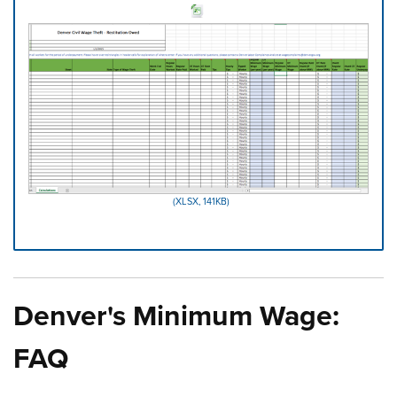
(XLSX, 141KB)
Press left and right keys to move between tabs. Press d
Denver's Minimum Wage:
FAQ