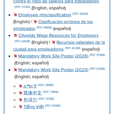
contra el robo de salarios para trabajadores
(English, español)
(PDF, 370KB)
Employee misclassification
(PDF, 450KB)
(English) |
Clasificación errónea de los
empleados
(español)
(PDF, 468KB)
Citywide Wage Resources for Employers
(English) |
Recursos salariales de la
(PDF, 640KB)
ciudad para empleadores
(español)
(PDF, 402KB)
Mandatory Work Site Poster (2026)
(PDF, 579KB)
(English; español)
Mandatory Work Site Poster (2025)
(PDF, 633KB)
(English; español)
አማርኛ
(PDF, 385KB)
简体中文
(PDF, 738KB)
한국인
(PDF, 705KB)
Tiếng Việt
(PDF, 634KB)