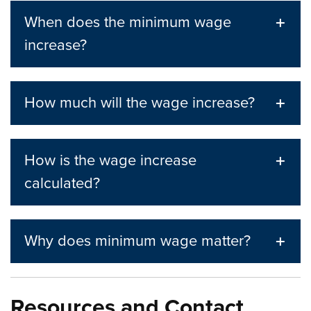
When does the minimum wage
increase?
How much will the wage increase?
How is the wage increase
calculated?
Why does minimum wage matter?
Resources and Contact