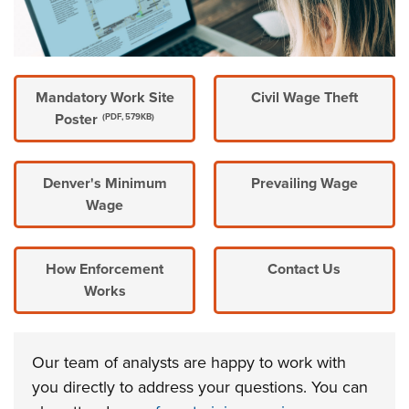
Mandatory Work Site
Civil Wage Theft
Poster
(PDF, 579KB)
Denver's Minimum
Prevailing Wage
Wage
How Enforcement
Contact Us
Works
Our team of analysts are happy to work with
you directly to address your questions. You can