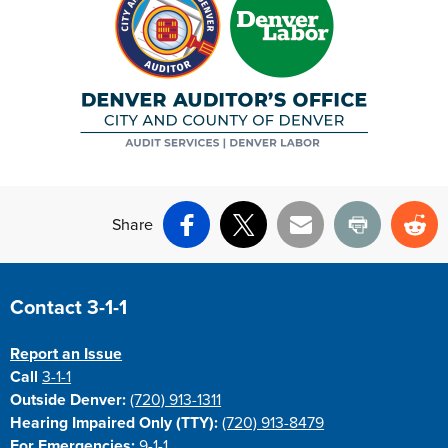
Share
Facebook
X
Email
Print
Re
Site Footer
Contact 3-1-1
Report an Issue
Call
3-1-1
Outside Denver:
(720) 913-1311
Hearing Impaired Only (TTY):
(720) 913-8479
For Emergencies:
9-1-1