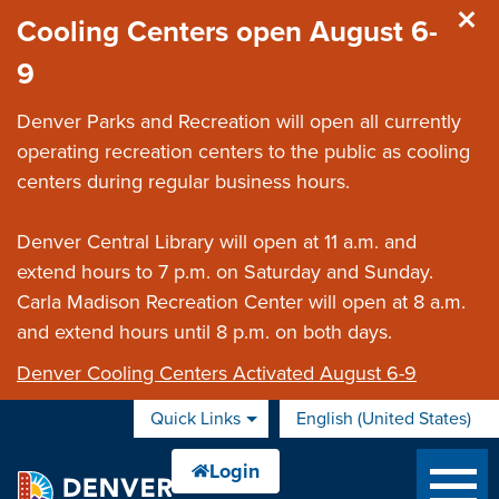
Skip to main content
Cooling Centers open August 6-
9
Denver Parks and Recreation will open all currently
operating recreation centers to the public as cooling
centers during regular business hours.
Denver Central Library will open at 11 a.m. and
extend hours to 7 p.m. on Saturday and Sunday.
Carla Madison Recreation Center will open at 8 a.m.
and extend hours until 8 p.m. on both days.
Denver Cooling Centers Activated August 6-9
Quick Links
English (United States)
is your current preferred 