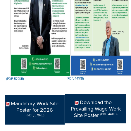
(PDF, 441KB)
(PDF, 579KB)
Download the
Mandatory Work Site
Prevailing Wage Work
Poster for 2026
Site Poster
(PDF, 441KB)
(PDF, 579KB)