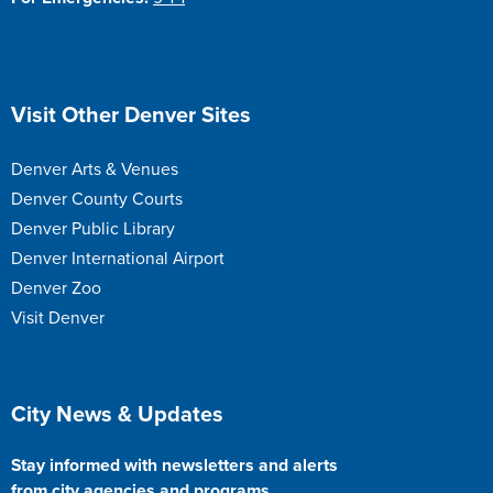
Site Footer
Visit Other Denver Sites
Denver Arts & Venues
Denver County Courts
Denver Public Library
Denver International Airport
Denver Zoo
Visit Denver
Site Footer
City News & Updates
Stay informed with newsletters and alerts
from city agencies and programs.