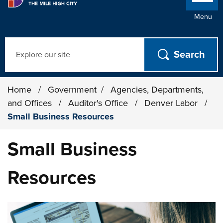
Menu
Search
Home
/
Government
/
Agencies, Departments,
and Offices
/
Auditor's Office
/
Denver Labor
/
Small Business Resources
Small Business
Resources