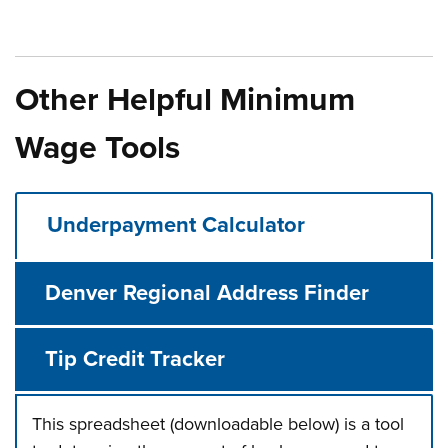
Other Helpful Minimum
Wage Tools
Underpayment Calculator
Denver Regional Address Finder
Tip Credit Tracker
This spreadsheet (downloadable below) is a tool