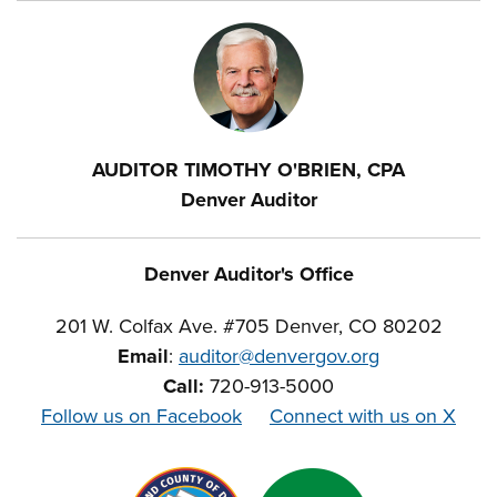
AUDITOR TIMOTHY O'BRIEN, CPA
Denver Auditor
Denver Auditor's Office
201 W. Colfax Ave. #705 Denver, CO 80202
Email
:
auditor@denvergov.org
Call:
720-913-5000
Follow us on Facebook
Connect with us on X