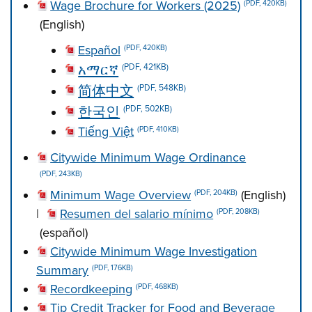
Wage Brochure for Workers (2025)
(PDF, 420KB)
(English)
Español
(PDF, 420KB)
አማርኛ
(PDF, 421KB)
简体中文
(PDF, 548KB)
한국인
(PDF, 502KB)
Tiếng Việt
(PDF, 410KB)
Citywide Minimum Wage Ordinance
(PDF, 243KB)
Minimum Wage Overview
(English)
(PDF, 204KB)
|
Resumen del salario mínimo
(PDF, 208KB)
(español)
Citywide Minimum Wage Investigation
Summary
(PDF, 176KB)
Recordkeeping
(PDF, 468KB)
Tip Credit Tracker for Food and Beverage