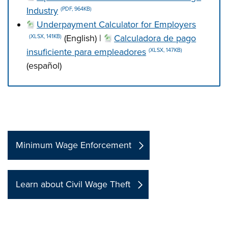
Industry
(PDF, 964KB)
Underpayment Calculator for Employers
(English) |
Calculadora de pago
(XLSX, 141KB)
insuficiente para empleadores
(XLSX, 147KB)
(español)
Press left and right keys to move between tabs. Press d
Minimum Wage Enforcement
Learn about Civil Wage Theft