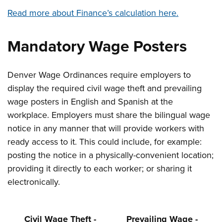
Read more about Finance’s calculation here.
Mandatory Wage Posters
Denver Wage Ordinances require employers to
display the required civil wage theft and prevailing
wage posters in English and Spanish at the
workplace. Employers must share the bilingual wage
notice in any manner that will provide workers with
ready access to it. This could include, for example:
posting the notice in a physically-convenient location;
providing it directly to each worker; or sharing it
electronically.
Civil Wage Theft -
Prevailing Wage -