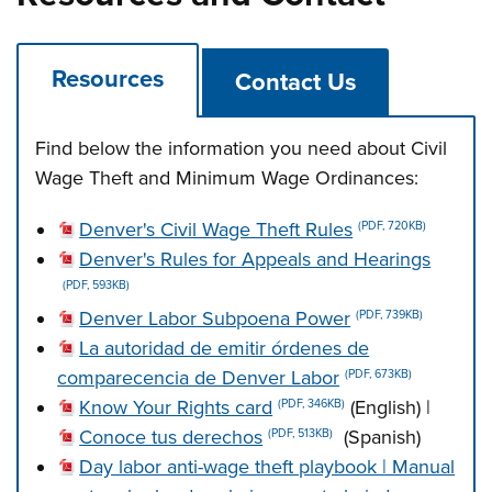
Resources
Contact Us
Find below the information you need about Civil
Wage Theft and Minimum Wage Ordinances:
Denver's Civil Wage Theft Rules
(PDF, 720KB)
Denver's Rules for Appeals and Hearings
(PDF, 593KB)
Denver Labor Subpoena Power
(PDF, 739KB)
La autoridad de emitir órdenes de
comparecencia de Denver Labor
(PDF, 673KB)
Know Your Rights card
(English) |
(PDF, 346KB)
Conoce tus derechos
(Spanish)
(PDF, 513KB)
Day labor anti-wage theft playbook | Manual