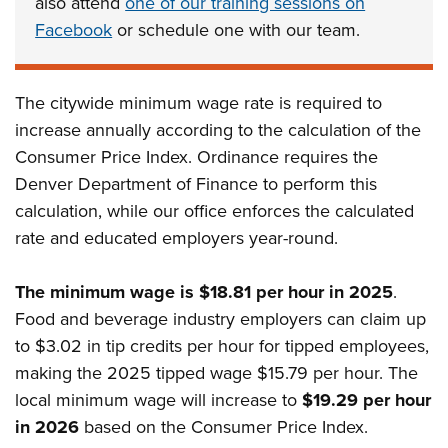
also attend
one of our training sessions on
Facebook
or schedule one with our team.
The citywide minimum wage rate is required to
increase annually according to the calculation of the
Consumer Price Index. Ordinance requires the
Denver Department of Finance to perform this
calculation, while our office enforces the calculated
rate and educated employers year-round.
The minimum wage is $18.81 per hour in 2025
.
Food and beverage industry employers can claim up
to $3.02 in tip credits per hour for tipped employees,
making the 2025 tipped wage $15.79 per hour
. The
local minimum wage will increase to
$19.29 per hour
in 2026
based on the Consumer Price Index.