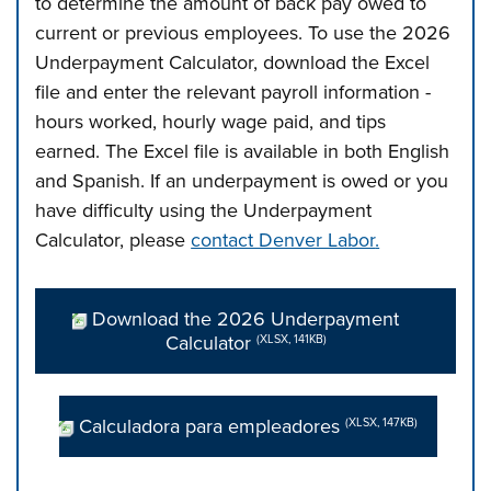
to determine the amount of back pay owed to
current or previous employees. To use the 2026
Underpayment Calculator, download the Excel
file and enter the relevant payroll information -
hours worked, hourly wage paid, and tips
earned. The Excel file is available in both English
and Spanish. If an underpayment is owed or you
have difficulty using the Underpayment
Calculator, please
contact Denver Labor
.
Download the 2026 Underpayment
Calculator
(XLSX, 141KB)
Calculadora para empleadores
(XLSX, 147KB)