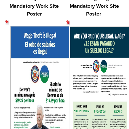
Mandatory Work Site
Mandatory Work Site
Poster
Poster