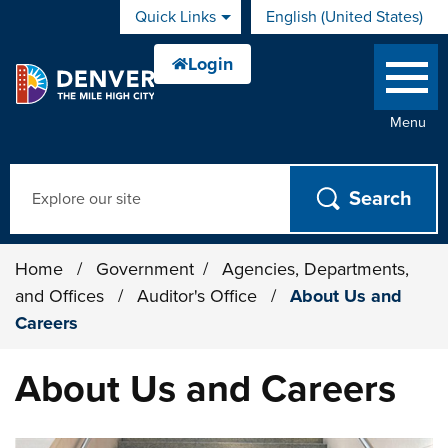
Skip to main content
Quick Links
English (United States)
is your current preferred 
Menu
Search
Home
/
Government
/
Agencies, Departments,
and Offices
/
Auditor's Office
/
About Us and
Careers
About Us and Careers