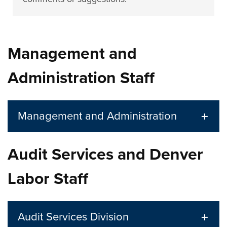
Management and
Administration Staff
Management and Administration
Audit Services and Denver
Labor Staff
Audit Services Division