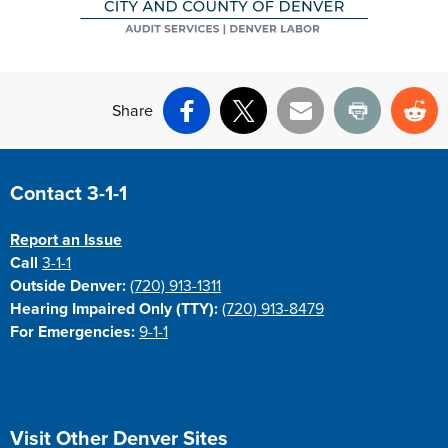
Share
Facebook
X
Email
Print
Re
Site Footer
Contact 3-1-1
Report an Issue
Call
3-1-1
Outside Denver:
(720) 913-1311
Hearing Impaired Only (TTY):
(720) 913-8479
For Emergencies:
9-1-1
Site Footer
Visit Other Denver Sites