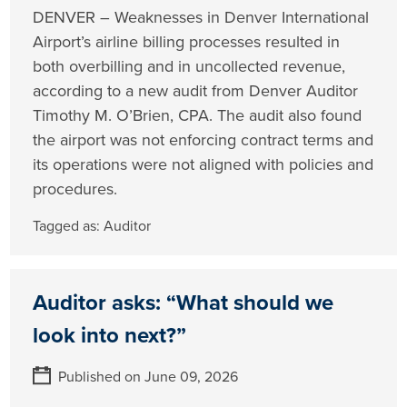
DENVER – Weaknesses in Denver International
Airport’s airline billing processes resulted in
both overbilling and in uncollected revenue,
according to a new audit from Denver Auditor
Timothy M. O’Brien, CPA. The audit also found
the airport was not enforcing contract terms and
its operations were not aligned with policies and
procedures.
Tagged as:
Auditor
Auditor asks: “What should we
look into next?”
Published on June 09, 2026