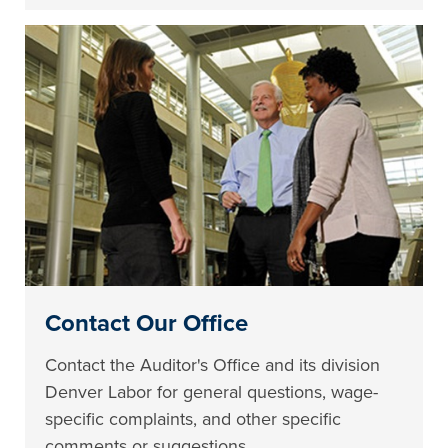
Contact Our Office
Contact the Auditor's Office and its division
Denver Labor for general questions, wage-
specific complaints, and other specific
comments or suggestions.