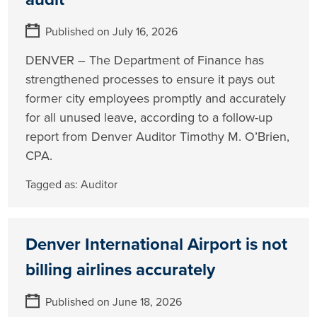
Published on July 16, 2026
DENVER – The Department of Finance has
strengthened processes to ensure it pays out
former city employees promptly and accurately
for all unused leave, according to a follow-up
report from Denver Auditor Timothy M. O’Brien,
CPA.
Tagged as:
Auditor
Denver International Airport is not
billing airlines accurately
Published on June 18, 2026