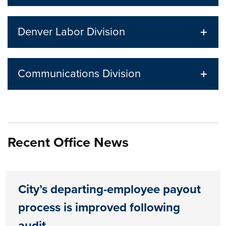
Denver Labor Division
Communications Division
Recent Office News
City’s departing-employee payout
process is improved following
audit