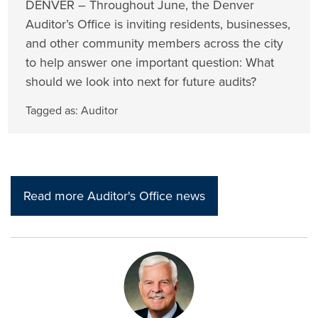
DENVER – Throughout June, the Denver
Auditor’s Office is inviting residents, businesses,
and other community members across the city
to help answer one important question: What
should we look into next for future audits?
Tagged as:
Auditor
Read more Auditor's Office news