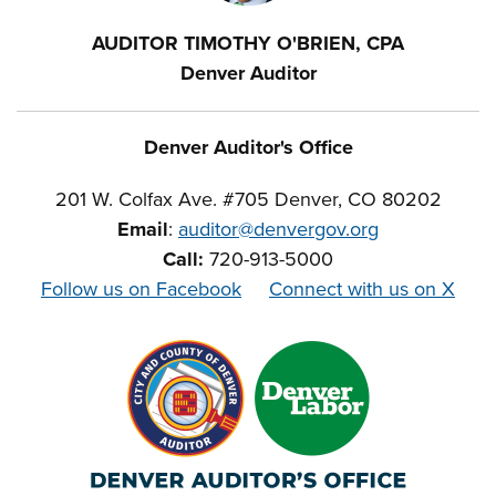
AUDITOR TIMOTHY O'BRIEN, CPA
Denver Auditor
Denver Auditor's Office
201 W. Colfax Ave. #705 Denver, CO 80202
Email
:
auditor@denvergov.org
Call:
720-913-5000
Follow us on Facebook
Connect with us on X