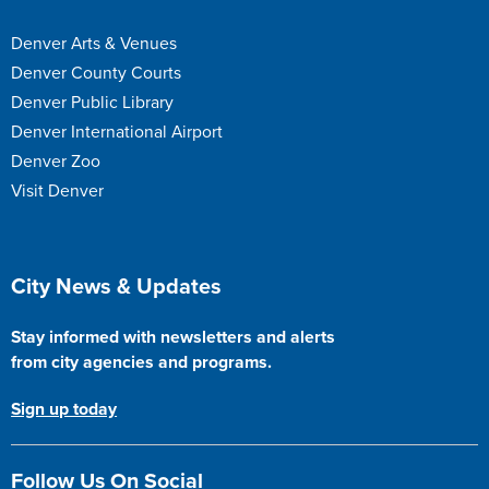
Denver Arts & Venues
Denver County Courts
Denver Public Library
Denver International Airport
Denver Zoo
Visit Denver
Site Footer
City News & Updates
Stay informed with newsletters and alerts
from city agencies and programs.
Sign up today
Follow Us On Social