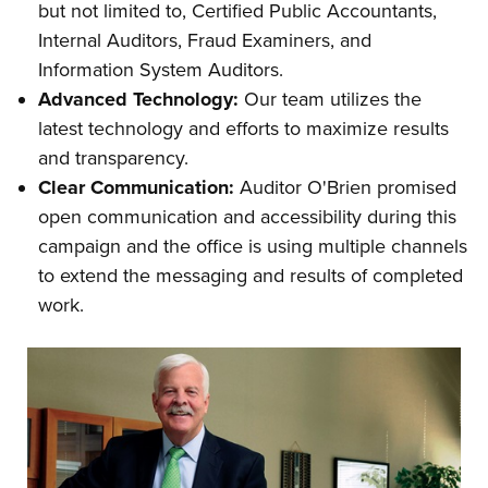
but not limited to, Certified Public Accountants,
Internal Auditors, Fraud Examiners, and
Information System Auditors.
Advanced Technology:
Our team utilizes the
latest technology and efforts to maximize results
and transparency.
Clear Communication:
Auditor O'Brien promised
open communication and accessibility during this
campaign and the office is using multiple channels
to extend the messaging and results of completed
work.