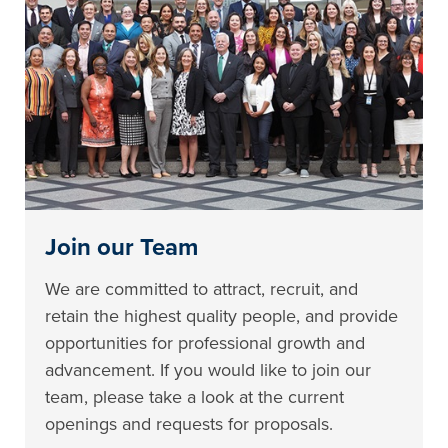
Join our Team
We are committed to attract, recruit, and
retain the highest quality people, and provide
opportunities for professional growth and
advancement. If you would like to join our
team, please take a look at the current
openings and requests for proposals.