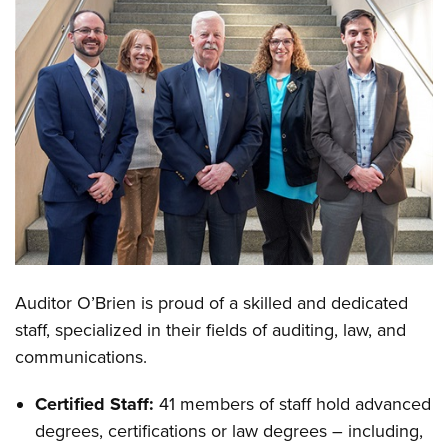
Auditor O’Brien is proud of a skilled and dedicated
staff, specialized in their fields of auditing, law, and
communications.
Certified Staff:
41 members of staff hold advanced
degrees, certifications or law degrees – including,