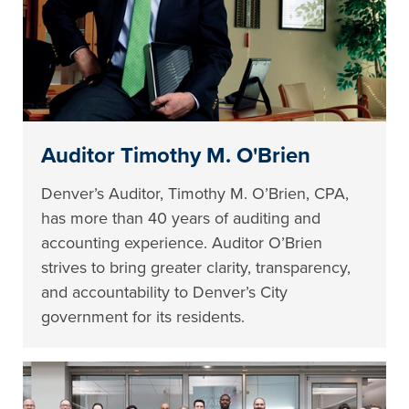
Auditor Timothy M. O'Brien
Denver’s Auditor, Timothy M. O’Brien, CPA,
has more than 40 years of auditing and
accounting experience. Auditor O’Brien
strives to bring greater clarity, transparency,
and accountability to Denver’s City
government for its residents.