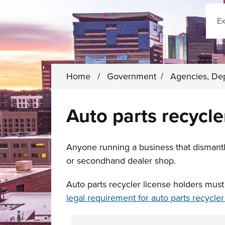
Sear
Home
/
Government
/
Agencies, De
Auto parts recycle
Anyone running a business that dismantle
or secondhand dealer shop.
Auto parts recycler license holders mus
legal requirement for auto parts recycle