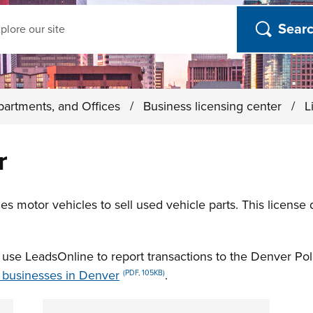
ch
partments, and Offices
/
Business licensing center
/
L
r
s motor vehicles to sell used vehicle parts. This license
t use LeadsOnline to report transactions to the Denver P
r businesses in Denver
.
(PDF, 105KB)