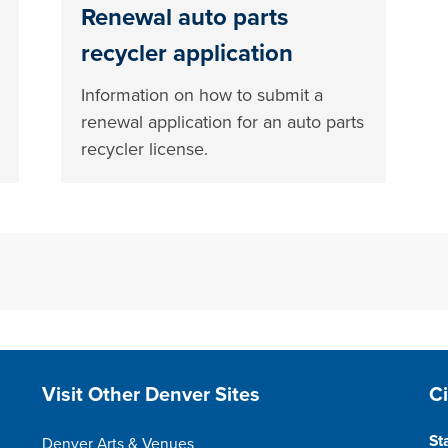
Renewal auto parts
recycler application
Information on how to submit a
renewal application for an auto parts
recycler license.
Site Footer
S
Visit Other Denver Sites
C
St
Denver Arts & Venues