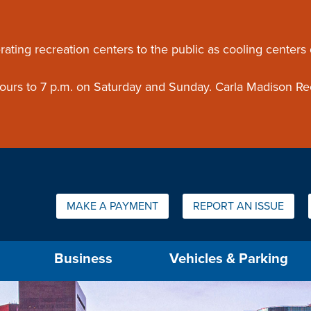
ouncement
rating recreation centers to the public as cooling centers
 hours to 7 p.m. on Saturday and Sunday. Carla Madison Re
Quick Links:
MAKE A PAYMENT
REPORT AN ISSUE
us will then be set to the first menu item.
Business
Vehicles & Parking