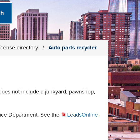
icense directory
/
Auto parts recycler
 does not include a junkyard, pawnshop,
olice Department. See the
LeadsOnline