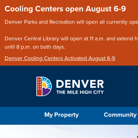
Skip to main content
Close this ann
Cooling Centers open August 6-9
Denver Parks and Recreation will open all currently ope
Denver Central Library will open at 11 a.m. and extend
until 8 p.m. on both days.
Denver Cooling Centers Activated August 6-9
Select the Escape key to close the menu. Foc
My Property
Community