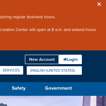
 during regular business hours.
creation Center will open at 8 a.m. and extend hours
SERVICES
ENGLISH (UNITED STATES)
IS YOUR CURRENT PREFERRED LANGUAGE.
Safety
Government