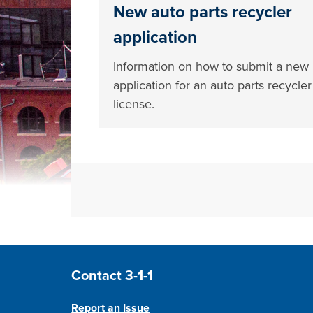
New auto parts recycler
application
Information on how to submit a new
application for an auto parts recycler
license.
Site Footer
Contact 3-1-1
Report an Issue