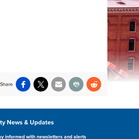
Share
Facebook
X
Email
Print
Reddit
ite Footer
ity News & Updates
ay informed with newsletters and alerts