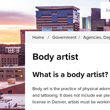
Sear
Home
/
Government
/
Agencies, De
Body artist
What is a body artist?
Body art is the practice of physical ador
and tattooing. It does not include ear pi
license in Denver, artists must be worki