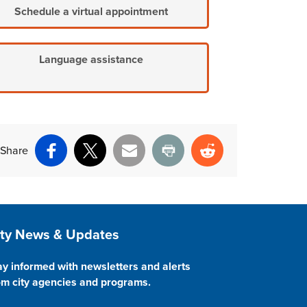
Schedule a virtual appointment
Language assistance
Share
Facebook
X
Email
Print
Reddit
ite Footer
ity News & Updates
ay informed with newsletters and alerts
om city agencies and programs.