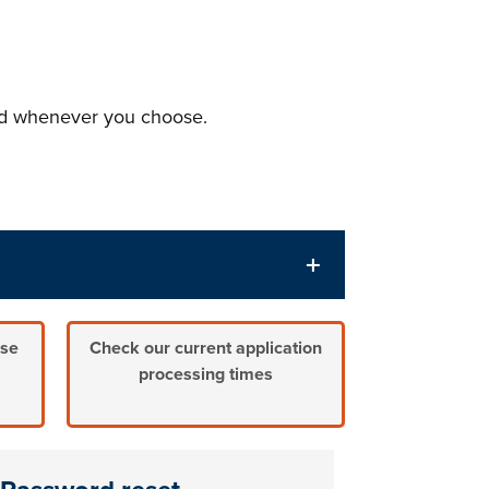
and whenever you choose.
nse
Check our current application
processing times