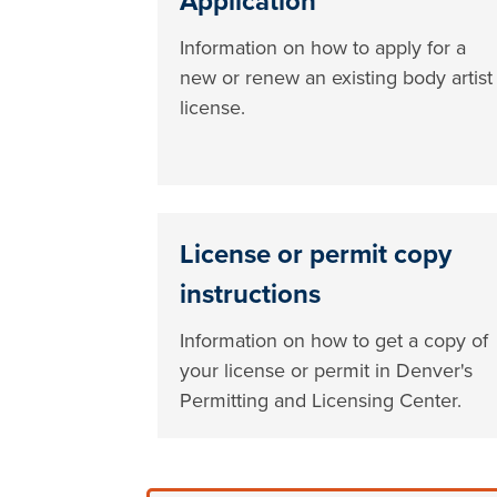
Application
Information on how to apply for a
new or renew an existing body artist
license.
License or permit copy
instructions
Information on how to get a copy of
your license or permit in Denver's
Permitting and Licensing Center.