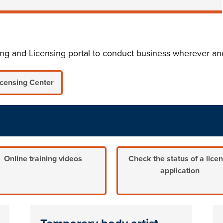
ting and Licensing portal to conduct business wherever 
icensing Center
Online training videos
Check the status of a lice
application