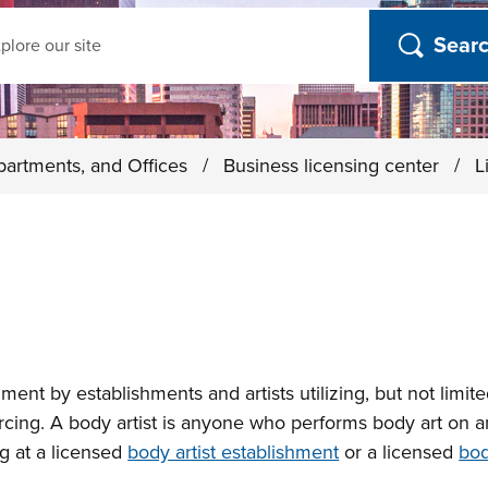
ch
partments, and Offices
/
Business licensing center
/
L
nment by establishments and artists utilizing, but not limit
ercing. A body artist is anyone who performs body art on a
ng at a licensed
body artist establishment
or a licensed
bod