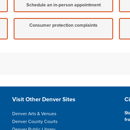
Schedule an in-person appointment
Consumer protection complaints
Site Footer
S
Visit Other Denver Sites
C
St
Denver Arts & Venues
fr
Denver County Courts
Denver Public Library