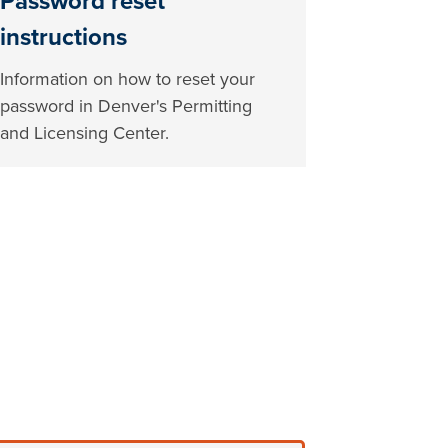
Password reset
instructions
Information on how to reset your
password in Denver's Permitting
and Licensing Center.