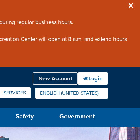
 during regular business hours.
creation Center will open at 8 a.m. and extend hours
SERVICES
ENGLISH (UNITED STATES)
IS YOUR CURRENT PREFERRED LANGUAGE.
Safety
Government