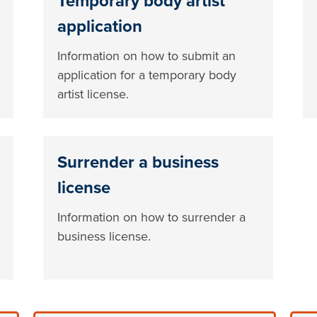
Temporary body artist
application
Information on how to submit an
application for a temporary body
artist license.
Surrender a business
license
Information on how to surrender a
business license.