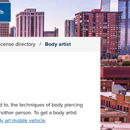
icense directory
/
Body artist
ed to, the techniques of body piercing
nother person. To get a body artist
y art mobile vehicle
.