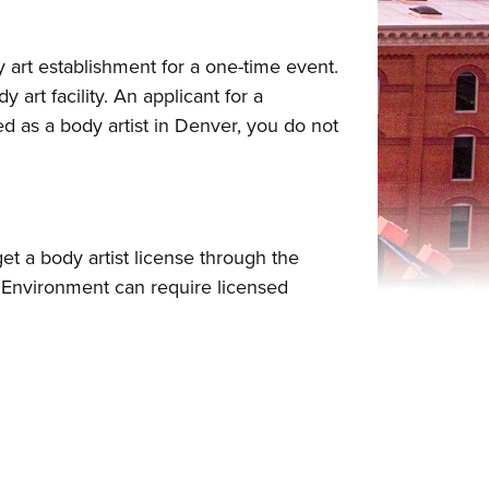
 art establishment for a one-time event.
art facility. An applicant for a
d as a body artist in Denver, you do not
get a body artist license through the
Environment can require licensed