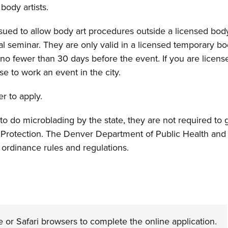
body artists.
sued to allow body art procedures outside a licensed body
 seminar. They are only valid in a licensed temporary body 
no fewer than 30 days before the event. If you are license
se to work an event in the city.
er to apply.
 to do microblading by the state, they are not required to 
rotection. The Denver Department of Public Health and 
 ordinance rules and regulations.
 Safari browsers to complete the online application.