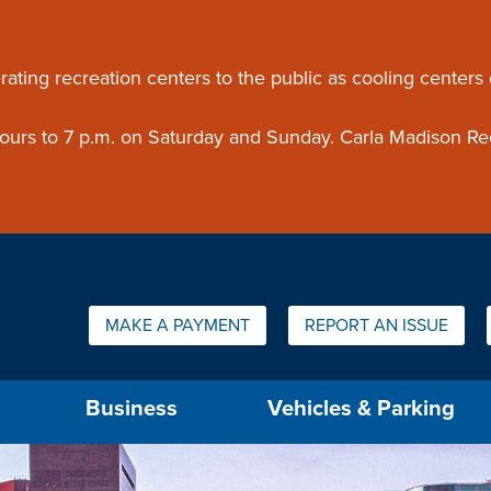
ouncement
rating recreation centers to the public as cooling centers
 hours to 7 p.m. on Saturday and Sunday. Carla Madison Re
Quick Links:
MAKE A PAYMENT
REPORT AN ISSUE
us will then be set to the first menu item.
Business
Vehicles & Parking