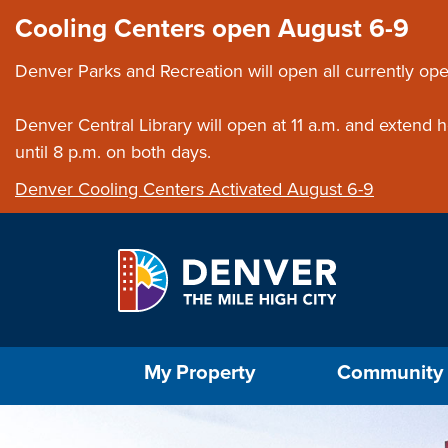
Skip to main content
Close this ann
Cooling Centers open August 6-9
Denver Parks and Recreation will open all currently ope
Denver Central Library will open at 11 a.m. and extend
until 8 p.m. on both days.
Denver Cooling Centers Activated August 6-9
Select the Escape key to close the menu. Foc
My Property
Community