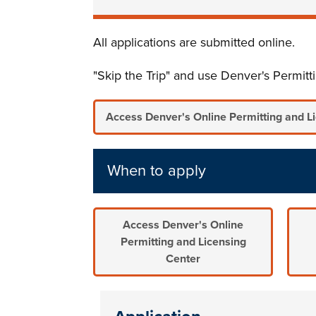
All applications are submitted online.
"Skip the Trip" and use Denver's Permit
Access Denver's Online Permitting and L
When to apply
Access Denver's Online
Permitting and Licensing
Center