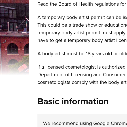
Read the Board of Health regulations for 
A temporary body artist permit can be is
This could be a trade show or educational
temporary body artist permit must apply 
have to get a temporary body artist licen
A body artist must be 18 years old or old
If a licensed cosmetologist is authorized
Department of Licensing and Consumer P
cosmetologists comply with the body art
Basic information
We recommend using Google Chrome or