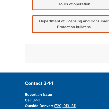
Hours of operation
Department of Licensing and Consumer
Protection bulletins
Site Footer
Contact 3-1-1
Report an Issue
Call
3-1-1
Outside Denver:
(720) 913-1311