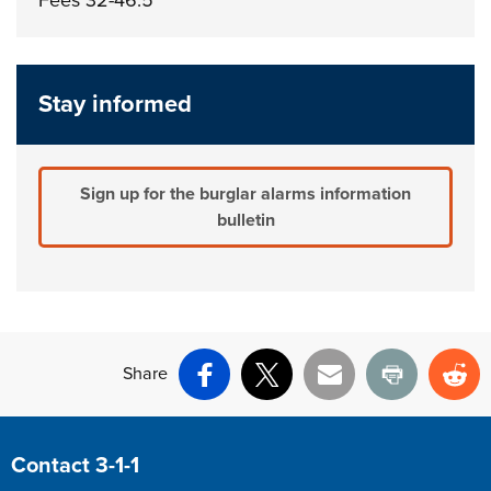
Stay informed
Sign up for the burglar alarms information
bulletin
Share
Facebook
X
Email
Print
Re
Site Footer
Contact 3-1-1