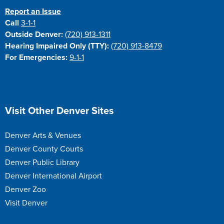
Report an Issue
Call
3-1-1
Outside Denver:
(720) 913-1311
Hearing Impaired Only (TTY):
(720) 913-8479
For Emergencies:
9-1-1
Site Footer
Visit Other Denver Sites
Denver Arts & Venues
Denver County Courts
Denver Public Library
Denver International Airport
Denver Zoo
Visit Denver