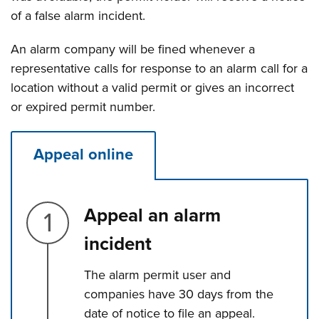
of a false alarm incident.
An alarm company will be fined whenever a
representative calls for response to an alarm call for a
location without a valid permit or gives an incorrect
or expired permit number.
Appeal online
Step 1.
Appeal an alarm
incident
The alarm permit user and
companies have 30 days from the
date of notice to file an appeal.