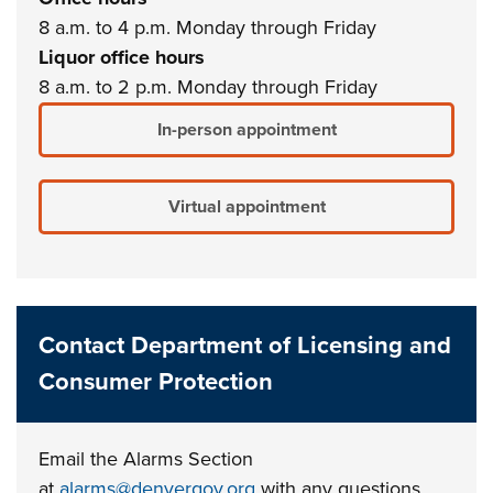
8 a.m. to 4 p.m. Monday through Friday
Liquor office hours
8 a.m. to 2 p.m. Monday through Friday
In-person appointment
Virtual appointment
Contact Department of Licensing and
Consumer Protection
Email the Alarms Section
at
alarms@denvergov.org
with any questions.