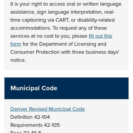
It is your right to access oral or written language
assistance, sign language interpretation, real-
time captioning via CART, or disability-related
accommodations. To request any of these
services at no cost to you, please
fill out this
form
for the Department of Licensing and
Consumer Protection with three business days'
notice.
Municipal Code
Denver Revised Municipal Code
Definition 42-104
Requirements 42-105
Fees 32-46.5