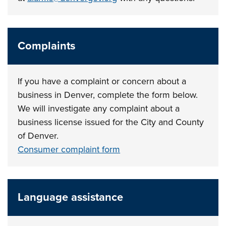
Complaints
If you have a complaint or concern about a
business in Denver, complete the form below.
We will investigate any complaint about a
business license issued for the City and County
of Denver.
Consumer complaint form
Language assistance