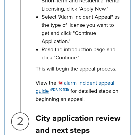
Short-Term and Residential Rental
Licensing, click "Apply New."
Select "Alarm Incident Appeal" as
the type of license you want to
get and click "Continue
Application."
Read the introduction page and
click "Continue."
This will begin the appeal process.
View the
alarm incident appeal
guide
for detailed steps on
(PDF, 404KB)
beginning an appeal.
Step 2.
City application review
and next steps