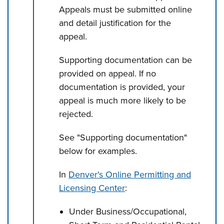
Appeals must be submitted online
and detail justification for the
appeal.
Supporting documentation can be
provided on appeal. If no
documentation is provided, your
appeal is much more likely to be
rejected.
See "Supporting documentation"
below for examples.
In
Denver's Online Permitting and
Licensing Center
:
Under Business/Occupational,