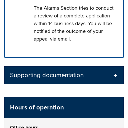
The Alarms Section tries to conduct
a review of a complete application
within 14 business days. You will be
notified of the outcome of your
appeal via email.
Press left and right keys to move between tabs. Press d
Supporting documentation
Hours of operation
Office hours