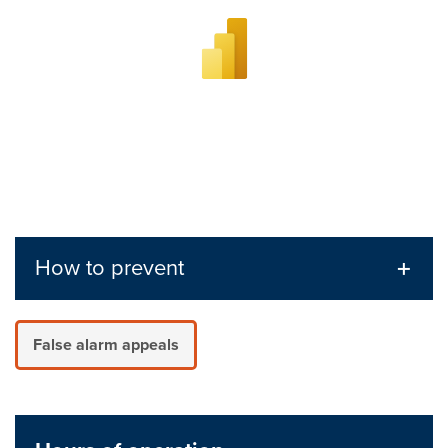
How to prevent
False alarm appeals