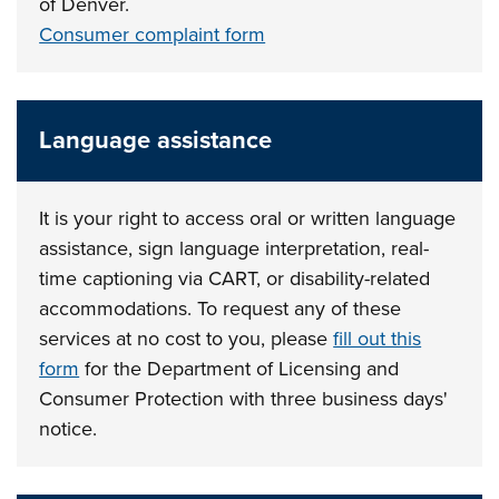
of Denver.
Consumer complaint form
Language assistance
It is your right to access oral or written language
assistance, sign language interpretation, real-
time captioning via CART, or disability-related
accommodations. To request any of these
services at no cost to you, please
fill out this
form
for the Department of Licensing and
Consumer Protection with three business days'
notice.