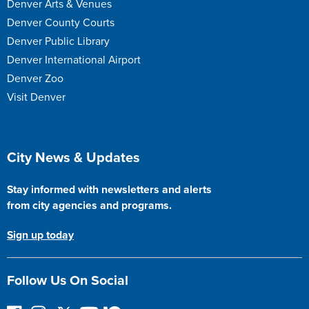
Denver Arts & Venues
Denver County Courts
Denver Public Library
Denver International Airport
Denver Zoo
Visit Denver
Site Footer
City News & Updates
Stay informed with newsletters and alerts
from city agencies and programs.
Sign up today
Follow Us On Social