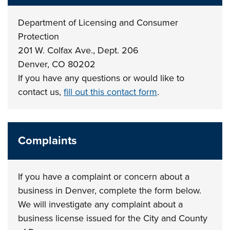
Department of Licensing and Consumer
Protection
201 W. Colfax Ave., Dept. 206
Denver, CO 80202
If you have any questions or would like to
contact us,
fill out this contact form
.
Complaints
If you have a complaint or concern about a
business in Denver, complete the form below.
We will investigate any complaint about a
business license issued for the City and County