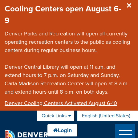
Skip to main content
Cooling Centers open August 6-
9
Denver Parks and Recreation will open all currently
operating recreation centers to the public as cooling
centers during regular business hours.
Denver Central Library will open at 11 a.m. and
extend hours to 7 p.m. on Saturday and Sunday.
Carla Madison Recreation Center will open at 8 a.m.
and extend hours until 8 p.m. on both days.
Denver Cooling Centers Activated August 6-10
Quick Links
English (United States)
is your current preferred 