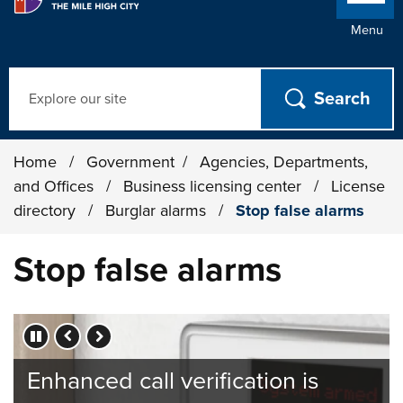
Menu
Search
Home
/
Government
/
Agencies, Departments,
and Offices
/
Business licensing center
/
License
directory
/
Burglar alarms
/
Stop false alarms
Stop false alarms
Press left and right keys to move between slides.
Enhanced call verification is
Help us save valuable police