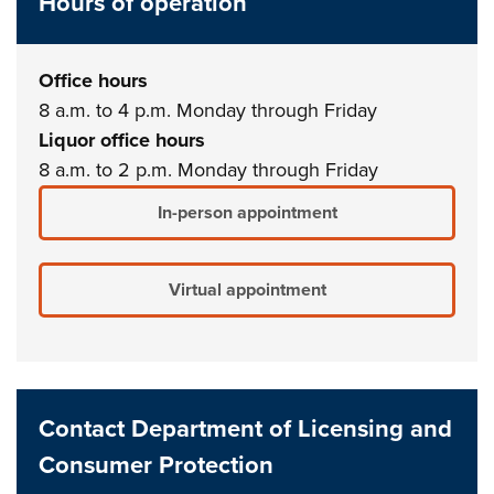
Hours of operation
Office hours
8 a.m. to 4 p.m. Monday through Friday
Liquor office hours
8 a.m. to 2 p.m. Monday through Friday
In-person appointment
Virtual appointment
Contact Department of Licensing and
Consumer Protection