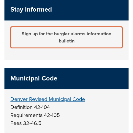
Stay informed
Sign up for the burglar alarms information
bulletin
Municipal Code
Denver Revised Municipal Code
Definition 42-104
Requirements 42-105
Fees 32-46.5