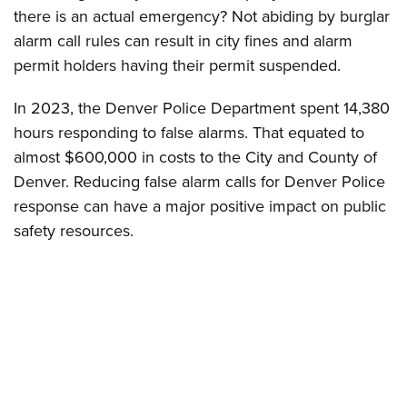
there is an actual emergency? Not abiding by burglar
alarm call rules can result in city fines and alarm
permit holders having their permit suspended.
In 2023, the Denver Police Department spent 14,380
hours responding to false alarms. That equated to
almost $600,000 in costs to the City and County of
Denver. Reducing false alarm calls for Denver Police
response can have a major positive impact on public
safety resources.