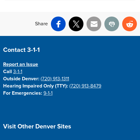
Share
Facebook
X
Email
Print
Re
Site Footer
Contact 3-1-1
Report an Issue
Call
3-1-1
Outside Denver:
(720) 913-1311
Hearing Impaired Only (TTY):
(720) 913-8479
For Emergencies:
9-1-1
Site Footer
Visit Other Denver Sites