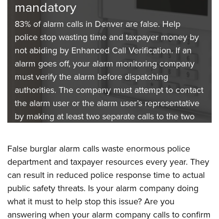
mandatory
resources
Alarm laws are not optional
83% of alarm calls in Denver are false. Help
The Denver Police Department received almost
Does your alarm company follow the mandatory
police stop wasting time and taxpayer money by
700 false alarm calls in September 2023.
rules and abide by Enhanced Call Verification
not abiding by Enhanced Call Verification. If an
Responding to false alarms wastes an incredible
Policy? Don’t forget that alarm companies must
alarm goes off, your alarm monitoring company
amount of police and taxpayer resources. But did
check the permit status of customers weekly.
must verify the alarm before dispatching
you know alarm companies can be the biggest
Non-permitted alarms might not be used and
authorities. The company must attempt to contact
help to minimizing this misused time and money?
referring those calls to the police can get you
the alarm user or the alarm user’s representative
Every alarm company is responsible for training
fined.
by making at least two separate calls to the two
its customers. Not doing so can result in fines.
phone numbers provided.
False burglar alarm calls waste enormous police
department and taxpayer resources every year. They
can result in reduced police response time to actual
public safety threats. Is your alarm company doing
what it must to help stop this issue? Are you
answering when your alarm company calls to confirm