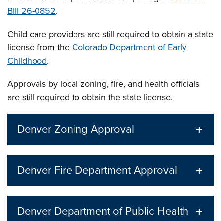
Bill 26-0852
.
Child care providers are still required to obtain a state
license from the
Colorado Department of Early
Childhood
.
Approvals by local zoning, fire, and health officials
are still required to obtain the state license.
Denver Zoning Approval
Denver Fire Department Approval
Denver Department of Public Health