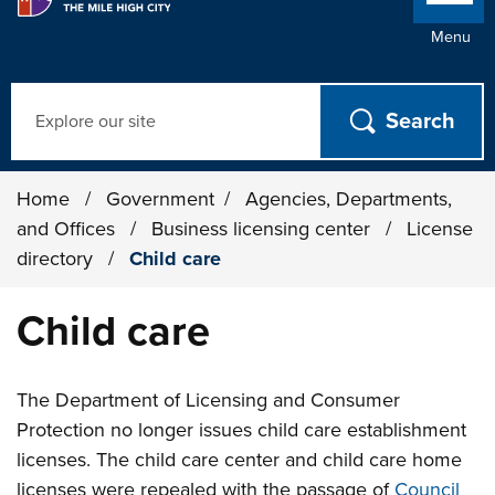
Menu
Search
Home
/
Government
/
Agencies, Departments,
and Offices
/
Business licensing center
/
License
directory
/
Child care
Child care
The Department of Licensing and Consumer
Protection no longer issues child care establishment
licenses. The child care center and child care home
licenses were repealed with the passage of
Council