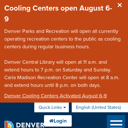
Skip to main content
Cooling Centers open August 6-
9
Denver Parks and Recreation will open all currently
operating recreation centers to the public as cooling
centers during regular business hours.
Denver Central Library will open at 11 a.m. and
extend hours to 7 p.m. on Saturday and Sunday.
Carla Madison Recreation Center will open at 8 a.m.
and extend hours until 8 p.m. on both days.
Denver Cooling Centers Activated August 6-9
Quick Links
English (United States)
is your current preferred 