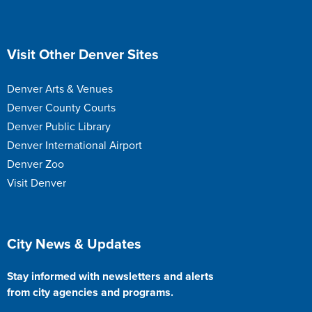
Site Footer
Visit Other Denver Sites
Denver Arts & Venues
Denver County Courts
Denver Public Library
Denver International Airport
Denver Zoo
Visit Denver
Site Footer
City News & Updates
Stay informed with newsletters and alerts
from city agencies and programs.