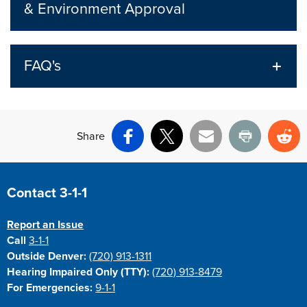
& Environment Approval
FAQ's
Share
Facebook
X
Email
Print
Re
Site Footer
Contact 3-1-1
Report an Issue
Call
3-1-1
Outside Denver:
(720) 913-1311
Hearing Impaired Only (TTY):
(720) 913-8479
For Emergencies:
9-1-1