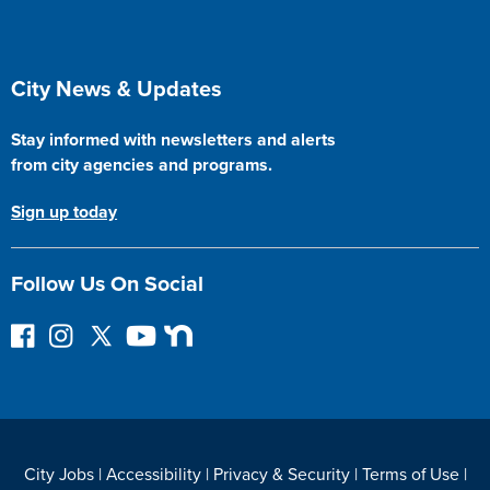
Site Footer
City News & Updates
Stay informed with newsletters and alerts
from city agencies and programs.
Sign up today
Follow Us On Social
F
I
F
Y
N
o
n
o
o
e
l
s
l
u
x
l
t
l
T
t
o
a
o
u
D
w
g
w
b
o
City Jobs
|
Accessibility
|
Privacy & Security
|
Terms of Use
|
o
r
o
e
o