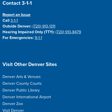
Site Footer
Contact 3-1-1
Report an Issue
Call
3-1-1
Outside Denver:
(720) 913-1311
Hearing Impaired Only (TTY):
(720) 913-8479
For Emergencies:
9-1-1
Site Footer
Visit Other Denver Sites
Denver Arts & Venues
Denver County Courts
Denver Public Library
Denver International Airport
Denver Zoo
Visit Denver