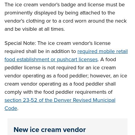
The ice cream vendor's badge and license must be
prominently displayed by being attached to the
vendor's clothing or to a cord worn around the neck
and be visible at all times.
Special Note: The ice cream vendor's license
required shall be in addition to
required mobile retail
food establishment or pushcart licenses
. A food
peddler license is not required for an ice cream
vendor operating as a food peddler; however, an ice
cream vendor operating as a food peddler shall
comply with the food peddler requirements of
section 23-52 of the Denver Revised Municipal
Code
.
New ice cream vendor