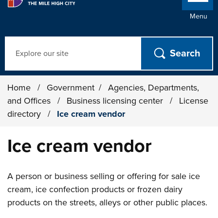
Menu
Search
Home
/
Government
/
Agencies, Departments,
and Offices
/
Business licensing center
/
License
directory
/
Ice cream vendor
Ice cream vendor
A person or business selling or offering for sale ice
cream, ice confection products or frozen dairy
products on the streets, alleys or other public places.