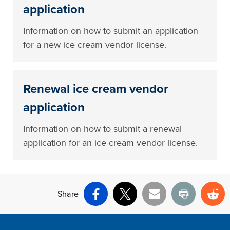
application
Information on how to submit an application
for a new ice cream vendor license.
Renewal ice cream vendor
application
Information on how to submit a renewal
application for an ice cream vendor license.
Share
Facebook
X
Email
Print
Re