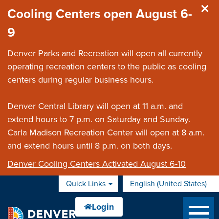
Skip to main content
Cooling Centers open August 6-
9
Denver Parks and Recreation will open all currently
operating recreation centers to the public as cooling
centers during regular business hours.
Denver Central Library will open at 11 a.m. and
extend hours to 7 p.m. on Saturday and Sunday.
Carla Madison Recreation Center will open at 8 a.m.
and extend hours until 8 p.m. on both days.
Denver Cooling Centers Activated August 6-10
Quick Links
English (United States)
is your current preferred 