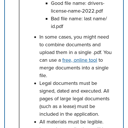
Good file name: drivers-
license-name-2022.pdf
Bad file name: last name/
id.pdf
In some cases, you might need
to combine documents and
upload them in a single .pdf. You
can use a
free, online tool
to
merge documents into a single
file.
Legal documents must be
signed, dated and executed. All
pages of large legal documents
(such as a lease) must be
included in the application.
All materials must be legible.