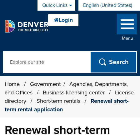
Skip to main content
Quick Links
English (United States)
is your current preferred 
Menu
Search
Home
/
Government
/
Agencies, Departments,
and Offices
/
Business licensing center
/
License
directory
/
Short-term rentals
/
Renewal short-
term rental application
Renewal short-term