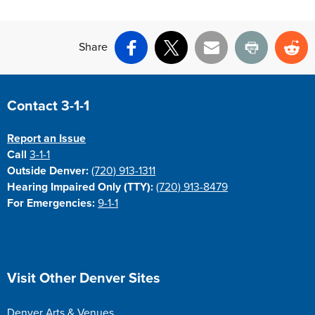
Share
Facebook
X
Email
Print
Re
Site Footer
Contact 3-1-1
Report an Issue
Call
3-1-1
Outside Denver:
(720) 913-1311
Hearing Impaired Only (TTY):
(720) 913-8479
For Emergencies:
9-1-1
Site Footer
Visit Other Denver Sites
Denver Arts & Venues