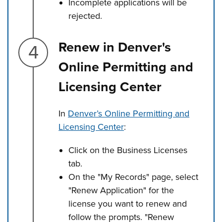
Incomplete applications will be
rejected.
Step 4.
Renew in Denver's
Online Permitting and
Licensing Center
In
Denver’s Online Permitting and
Licensing Center
:
Click on the Business Licenses
tab.
On the "My Records" page, select
"Renew Application" for the
license you want to renew and
follow the prompts. "Renew