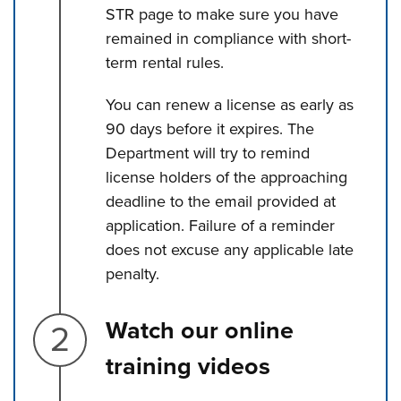
STR page to make sure you have
remained in compliance with short-
term rental rules.
You can renew a license as early as
90 days before it expires. The
Department will try to remind
license holders of the approaching
deadline to the email provided at
application. Failure of a reminder
does not excuse any applicable late
penalty.
Step 2.
Watch our online
training videos