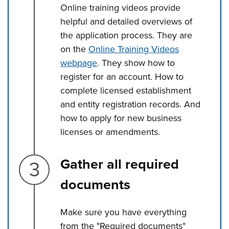
Online training videos provide
helpful and detailed overviews of
the application process. They are
on the
Online Training Videos
webpage
. They show how to
register for an account. How to
complete licensed establishment
and entity registration records. And
how to apply for new business
licenses or amendments.
Step 3.
Gather all required
documents
Make sure you have everything
from the "Required documents"