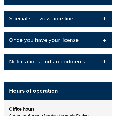
Specialist review time line
Once you have your license
Notifications and amendments
Hours of operation
Office hours
8 a.m. to 4 p.m. Monday through Friday