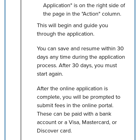
Application" is on the right side of
the page in the "Action" column.
This will begin and guide you
through the application.
You can save and resume within 30
days any time during the application
process. After 30 days, you must
start again.
After the online application is
complete, you will be prompted to
submit fees in the online portal.
These can be paid with a bank
account or a Visa, Mastercard, or
Discover card.