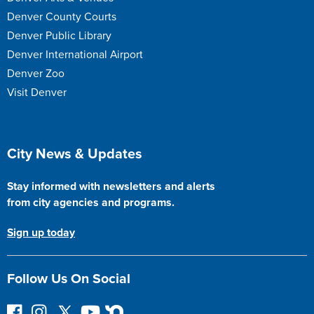
Denver County Courts
Denver Public Library
Denver International Airport
Denver Zoo
Visit Denver
Site Footer
City News & Updates
Stay informed with newsletters and alerts
from city agencies and programs.
Sign up today
Follow Us On Social
F
I
F
Y
N