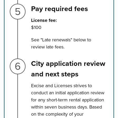
Step 5.
Pay required fees
License fee:
$100
See "Late renewals" below to
review late fees.
Step 6.
City application review
and next steps
Excise and Licenses strives to
conduct an initial application review
for any short-term rental application
within seven business days. Based
on the complexity of your