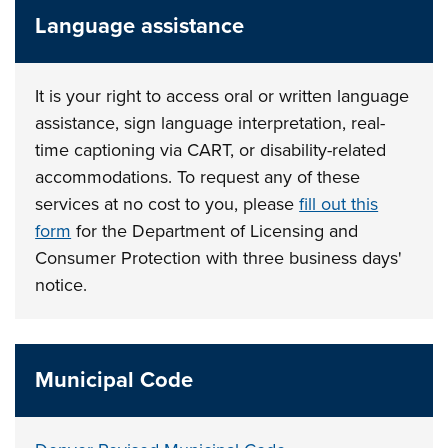
Language assistance
It is your right to access oral or written language
assistance, sign language interpretation, real-
time captioning via CART, or disability-related
accommodations. To request any of these
services at no cost to you, please
fill out this
form
for the Department of Licensing and
Consumer Protection with three business days'
notice.
Municipal Code