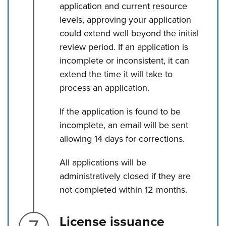
application and current resource
levels, approving your application
could extend well beyond the initial
review period. If an application is
incomplete or inconsistent, it can
extend the time it will take to
process an application.
If the application is found to be
incomplete, an email will be sent
allowing 14 days for corrections.
All applications will be
administratively closed if they are
not completed within 12 months.
Step 7.
License issuance