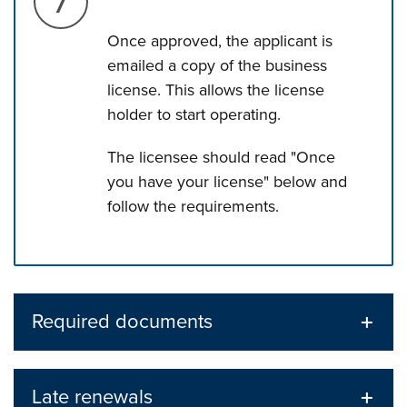
Once approved, the applicant is
emailed a copy of the business
license. This allows the license
holder to start operating.
The licensee should read "Once
you have your license" below and
follow the requirements.
Press left and right keys to move between tabs. Press d
Required documents
Late renewals