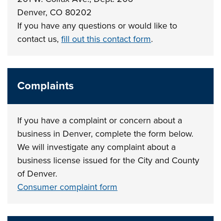
Denver, CO 80202
If you have any questions or would like to
contact us,
fill out this contact form
.
Complaints
If you have a complaint or concern about a
business in Denver, complete the form below.
We will investigate any complaint about a
business license issued for the City and County
of Denver.
Consumer complaint form