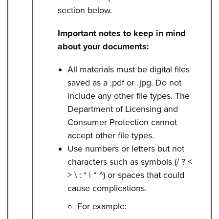
section below.
Important notes to keep in mind
about your documents:
All materials must be digital files
saved as a .pdf or .jpg. Do not
include any other file types. The
Department of Licensing and
Consumer Protection cannot
accept other file types.
Use numbers or letters but not
characters such as symbols (/ ? <
> \ : * | “ ^) or spaces that could
cause complications.
For example: