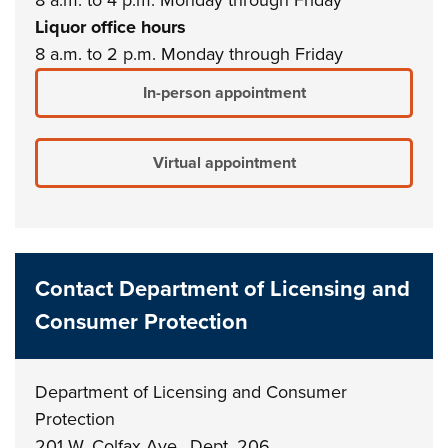
Liquor office hours
8 a.m. to 2 p.m. Monday through Friday
In-person appointment
Virtual appointment
Contact Department of Licensing and
Consumer Protection
Department of Licensing and Consumer
Protection
201 W. Colfax Ave., Dept. 206