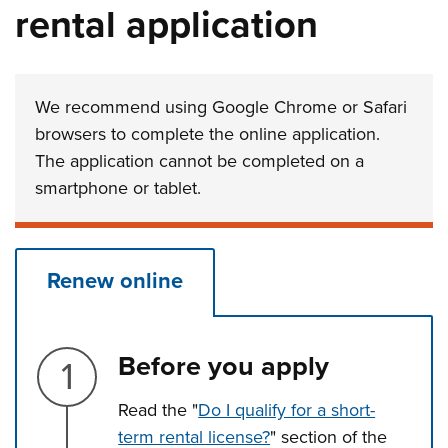
rental application
We recommend using Google Chrome or Safari
browsers to complete the online application.
The application cannot be completed on a
smartphone or tablet.
Renew online
Step 1.
Before you apply
Read the "
Do I qualify for a short-
term rental license?
" section of the