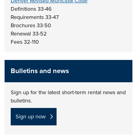
Denver Revised Municipal Code
Definitions 33-46
Requirements 33-47
Brochures 33-50
Renewal 33-52
Fees 32-110
Bulletins and news
Sign up for the latest short-term rental news and
bulletins.
Sign up now