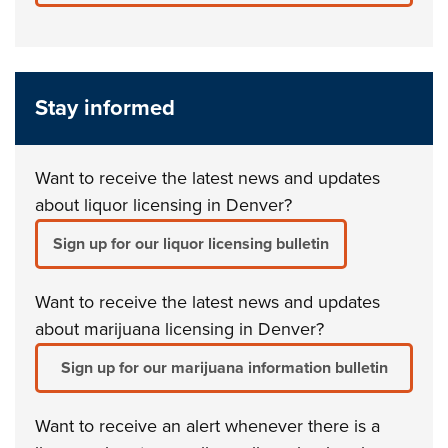
Stay informed
Want to receive the latest news and updates
about liquor licensing in Denver?
Sign up for our liquor licensing bulletin
Want to receive the latest news and updates
about marijuana licensing in Denver?
Sign up for our marijuana information bulletin
Want to receive an alert whenever there is a