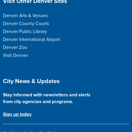
Visit Other Denver Sites
Denver Arts & Venues
Denver County Courts
Denver Public Library
Denver International Airport
Denver Zoo
Visit Denver
Site Footer
City News & Updates
Stay informed with newsletters and alerts
from city agencies and programs.
Sign up today