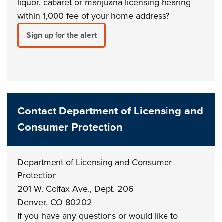
liquor, cabaret or marijuana licensing hearing
within 1,000 fee of your home address?
Sign up for the alert
Contact Department of Licensing and
Consumer Protection
Department of Licensing and Consumer
Protection
201 W. Colfax Ave., Dept. 206
Denver, CO 80202
If you have any questions or would like to