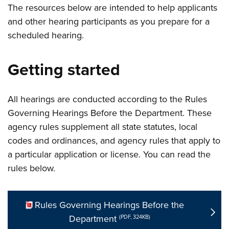
The resources below are intended to help applicants
and other hearing participants as you prepare for a
scheduled hearing.
Getting started
All hearings are conducted according to the Rules
Governing Hearings Before the Department. These
agency rules supplement all state statutes, local
codes and ordinances, and agency rules that apply to
a particular application or license. You can read the
rules below.
Rules Governing Hearings Before the
Department
(PDF, 324KB)