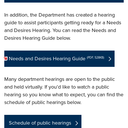
In addition, the Department has created a hearing
guide to assist participants getting ready for a Needs
and Desires Hearing. You can read the Needs and
Desires Hearing Guide below.
Needs and Desires Hearing Guide
(PDF, 528KB)
Many department hearings are open to the public
and held virtually. If you'd like to watch a public
hearing so you know what to expect, you can find the
schedule of public hearings below.
Schedule of public hearings