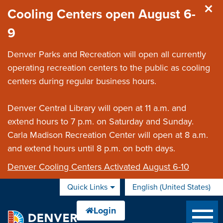
Skip to main content
Cooling Centers open August 6-
9
Denver Parks and Recreation will open all currently
operating recreation centers to the public as cooling
centers during regular business hours.
Denver Central Library will open at 11 a.m. and
extend hours to 7 p.m. on Saturday and Sunday.
Carla Madison Recreation Center will open at 8 a.m.
and extend hours until 8 p.m. on both days.
Denver Cooling Centers Activated August 6-10
Quick Links
English (United States)
is your current preferred 