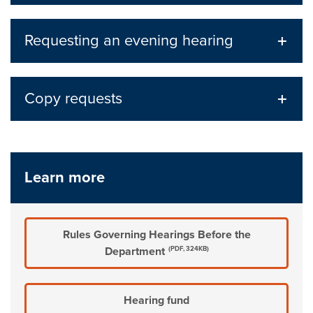
Requesting an evening hearing
Copy requests
Learn more
Rules Governing Hearings Before the
Department
(PDF, 324KB)
Hearing fund