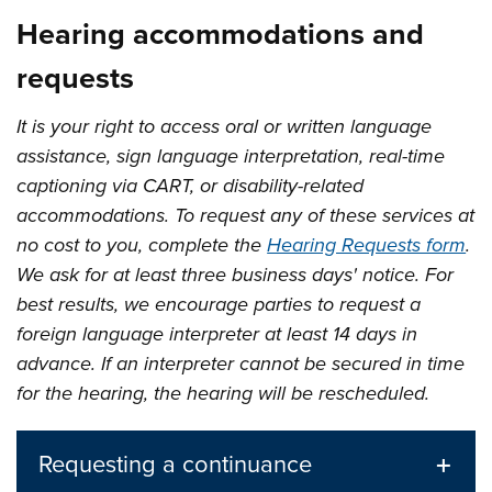
Hearing accommodations and
requests
It is your right to access oral or written language
assistance, sign language interpretation, real-time
captioning via CART, or disability-related
accommodations. To request any of these services at
no cost to you, complete the
Hearing Requests form
.
We ask for at least three business days' notice. For
best results, we encourage parties to request a
foreign language interpreter at least 14 days in
advance. If an interpreter cannot be secured in time
for the hearing, the hearing will be rescheduled.
Requesting a continuance