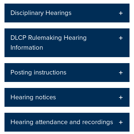
Disciplinary Hearings
DLCP Rulemaking Hearing
Information
Posting instructions
Hearing notices
Hearing attendance and recordings