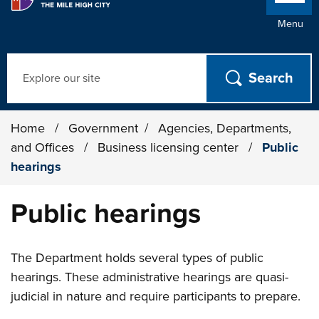
Menu
Search
Home
/
Government
/
Agencies, Departments,
and Offices
/
Business licensing center
/
Public
hearings
Public hearings
The Department holds several types of public
hearings. These administrative hearings are quasi-
judicial in nature and require participants to prepare.