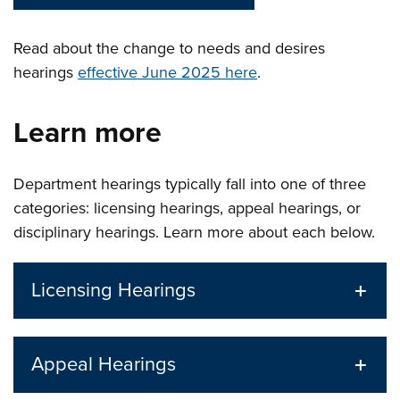
Read about the change to needs and desires
hearings
effective June 2025 here
.
Learn more
Department hearings typically fall into one of three
categories: licensing hearings, appeal hearings, or
disciplinary hearings. Learn more about each below.
Licensing Hearings
Appeal Hearings