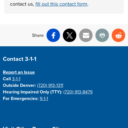
contact us,
fill out this contact form
.
Share
Facebook
X
Email
Print
Re
Site Footer
Contact 3-1-1
Report an Issue
Call
3-1-1
Outside Denver:
(720) 913-1311
Hearing Impaired Only (TTY):
(720) 913-8479
For Emergencies:
9-1-1
Site Footer