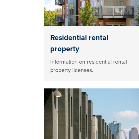
Residential rental
property
Information on residential rental
property licenses.