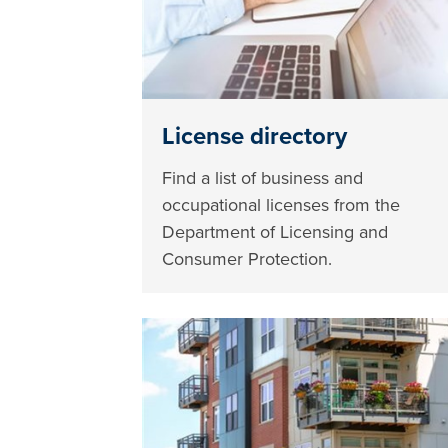
License directory
Find a list of business and
occupational licenses from the
Department of Licensing and
Consumer Protection.