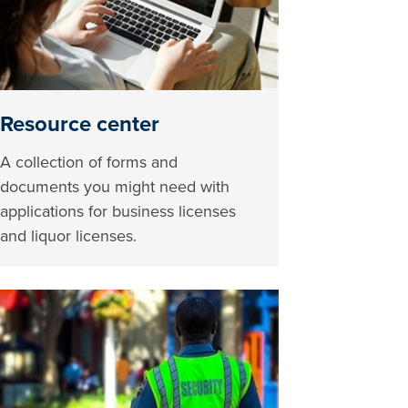
Resource center
A collection of forms and
documents you might need with
applications for business licenses
and liquor licenses.