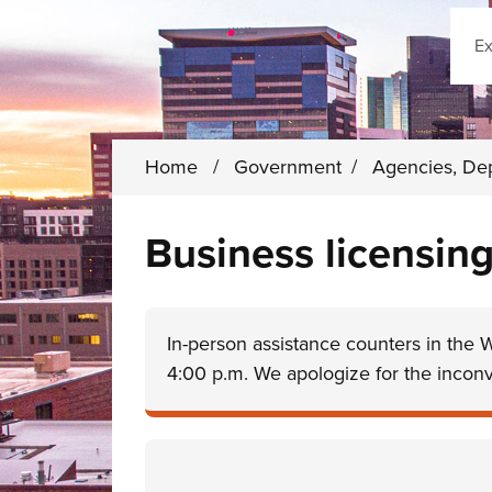
Sear
Home
/
Government
/
Agencies, De
Business licensing
In-person assistance counters in the 
4:00 p.m. We apologize for the incon