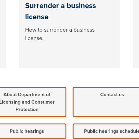
Surrender a business
license
How to surrender a business
license.
About Department of
Contact us
Licensing and Consumer
Protection
Public hearings
Public hearings schedul