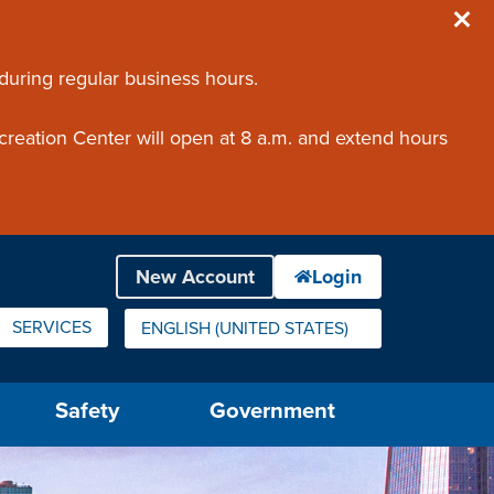
 during regular business hours.
creation Center will open at 8 a.m. and extend hours
SERVICES
ENGLISH (UNITED STATES)
IS YOUR CURRENT PREFERRED LANGUAGE.
Safety
Government