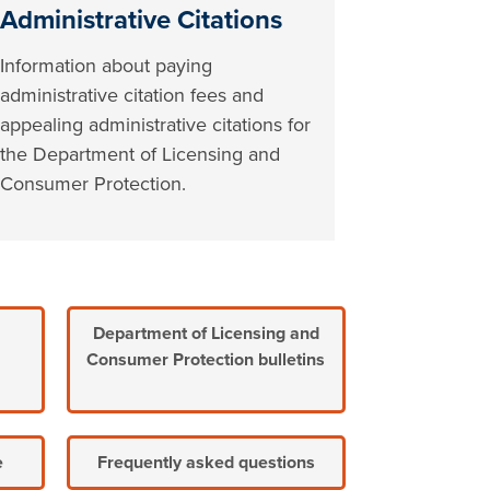
Administrative Citations
Information about paying
administrative citation fees and
appealing administrative citations for
the Department of Licensing and
Consumer Protection.
Department of Licensing and
Consumer Protection bulletins
e
Frequently asked questions