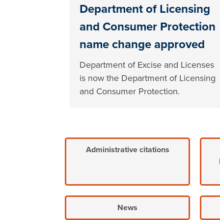
Department of Licensing
and Consumer Protection
name change approved
Department of Excise and Licenses
is now the Department of Licensing
and Consumer Protection.
Administrative citations
News