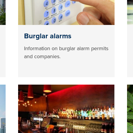
Burglar alarms
Information on burglar alarm permits
and companies.