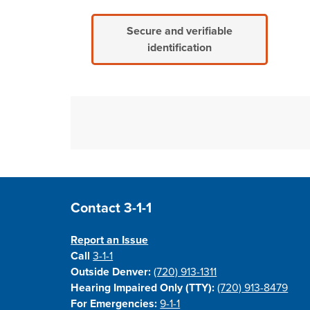
Secure and verifiable
identification
Site Footer
Contact 3-1-1
Report an Issue
Call
3-1-1
Outside Denver:
(720) 913-1311
Hearing Impaired Only (TTY):
(720) 913-8479
For Emergencies:
9-1-1