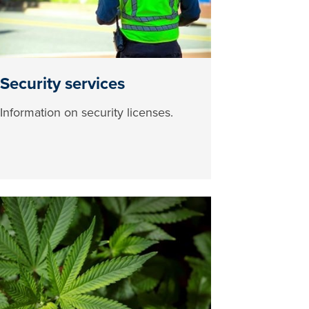
Security services
Information on security licenses.