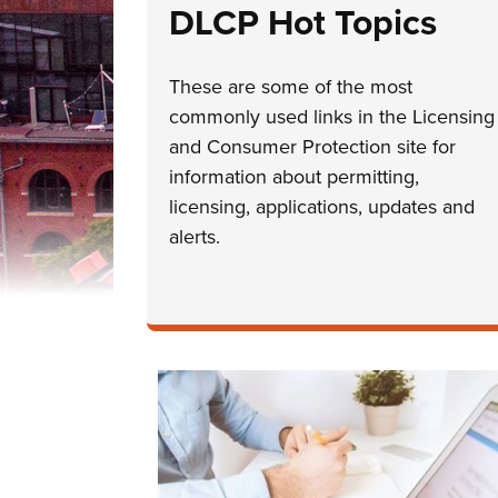
DLCP Hot Topics
These are some of the most
commonly used links in the Licensing
and Consumer Protection site for
information about permitting,
licensing, applications, updates and
alerts.