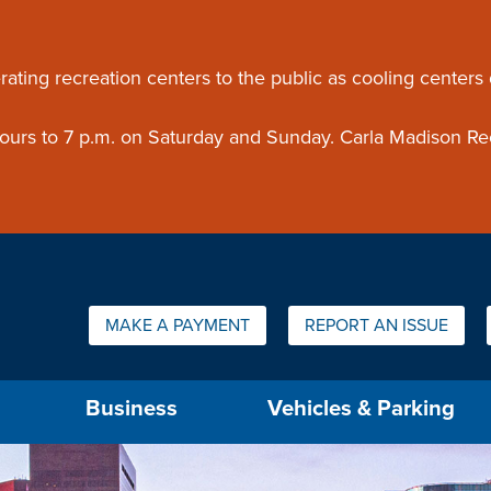
ouncement
rating recreation centers to the public as cooling centers
 hours to 7 p.m. on Saturday and Sunday. Carla Madison Re
Quick Links:
MAKE A PAYMENT
REPORT AN ISSUE
us will then be set to the first menu item.
Business
Vehicles & Parking