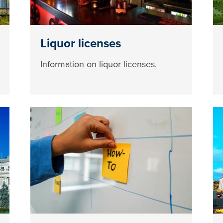
Liquor licenses
Information on liquor licenses.