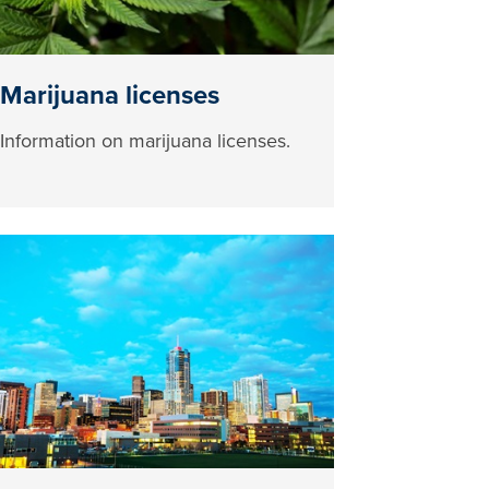
Marijuana licenses
Information on marijuana licenses.