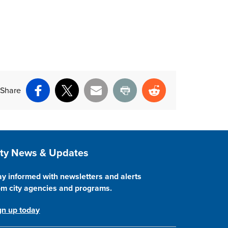
Share
Facebook
X
Email
Print
Reddit
ite Footer
ity News & Updates
ay informed with newsletters and alerts
om city agencies and programs.
gn up today