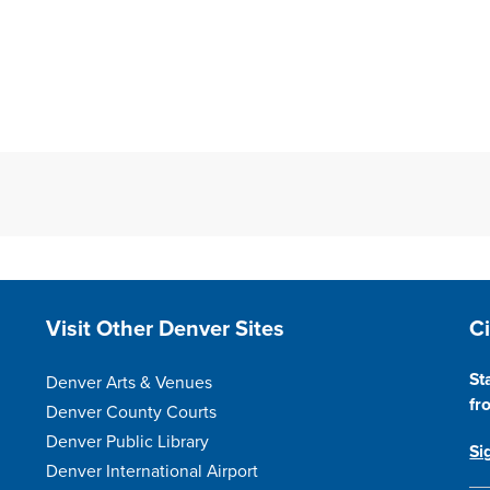
Site Footer
S
Visit Other Denver Sites
C
St
Denver Arts & Venues
fr
Denver County Courts
Denver Public Library
Si
Denver International Airport