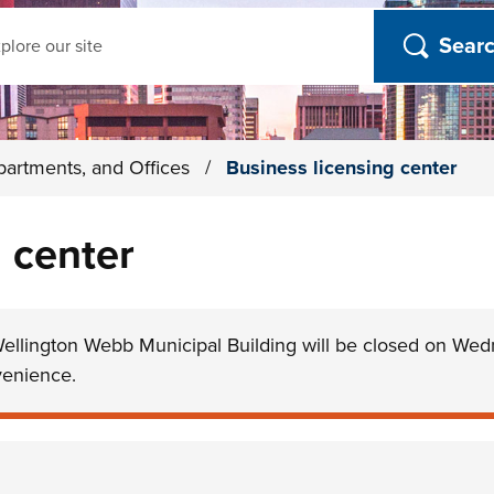
ch
partments, and Offices
/
Business licensing center
 center
Wellington Webb Municipal Building will be closed on Wed
venience.