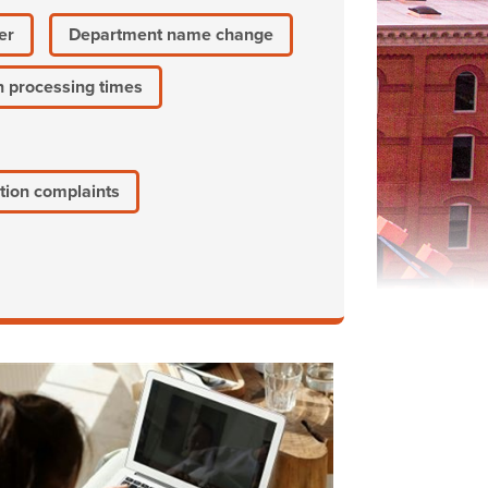
er
Department name change
n processing times
tion complaints