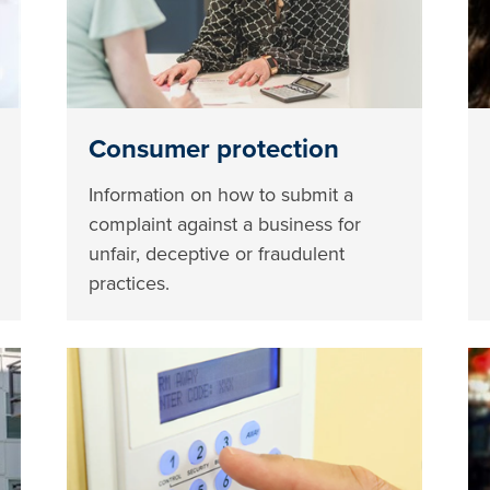
Consumer protection
Information on how to submit a
complaint against a business for
unfair, deceptive or fraudulent
practices.