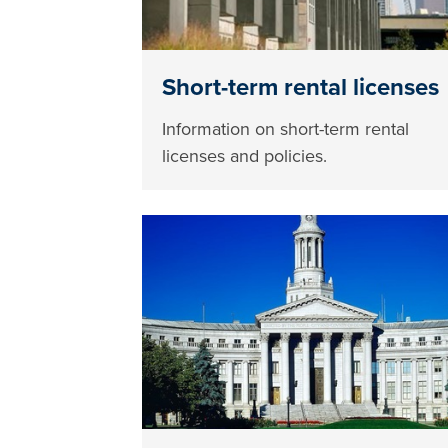
Short-term rental licenses
Information on short-term rental
licenses and policies.