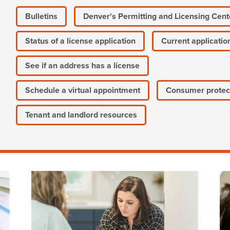
Bulletins
Denver's Permitting and Licensing Cent
Status of a license application
Current applicatio
See if an address has a license
Schedule a virtual appointment
Consumer protec
Tenant and landlord resources