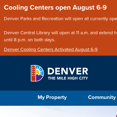
Skip to main content
Close this ann
Cooling Centers open August 6-9
Denver Parks and Recreation will open all currently ope
Denver Central Library will open at 11 a.m. and extend
until 8 p.m. on both days.
Denver Cooling Centers Activated August 6-9
Select the Escape key to close the menu. Foc
My Property
Community