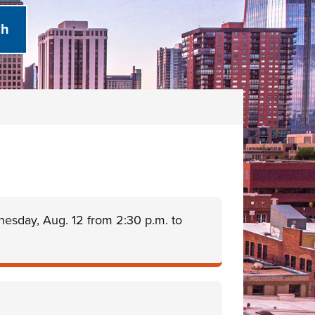
nesday, Aug. 12 from 2:30 p.m. to