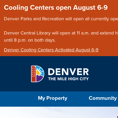
Skip to main content
Close this ann
Cooling Centers open August 6-9
Denver Parks and Recreation will open all currently ope
Denver Central Library will open at 11 a.m. and extend
until 8 p.m. on both days.
Denver Cooling Centers Activated August 6-9
Select the Escape key to close the menu. Foc
My Property
Community