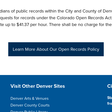
stodians of public records within the City and County of D
requests for records under the Colorado Open Records Act 
te up to $41.37 per hour. There shall be no charge for the 
Learn More About Our Open Records Policy
Site Footer
S
Visit Other Denver Sites
C
St
Denver Arts & Venues
fr
Denver County Courts
Denver Public Library