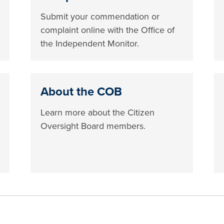
Submit your commendation or
complaint online with the Office of
the Independent Monitor.
About the COB
Learn more about the Citizen
Oversight Board members.