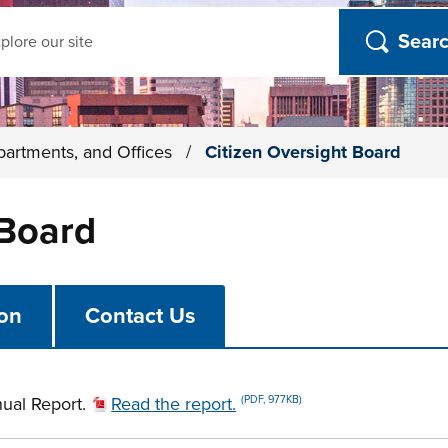
ch
partments, and Offices
/
Citizen Oversight Board
 Board
ion
Contact Us
ual Report.
Read the report.
(PDF, 977KB)