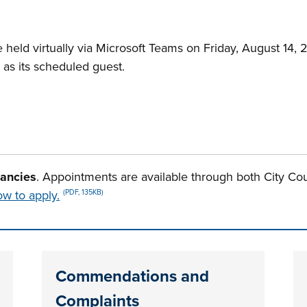
 held virtually via Microsoft Teams on Friday, August 14, 
rd as its scheduled guest.
cancies
. Appointments are available through both City Co
w to apply.
(PDF, 135KB)
n tabs. Press down to focus tab content.
Commendations and
Complaints