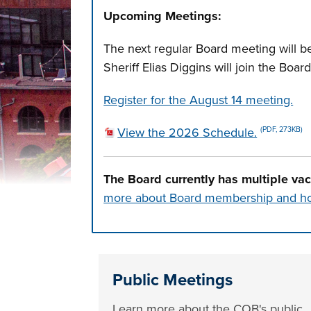
Upcoming Meetings:
The next regular Board meeting will be
Sheriff Elias Diggins will join the Boa
Register for the August 14 meeting.
View the 2026 Schedule.
(PDF, 273KB)
The Board currently has multiple va
more about Board membership and ho
Press left and right keys to move betwee
Public Meetings
Learn more about the COB's public