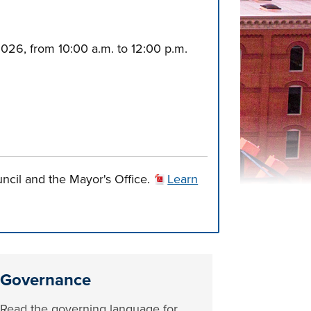
2026, from 10:00 a.m. to 12:00 p.m.
uncil and the Mayor's Office.
Learn
Governance
Read the governing language for