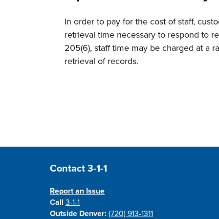
In order to pay for the cost of staff, cu
retrieval time necessary to respond to 
205(6), staff time may be charged at a ra
retrieval of records.
Site Footer
Contact 3-1-1
Report an Issue
Call
3-1-1
Outside Denver:
(720) 913-1311