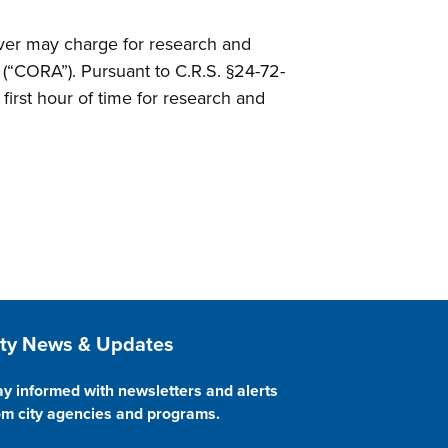
enver may charge for research and
(“CORA”). Pursuant to C.R.S. §24-72-
first hour of time for research and
ite Footer
ity News & Updates
ay informed with newsletters and alerts
om city agencies and programs.