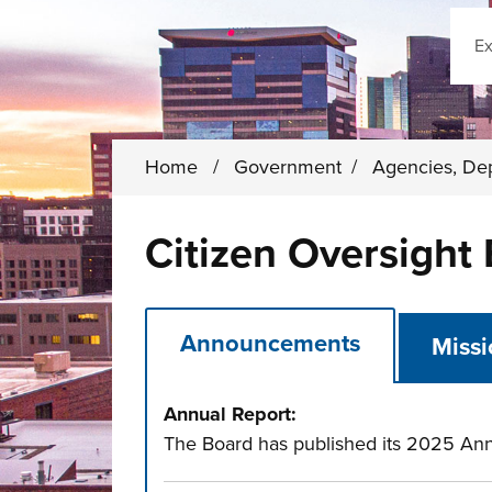
Sear
Home
/
Government
/
Agencies, De
Citizen Oversight
Announcements
Miss
Annual Report:
The Board has published its 2025 Ann