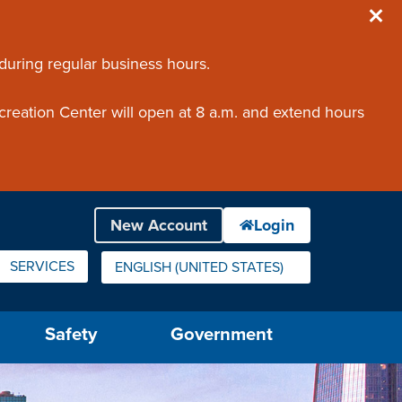
 during regular business hours.
creation Center will open at 8 a.m. and extend hours
SERVICES
ENGLISH (UNITED STATES)
IS YOUR CURRENT PREFERRED LANGUAGE.
Safety
Government