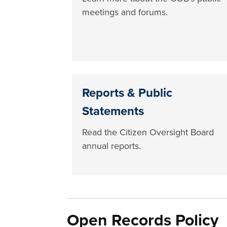
meetings and forums.
Reports & Public
Statements
Read the Citizen Oversight Board
annual reports.
Open Records Policy