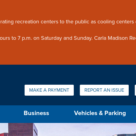
ouncement
rating recreation centers to the public as cooling centers
 hours to 7 p.m. on Saturday and Sunday. Carla Madison Re
Quick Links:
MAKE A PAYMENT
REPORT AN ISSUE
us will then be set to the first menu item.
Business
Vehicles & Parking