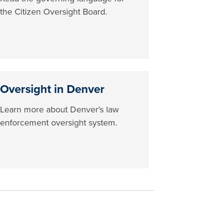
the Citizen Oversight Board.
Oversight in Denver
Learn more about Denver's law
enforcement oversight system.