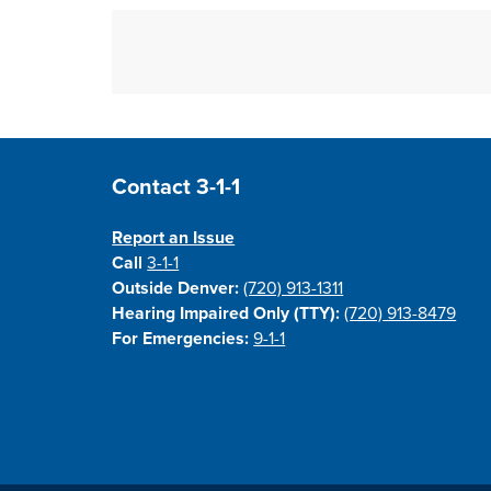
Site Footer
Contact 3-1-1
Report an Issue
Call
3-1-1
Outside Denver:
(720) 913-1311
Hearing Impaired Only (TTY):
(720) 913-8479
For Emergencies:
9-1-1