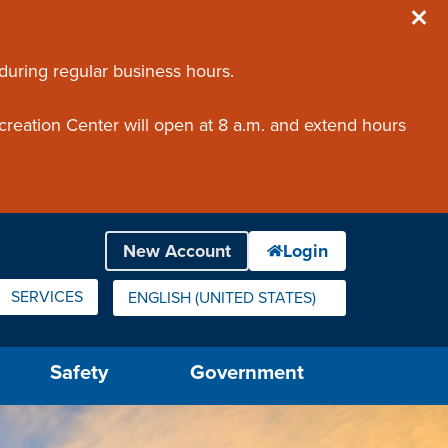
 during regular business hours.
creation Center will open at 8 a.m. and extend hours
SERVICES
ENGLISH (UNITED STATES)
IS YOUR CURRENT PREFERRED LANGUAGE.
Safety
Government