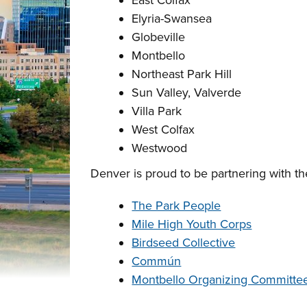
East Colfax
Elyria-Swansea
Globeville
Montbello
Northeast Park Hill
Sun Valley, Valverde
Villa Park
West Colfax
Westwood
Denver is proud to be partnering with th
The Park People
Mile High Youth Corps
Birdseed Collective
Commún
Montbello Organizing Committe