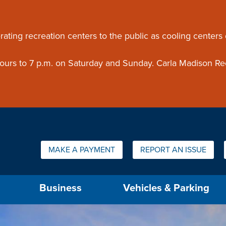
ouncement
rating recreation centers to the public as cooling centers
 hours to 7 p.m. on Saturday and Sunday. Carla Madison Re
Quick Links:
MAKE A PAYMENT
REPORT AN ISSUE
us will then be set to the first menu item.
Business
Vehicles & Parking