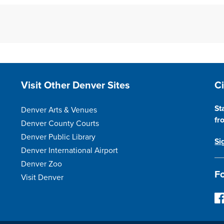
Site Footer
S
Visit Other Denver Sites
C
St
Denver Arts & Venues
fr
Denver County Courts
Denver Public Library
Si
Denver International Airport
Denver Zoo
Fo
Visit Denver
F
o
l