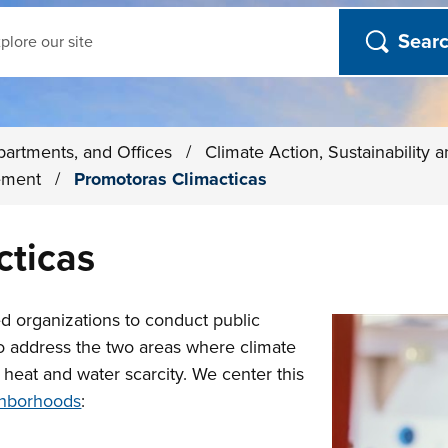
ch
partments, and Offices
/
Climate Action, Sustainability 
ement
/
Promotoras Climacticas
cticas
d organizations to conduct public
o address the two areas where climate
eat and water scarcity. We center this
hborhoods
: