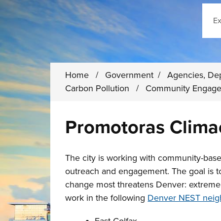
Sear
Home
/
Government
/
Agencies, De
Carbon Pollution
/
Community Engag
Promotoras Clima
The city is working with community-base
outreach and engagement. The goal is t
change most threatens Denver: extreme h
work in the following
Denver NEST neig