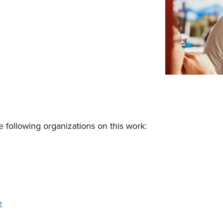
e following organizations on this work:
e