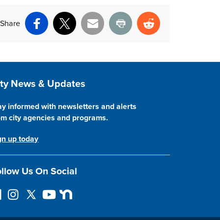
Share
Facebook
X
Email
Print
Reddit
ite Footer
ity News & Updates
ay informed with newsletters and alerts
om city agencies and programs.
gn up today
llow Us On Social
I
F
Y
N
n
o
o
e
s
l
u
x