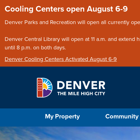
Skip to main content
Close this ann
Cooling Centers open August 6-9
Denver Parks and Recreation will open all currently ope
Denver Central Library will open at 11 a.m. and extend
until 8 p.m. on both days.
Denver Cooling Centers Activated August 6-9
Select the Escape key to close the menu. Foc
My Property
Community