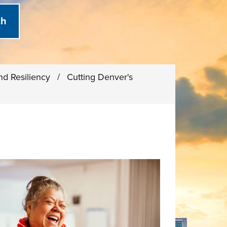
and Resiliency
/
Cutting Denver's