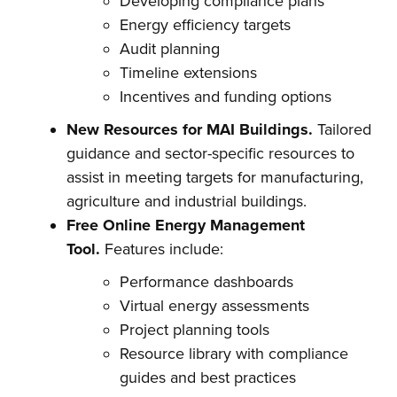
Developing compliance plans
Energy efficiency targets
Audit planning
Timeline extensions
Incentives and funding options
New Resources for MAI Buildings.
Tailored
guidance and sector-specific resources to
assist in meeting targets for manufacturing,
agriculture and industrial buildings.
Free Online Energy Management
Tool.
Features include:
Performance dashboards
Virtual energy assessments
Project planning tools
Resource library with compliance
guides and best practices