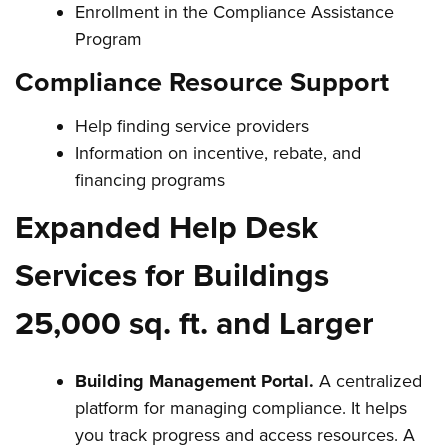
Enrollment in the Compliance Assistance
Program
Compliance Resource Support
Help finding service providers
Information on incentive, rebate, and
financing programs
Expanded Help Desk
Services for Buildings
25,000 sq. ft. and Larger
Building Management Portal.
A centralized
platform for managing compliance. It helps
you track progress and access resources. A