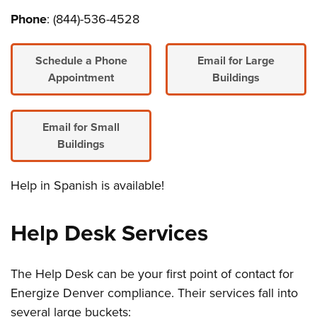
Phone
: (844)-536-4528
Schedule a Phone
Email for Large
Appointment
Buildings
Email for Small
Buildings
Help in Spanish is available!
Help Desk Services
The Help Desk can be your first point of contact for
Energize Denver compliance. Their services fall into
several large buckets: