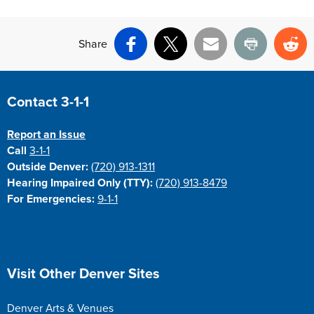
Share
Facebook
X
Email
Print
Re
Site Footer
Contact 3-1-1
Report an Issue
Call
3-1-1
Outside Denver:
(720) 913-1311
Hearing Impaired Only (TTY):
(720) 913-8479
For Emergencies:
9-1-1
Site Footer
Visit Other Denver Sites
Denver Arts & Venues