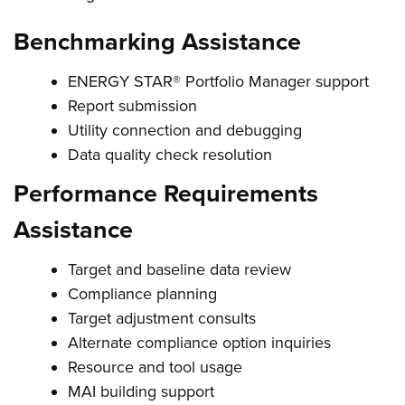
Benchmarking Assistance
ENERGY STAR® Portfolio Manager support
Report submission
Utility connection and debugging
Data quality check resolution
Performance Requirements
Assistance
Target and baseline data review
Compliance planning
Target adjustment consults
Alternate compliance option inquiries
Resource and tool usage
MAI building support