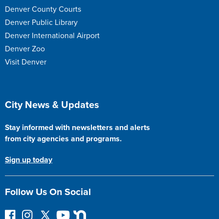
Denver County Courts
Denver Public Library
Denver International Airport
Denver Zoo
Visit Denver
Site Footer
City News & Updates
Stay informed with newsletters and alerts
from city agencies and programs.
Sign up today
Follow Us On Social
F
I
F
Y
N