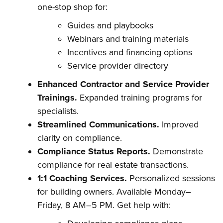
one-stop shop for:
Guides and playbooks
Webinars and training materials
Incentives and financing options
Service provider directory
Enhanced Contractor and Service Provider
Trainings.
Expanded training programs for
specialists.
Streamlined Communications.
Improved
clarity on compliance.
Compliance Status Reports.
Demonstrate
compliance for real estate transactions.
1:1 Coaching Services.
Personalized sessions
for building owners. Available Monday–
Friday, 8 AM–5 PM. Get help with: