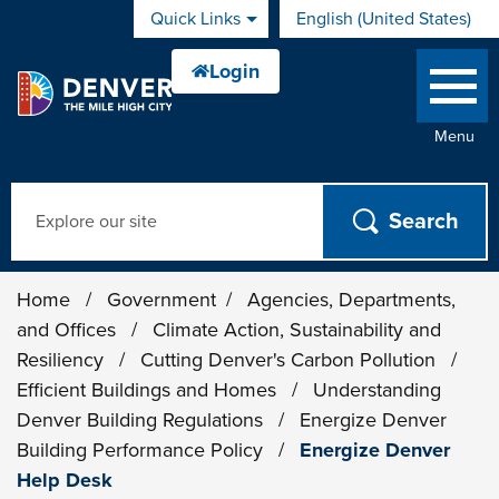
Skip to main content
Quick Links
English (United States)
is your current preferred 
Menu
Search
Home
/
Government
/
Agencies, Departments,
and Offices
/
Climate Action, Sustainability and
Resiliency
/
Cutting Denver's Carbon Pollution
/
Efficient Buildings and Homes
/
Understanding
Denver Building Regulations
/
Energize Denver
Building Performance Policy
/
Energize Denver
Help Desk