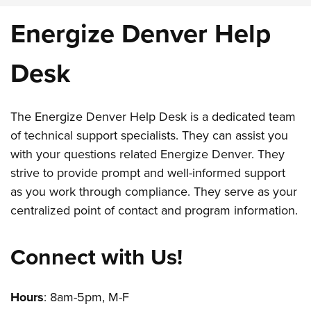
Energize Denver Help
Desk
The Energize Denver Help Desk is a dedicated team
of technical support specialists. They can assist you
with your questions related Energize Denver. They
strive to provide prompt and well-informed support
as you work through compliance. They serve as your
centralized point of contact and program information.
Connect with Us!
Hours
: 8am-5pm, M-F