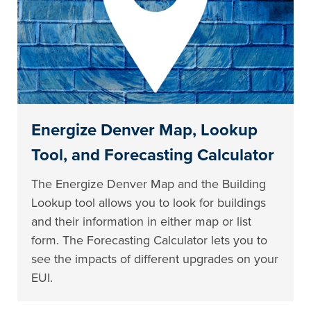
Energize Denver Map, Lookup
Tool, and Forecasting Calculator
The Energize Denver Map and the Building
Lookup tool allows you to look for buildings
and their information in either map or list
form. The Forecasting Calculator lets you to
see the impacts of different upgrades on your
EUI.