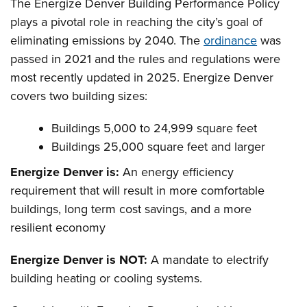
The Energize Denver Building Performance Policy
plays a pivotal role in reaching the city’s goal of
eliminating emissions by 2040. The
ordinance
was
passed in 2021 and the rules and regulations were
most recently updated in 2025. Energize Denver
covers two building sizes:
Buildings 5,000 to 24,999 square feet
Buildings 25,000 square feet and larger
Energize Denver is:
An energy efficiency
requirement that will result in more comfortable
buildings, long term cost savings, and a more
resilient economy
Energize Denver is NOT:
A mandate to electrify
building heating or cooling systems.