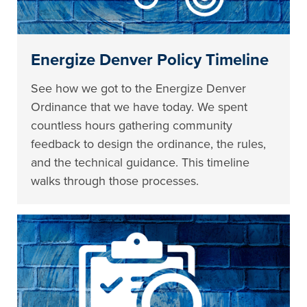
Energize Denver Policy Timeline
See how we got to the Energize Denver
Ordinance that we have today. We spent
countless hours gathering community
feedback to design the ordinance, the rules,
and the technical guidance. This timeline
walks through those processes.