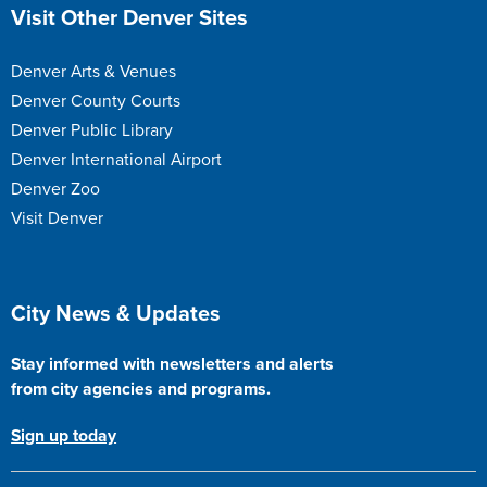
Site Footer
Visit Other Denver Sites
Denver Arts & Venues
Denver County Courts
Denver Public Library
Denver International Airport
Denver Zoo
Visit Denver
Site Footer
City News & Updates
Stay informed with newsletters and alerts
from city agencies and programs.
Sign up today