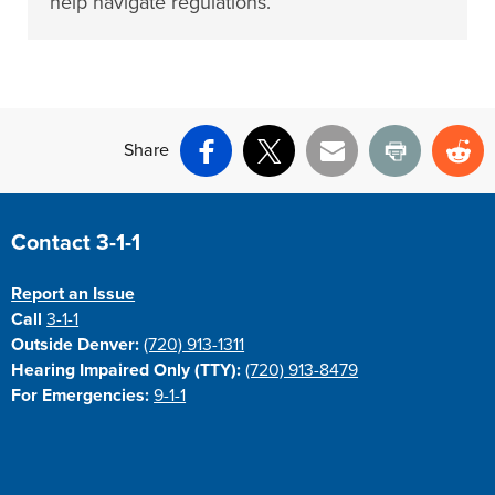
help navigate regulations.
Share
Facebook
X
Email
Print
Re
Site Footer
Contact 3-1-1
Report an Issue
Call
3-1-1
Outside Denver:
(720) 913-1311
Hearing Impaired Only (TTY):
(720) 913-8479
For Emergencies:
9-1-1