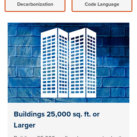
Decarbonization
Code Language
Buildings 25,000 sq. ft. or
Larger