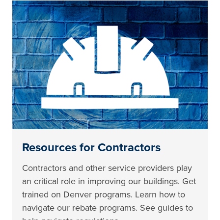
Resources for Contractors
Contractors and other service providers play
an critical role in improving our buildings. Get
trained on Denver programs. Learn how to
navigate our rebate programs. See guides to