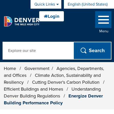
Skip to main content
Quick Links
English (United States)
is your current preferred 
Menu
Search
Home
/
Government
/
Agencies, Departments,
and Offices
/
Climate Action, Sustainability and
Resiliency
/
Cutting Denver's Carbon Pollution
/
Efficient Buildings and Homes
/
Understanding
Denver Building Regulations
/
Energize Denver
Building Performance Policy