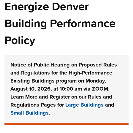
Energize Denver
Building Performance
Policy
Notice of Public Hearing on Proposed Rules
and Regulations for the High-Performance
Existing Buildings program on Monday,
August 10, 2026, at 10:00 am via ZOOM.
Learn More and Register on our Rules and
Regulations Pages for
Large Buildings
and
Small Buildings
.