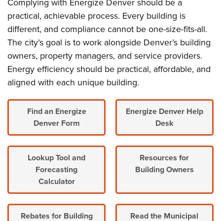
Complying with Energize Denver should be a
practical, achievable process. Every building is
different, and compliance cannot be one-size-fits-all.
The city’s goal is to work alongside Denver’s building
owners, property managers, and service providers.
Energy efficiency should be practical, affordable, and
aligned with each unique building.
Find an Energize
Energize Denver Help
Denver Form
Desk
Lookup Tool and
Resources for
Forecasting
Building Owners
Calculator
Rebates for Building
Read the Municipal