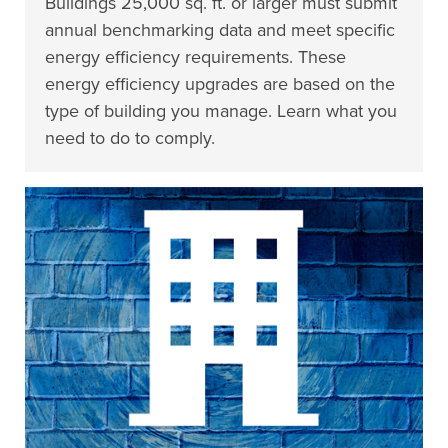
Buildings 25,000 sq. ft. or larger must submit
annual benchmarking data and meet specific
energy efficiency requirements. These
energy efficiency upgrades are based on the
type of building you manage. Learn what you
need to do to comply.