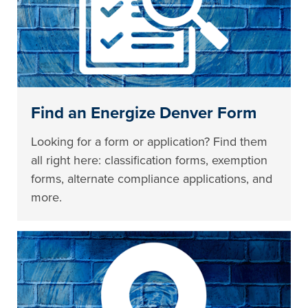
Find an Energize Denver Form
Looking for a form or application? Find them
all right here: classification forms, exemption
forms, alternate compliance applications, and
more.