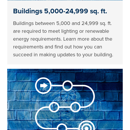
Buildings 5,000-24,999 sq. ft.
Buildings between 5,000 and 24,999 sq. ft.
are required to meet lighting or renewable
energy requirements. Learn more about the
requirements and find out how you can
succeed in making updates to your building.