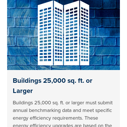
Buildings 25,000 sq. ft. or
Larger
Buildings 25,000 sq. ft. or larger must submit
annual benchmarking data and meet specific
energy efficiency requirements. These
energy efficiency upgrades are based on the