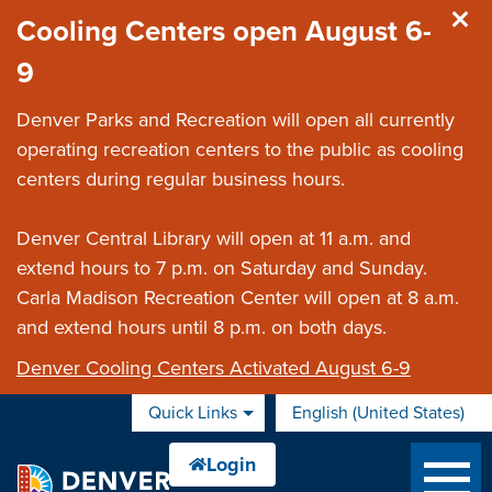
Skip to main content
Cooling Centers open August 6-
9
Denver Parks and Recreation will open all currently
operating recreation centers to the public as cooling
centers during regular business hours.
Denver Central Library will open at 11 a.m. and
extend hours to 7 p.m. on Saturday and Sunday.
Carla Madison Recreation Center will open at 8 a.m.
and extend hours until 8 p.m. on both days.
Denver Cooling Centers Activated August 6-9
Quick Links
English (United States)
is your current preferred 