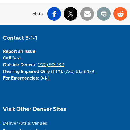
Share
Facebook
X
Email
Print
Re
Site Footer
Contact 3-1-1
Report an Issue
Call
3-1-1
Outside Denver:
(720) 913-1311
Hearing Impaired Only (TTY):
(720) 913-8479
For Emergencies:
9-1-1
Site Footer
Visit Other Denver Sites
Denver Arts & Venues