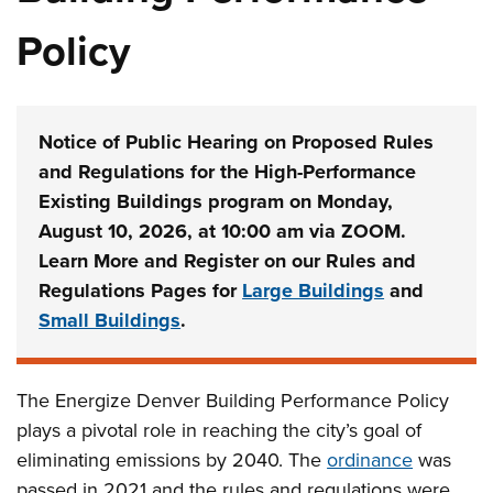
Policy
Notice of Public Hearing on Proposed Rules
and Regulations for the High-Performance
Existing Buildings program on Monday,
August 10, 2026, at 10:00 am via ZOOM.
Learn More and Register on our Rules and
Regulations Pages for
Large Buildings
and
Small Buildings
.
The Energize Denver Building Performance Policy
plays a pivotal role in reaching the city’s goal of
eliminating emissions by 2040. The
ordinance
was
passed in 2021 and the rules and regulations were