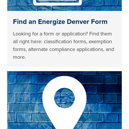
Find an Energize Denver Form
Looking for a form or application? Find them
all right here: classification forms, exemption
forms, alternate compliance applications, and
more.