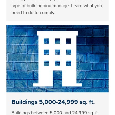
type of building you manage. Learn what you
need to do to comply.
Buildings 5,000-24,999 sq. ft.
Buildings between 5,000 and 24,999 sq. ft.