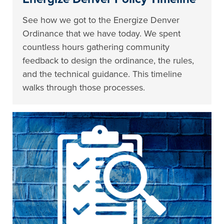
See how we got to the Energize Denver
Ordinance that we have today. We spent
countless hours gathering community
feedback to design the ordinance, the rules,
and the technical guidance. This timeline
walks through those processes.