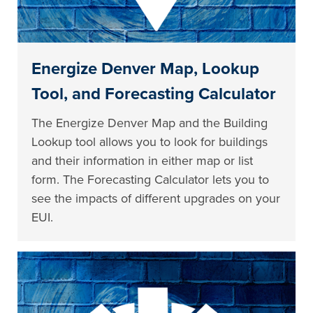
Energize Denver Map, Lookup
Tool, and Forecasting Calculator
The Energize Denver Map and the Building
Lookup tool allows you to look for buildings
and their information in either map or list
form. The Forecasting Calculator lets you to
see the impacts of different upgrades on your
EUI.