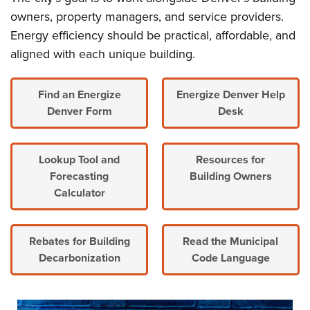
owners, property managers, and service providers.
Energy efficiency should be practical, affordable, and
aligned with each unique building.
Find an Energize
Energize Denver Help
Denver Form
Desk
Lookup Tool and
Resources for
Forecasting
Building Owners
Calculator
Rebates for Building
Read the Municipal
Decarbonization
Code Language