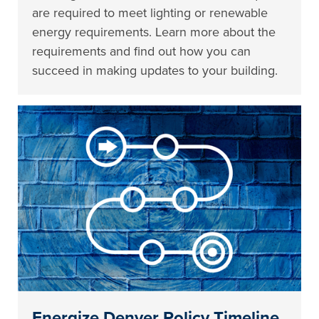
are required to meet lighting or renewable
energy requirements. Learn more about the
requirements and find out how you can
succeed in making updates to your building.
Energize Denver Policy Timeline