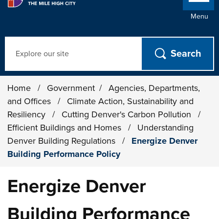
Menu
Search
Home
/
Government
/
Agencies, Departments,
and Offices
/
Climate Action, Sustainability and
Resiliency
/
Cutting Denver's Carbon Pollution
/
Efficient Buildings and Homes
/
Understanding
Denver Building Regulations
/
Energize Denver
Building Performance Policy
Energize Denver
Building Performance