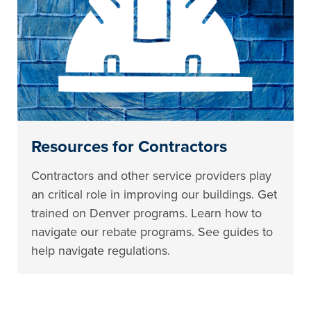
Resources for Contractors
Contractors and other service providers play
an critical role in improving our buildings. Get
trained on Denver programs. Learn how to
navigate our rebate programs. See guides to
help navigate regulations.