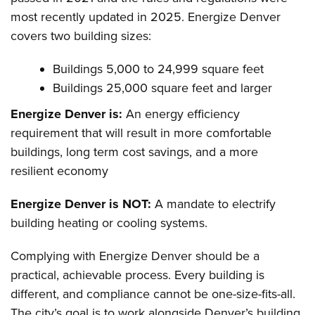
most recently updated in 2025. Energize Denver
covers two building sizes:
Buildings 5,000 to 24,999 square feet
Buildings 25,000 square feet and larger
Energize Denver is:
An energy efficiency
requirement that will result in more comfortable
buildings, long term cost savings, and a more
resilient economy
Energize Denver is NOT:
A mandate to electrify
building heating or cooling systems.
Complying with Energize Denver should be a
practical, achievable process. Every building is
different, and compliance cannot be one-size-fits-all.
The city’s goal is to work alongside Denver’s building