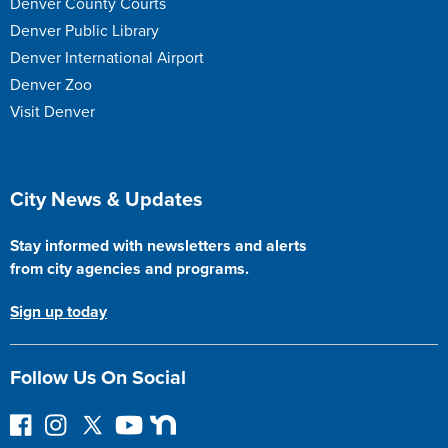
Denver County Courts
Denver Public Library
Denver International Airport
Denver Zoo
Visit Denver
Site Footer
City News & Updates
Stay informed with newsletters and alerts
from city agencies and programs.
Sign up today
Follow Us On Social
F
I
F
Y
N
o
n
o
o
e