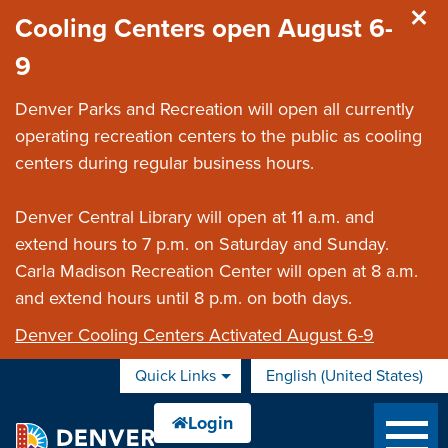
Skip to main content
Cooling Centers open August 6-
9
Denver Parks and Recreation will open all currently
operating recreation centers to the public as cooling
centers during regular business hours.
Denver Central Library will open at 11 a.m. and
extend hours to 7 p.m. on Saturday and Sunday.
Carla Madison Recreation Center will open at 8 a.m.
and extend hours until 8 p.m. on both days.
Denver Cooling Centers Activated August 6-9
Quick Links
English (United States)
is your current preferred 