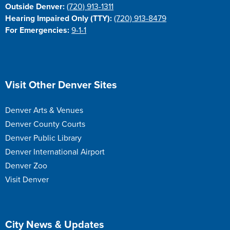
Outside Denver:
(720) 913-1311
Hearing Impaired Only (TTY):
(720) 913-8479
For Emergencies:
9-1-1
Site Footer
Visit Other Denver Sites
Denver Arts & Venues
Denver County Courts
Denver Public Library
Denver International Airport
Denver Zoo
Visit Denver
Site Footer
City News & Updates