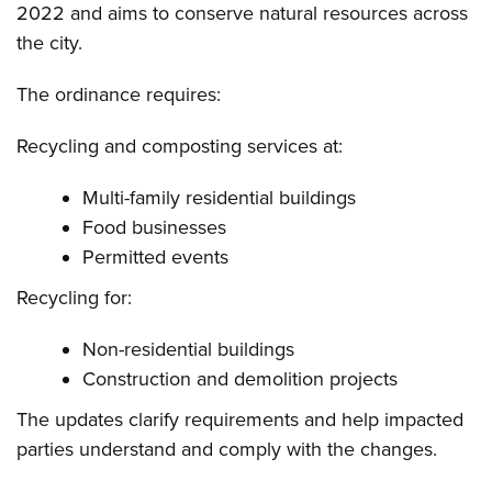
2022 and aims to conserve natural resources across
the city.
The ordinance requires:
Recycling and composting services at:
Multi-family residential buildings
Food businesses
Permitted events
Recycling for:
Non-residential buildings
Construction and demolition projects
The updates clarify requirements and help impacted
parties understand and comply with the changes.