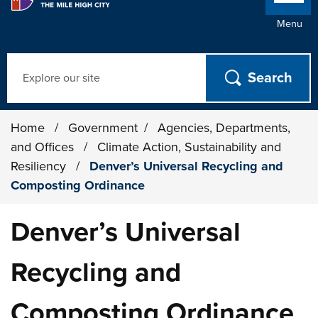
Menu
Search
Home
/
Government
/
Agencies, Departments,
and Offices
/
Climate Action, Sustainability and
Resiliency
/
Denver’s Universal Recycling and
Composting Ordinance
Denver’s Universal
Recycling and
Composting Ordinance