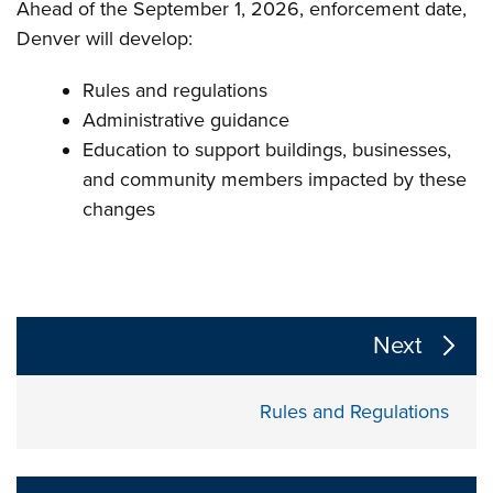
Ahead of the September 1, 2026, enforcement date,
Denver will develop:
Rules and regulations
Administrative guidance
Education to support buildings, businesses,
and community members impacted by these
changes
The following links change the page section content a
Next
Rules and Regulations