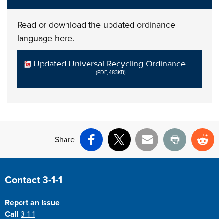
Read or download the updated ordinance
language here.
Updated Universal Recycling Ordinance
(PDF, 483KB)
Share
Facebook
X
Email
Print
Re
Site Footer
Contact 3-1-1
Report an Issue
Call
3-1-1