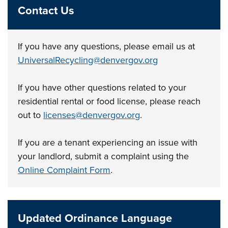
Contact Us
If you have any questions, please email us at
UniversalRecycling@denvergov.org
If you have other questions related to your
residential rental or food license, please reach
out to
licenses@denvergov.org
.
If you are a tenant experiencing an issue with
your landlord, submit a complaint using the
Online Complaint Form
.
Updated Ordinance Language