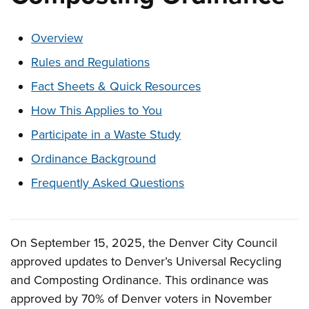
These links change page section content below
Overview
Rules and Regulations
Fact Sheets & Quick Resources
How This Applies to You
Participate in a Waste Study
Ordinance Background
Frequently Asked Questions
On September 15, 2025, the Denver City Council
Overview
approved updates to Denver’s Universal Recycling
and Composting Ordinance. This ordinance was
approved by 70% of Denver voters in November