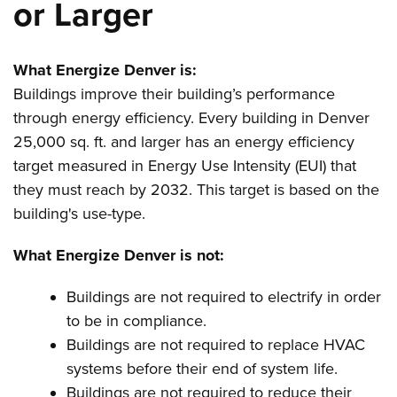
or Larger
What Energize Denver is:
Buildings improve their building’s performance
through energy efficiency. Every building in Denver
25,000 sq. ft. and larger has an energy efficiency
target measured in Energy Use Intensity (EUI) that
they must reach by 2032. This target is based on the
building's use-type.
What Energize Denver is not:
Buildings are not required to electrify in order
to be in compliance.
Buildings are not required to replace HVAC
systems before their end of system life.
Buildings are not required to reduce their