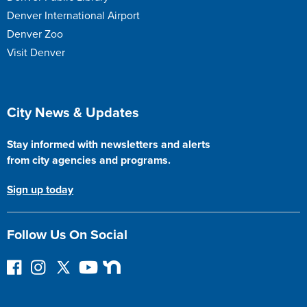
Denver International Airport
Denver Zoo
Visit Denver
Site Footer
City News & Updates
Stay informed with newsletters and alerts
from city agencies and programs.
Sign up today
Follow Us On Social
F
I
F
Y
N
o
n
o
o
e
l
s
l
u
x