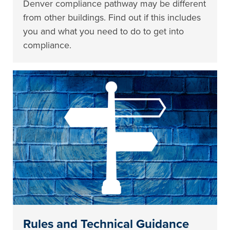
Denver compliance pathway may be different
from other buildings. Find out if this includes
you and what you need to do to get into
compliance.
Rules and Technical Guidance