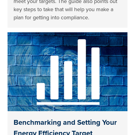
meet your targets. The guide also points out
key steps to take that will help you make a
plan for getting into compliance.
Benchmarking and Setting Your
Energy Efficiency Target