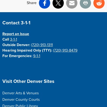
Share
Facebook
X
Email
Print
Re
Site Footer
Contact 3-1-1
Report an Issue
Call
3-1-1
Outside Denver:
(720) 913-1311
Hearing Impaired Only (TTY):
(720) 913-8479
For Emergencies:
9-1-1
Site Footer
Visit Other Denver Sites
Denver Arts & Venues
Denver County Courts
Denver Public Library