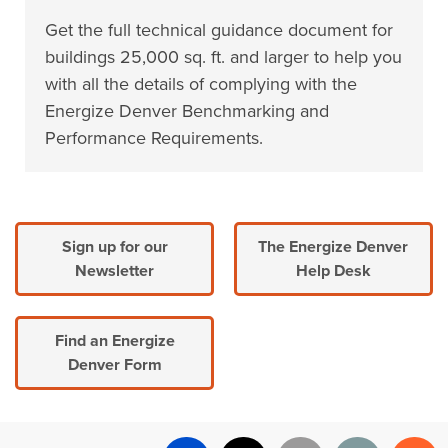
Get the full technical guidance document for
buildings 25,000 sq. ft. and larger to help you
with all the details of complying with the
Energize Denver Benchmarking and
Performance Requirements.
Sign up for our
The Energize Denver
Newsletter
Help Desk
Find an Energize
Denver Form