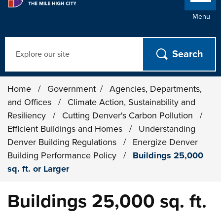
Menu
Search
Home
/
Government
/
Agencies, Departments,
and Offices
/
Climate Action, Sustainability and
Resiliency
/
Cutting Denver's Carbon Pollution
/
Efficient Buildings and Homes
/
Understanding
Denver Building Regulations
/
Energize Denver
Building Performance Policy
/
Buildings 25,000
sq. ft. or Larger
Buildings 25,000 sq. ft.