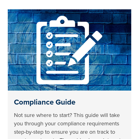
Compliance Guide
Not sure where to start? This guide will take
you through your compliance requirements
step-by-step to ensure you are on track to