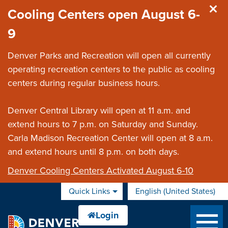
Skip to main content
Cooling Centers open August 6-
9
Denver Parks and Recreation will open all currently
operating recreation centers to the public as cooling
centers during regular business hours.
Denver Central Library will open at 11 a.m. and
extend hours to 7 p.m. on Saturday and Sunday.
Carla Madison Recreation Center will open at 8 a.m.
and extend hours until 8 p.m. on both days.
Denver Cooling Centers Activated August 6-10
Quick Links
English (United States)
is your current preferred 