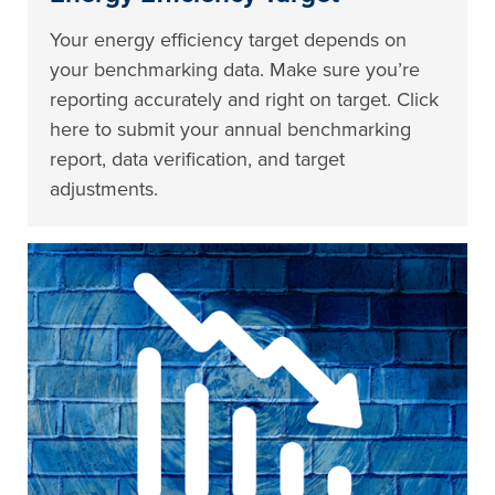
Your energy efficiency target depends on
your benchmarking data. Make sure you’re
reporting accurately and right on target. Click
here to submit your annual benchmarking
report, data verification, and target
adjustments.