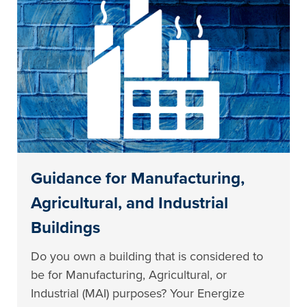
Guidance for Manufacturing,
Agricultural, and Industrial
Buildings
Do you own a building that is considered to
be for Manufacturing, Agricultural, or
Industrial (MAI) purposes? Your Energize