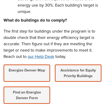
energy use by 30%. Each building’s target is
unique.
What do buildings do to comply?
The first step for buildings under the program is to
double check that their energy efficiency target is
accurate.
Then figure out if they are meeting the
target or need to make improvements to meet it.
Reach out to
our Help Desk
today.
Energize Denver Map
Assistance for Equity
Priority Buildings
Find an Energize
Denver Form