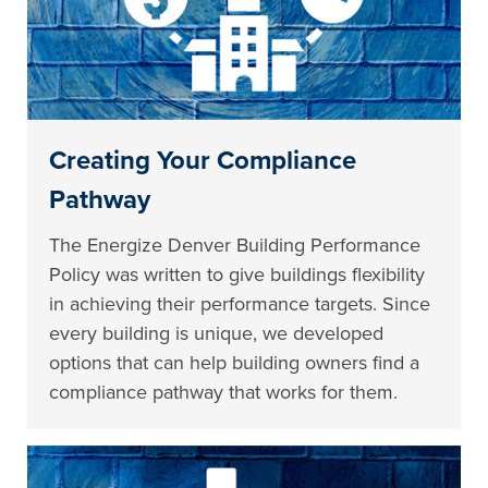
Creating Your Compliance
Pathway
The Energize Denver Building Performance
Policy was written to give buildings flexibility
in achieving their performance targets. Since
every building is unique, we developed
options that can help building owners find a
compliance pathway that works for them.