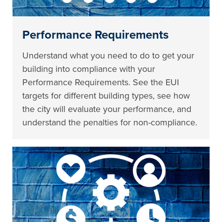
Performance Requirements
Understand what you need to do to get your
building into compliance with your
Performance Requirements. See the EUI
targets for different building types, see how
the city will evaluate your performance, and
understand the penalties for non-compliance.