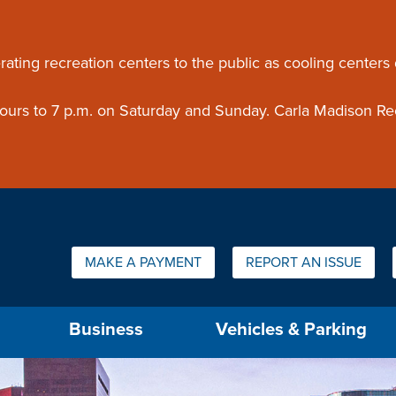
ouncement
rating recreation centers to the public as cooling centers
 hours to 7 p.m. on Saturday and Sunday. Carla Madison Re
Quick Links:
MAKE A PAYMENT
REPORT AN ISSUE
us will then be set to the first menu item.
Business
Vehicles & Parking