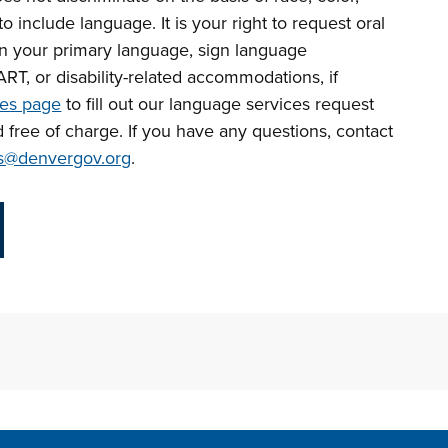
r to include language.
It is your right to request oral
in your primary language, sign language
CART, or disability-related accommodations, if
ces page
to fill out our language services request
d free of charge. If you have any questions, contact
s@denvergov.org
.