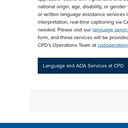
national origin, age, disability, or gende
or written language assistance services 
interpretation, real-time captioning via 
needed. Please visit our
language servi
form, and these services will be provide
CPD’s Operations Team at
cpdoperation
Language and ADA Services at CPD