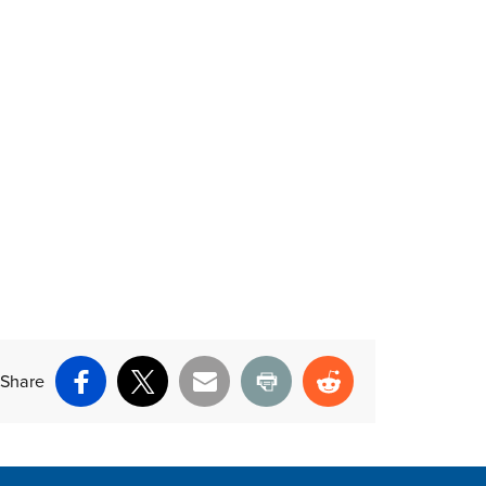
Share
Facebook
X
Email
Print
Reddit