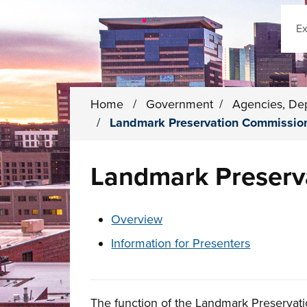
Sear
Home
/
Government
/
Agencies, De
/
Landmark Preservation Commissio
Landmark Preserv
These links change page section conten
Overview
Information for Presenters
The function of the Landmark Preservati