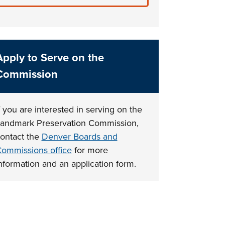
Apply to Serve on the
Commission
f you are interested in serving on the
andmark Preservation Commission,
ontact the
Denver Boards and
ommissions office
for more
nformation and an application form.