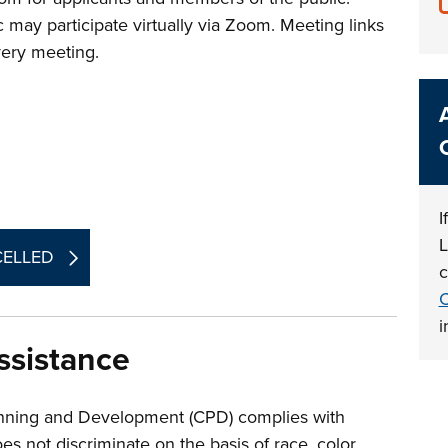
 may participate virtually via Zoom. Meeting links
every meeting.
I
L
NCELLED
c
C
i
sistance
nning and Development (CPD) complies with
oes not discriminate on the basis of race, color,