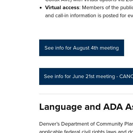
Virtual access
: Members of the public
and call-in information is posted for 
See info for August 4th meeting
See info for June 21st meeting - CA
Language and ADA As
Denver’s Department of Community Pla
applicable federal civil rights laws and d