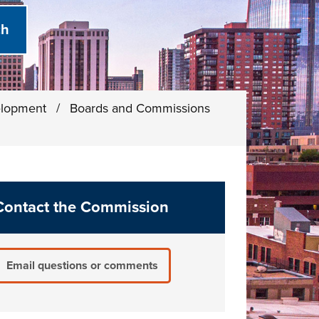
elopment
/
Boards and Commissions
Contact the Commission
Email questions or comments