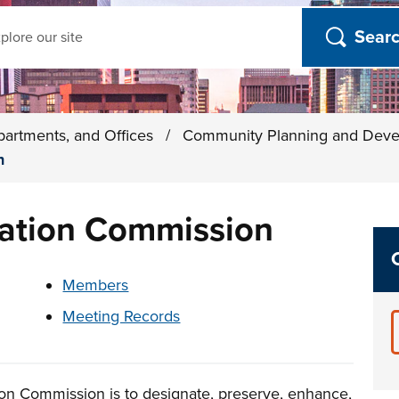
ch
partments, and Offices
/
Community Planning and Dev
n
ation Commission
t below
Members
Meeting Records
on Commission is to designate, preserve, enhance,