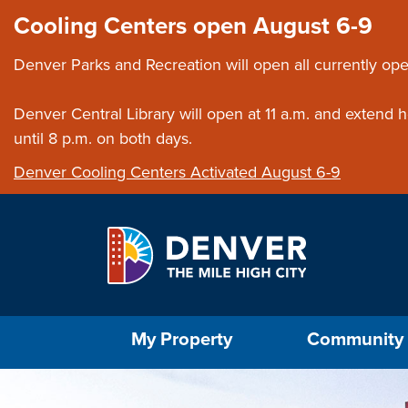
Skip to main content
Close this ann
Cooling Centers open August 6-9
Denver Parks and Recreation will open all currently ope
Denver Central Library will open at 11 a.m. and extend
until 8 p.m. on both days.
Denver Cooling Centers Activated August 6-9
Select the Escape key to close the menu. Foc
My Property
Community