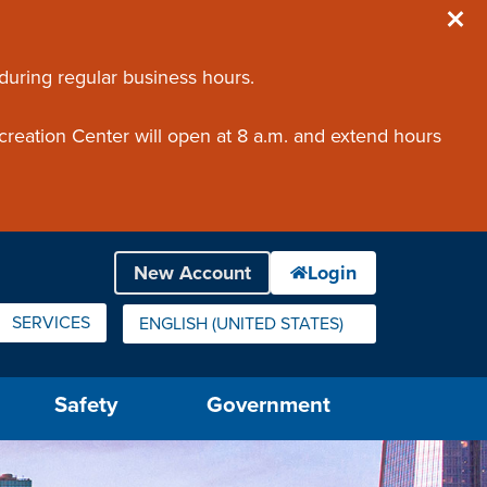
 during regular business hours.
creation Center will open at 8 a.m. and extend hours
SERVICES
ENGLISH (UNITED STATES)
IS YOUR CURRENT PREFERRED LANGUAGE.
Safety
Government