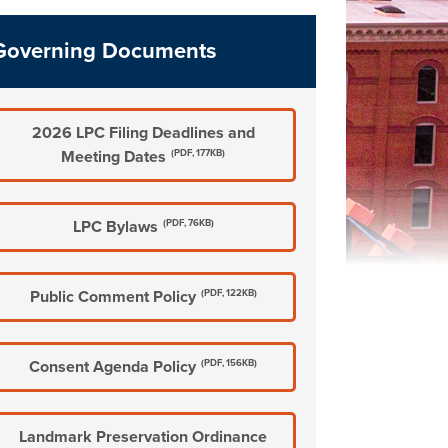
Governing Documents
2026 LPC Filing Deadlines and
Meeting Dates
(PDF, 177KB)
LPC Bylaws
(PDF, 76KB)
Public Comment Policy
(PDF, 122KB)
Consent Agenda Policy
(PDF, 156KB)
Landmark Preservation Ordinance