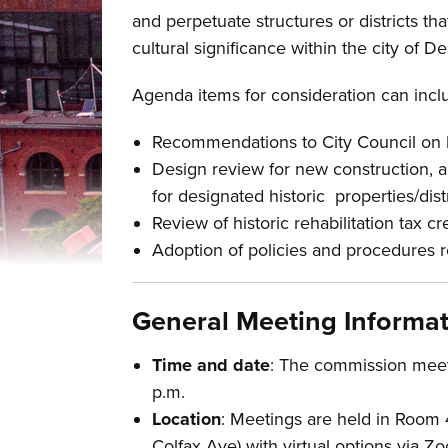
Overview
and perpetuate structures or districts tha
cultural significance within the city of D
Agenda items for consideration can inclu
Recommendations to City Council on h
Design review for new construction, 
for designated historic properties/dist
Review of historic rehabilitation tax cr
Adoption of policies and procedures re
General Meeting Informa
Time and date
: The commission meets
p.m.
Location
: Meetings are held in Room 
Colfax Ave) with virtual options via 