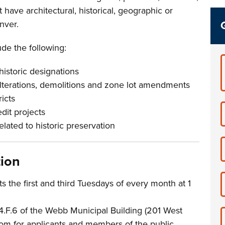
t have architectural, historical, geographic or
enver.
de the following:
istoric designations
alterations, demolitions and zone lot amendments
ricts
edit projects
lated to historic preservation
tion
 the first and third Tuesdays of every month at 1
4.F.6 of the Webb Municipal Building (201 West
Zoom for applicants and members of the public.